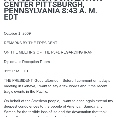
CENTER PITTSBURGH,
PENNSYLVANIA 8:43 A. M.
EDT
October 1, 2009
REMARKS BY THE PRESIDENT
ON THE MEETING OF THE P5+1 REGARDING IRAN
Diplomatic Reception Room
3:22 P. M. EDT
THE PRESIDENT: Good afternoon. Before I comment on today’s
meeting in Geneva, I want to say a few words about the recent
tragic events in the Pacific.
On behalf of the American people, I want to once again extend my
deepest condolences to the people of American Samoa and
Samoa for the terrible loss of life and the devastation that took