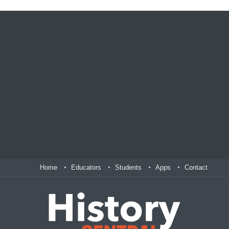
Home
Educators
Students
Apps
Contact