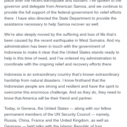
place after the recent earthquake and tsunami. I’ve spoken to the
governor and delegate from American Samoa, and we continue to
provide the full support of the federal government for relief efforts
there. I have also directed the State Department to provide the
assistance necessary to help Samoa recover as well.
We’re also deeply moved by the suffering and loss of life that’s
been caused by the recent earthquake in West Sumatra. And my
administration has been in touch with the government of
Indonesia to make it clear that the United States stands ready to
help in this time of need, and I’ve ordered my administration to
coordinate with the ongoing relief and recovery efforts there.
Indonesia is an extraordinary country that’s known extraordinary
hardship from natural disasters. I know firsthand that the
Indonesian people are strong and resilient and have the spirit to
overcome this enormous challenge. And as they do, they need to
know that America will be their friend and partner.
Today, in Geneva, the United States –- along with our fellow
permanent members of the UN Security Council -– namely,
Russia, China, France and the United Kingdom, as well as
Germany -– held talks with the Islamic Republic of Iran.