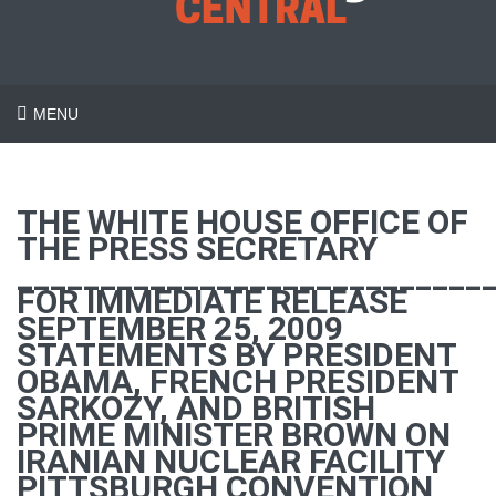
MENU
THE WHITE HOUSE OFFICE OF
THE PRESS SECRETARY
____________________________
FOR IMMEDIATE RELEASE
SEPTEMBER 25, 2009
STATEMENTS BY PRESIDENT
OBAMA, FRENCH PRESIDENT
SARKOZY, AND BRITISH
PRIME MINISTER BROWN ON
IRANIAN NUCLEAR FACILITY
PITTSBURGH CONVENTION