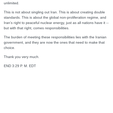
unlimited.
This is not about singling out Iran. This is about creating double
standards. This is about the global non-proliferation regime, and
Iran’s right to peaceful nuclear energy, just as all nations have it --
but with that right, comes responsibilities.
The burden of meeting these responsibilities lies with the Iranian
government, and they are now the ones that need to make that
choice.
Thank you very much.
END 3:29 P. M. EDT