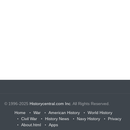
© 1996-2025
Historycentral.com Inc
. All Rights Reserved.
Home
War
American History
World History
Civil War
History News
Navy History
Privacy
About.html
Apps