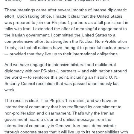
These meetings came after several months of intense diplomatic
effort. Upon taking office, I made it clear that the United States
was prepared to join our P5-plus-1 partners as a full participant in
talks with Iran. I extended the offer of meaningful engagement to
the Iranian government. I committed the United States to a
comprehensive effort to strengthen the Nuclear Non-Proliferation
Treaty, so that all nations have the right to peaceful nuclear power
–- provided that they live up to their international obligations.
And we have engaged in intensive bilateral and multilateral
diplomacy with our P5-plus-1 partners -- and with nations around
the world –- to reinforce this point, including an historic U. N.
Security Council resolution that was passed unanimously last
week.
The result is clear: The P5-plus-1 is united, and we have an
international community that has reaffirmed its commitment to
non-proliferation and disarmament. That’s why the Iranian
government heard a clear and unified message from the
international community in Geneva: Iran must demonstrate
through concrete steps that it will live up to its responsibilities with