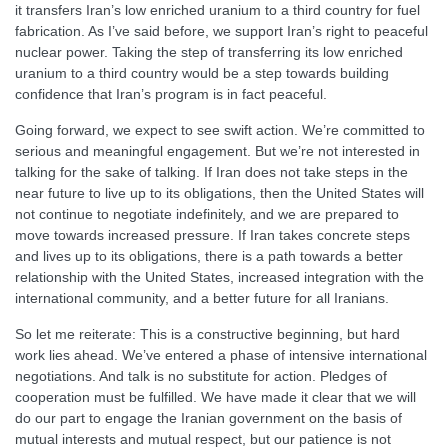
it transfers Iran’s low enriched uranium to a third country for fuel
fabrication. As I’ve said before, we support Iran’s right to peaceful
nuclear power. Taking the step of transferring its low enriched
uranium to a third country would be a step towards building
confidence that Iran’s program is in fact peaceful.
Going forward, we expect to see swift action. We’re committed to
serious and meaningful engagement. But we’re not interested in
talking for the sake of talking. If Iran does not take steps in the
near future to live up to its obligations, then the United States will
not continue to negotiate indefinitely, and we are prepared to
move towards increased pressure. If Iran takes concrete steps
and lives up to its obligations, there is a path towards a better
relationship with the United States, increased integration with the
international community, and a better future for all Iranians.
So let me reiterate: This is a constructive beginning, but hard
work lies ahead. We’ve entered a phase of intensive international
negotiations. And talk is no substitute for action. Pledges of
cooperation must be fulfilled. We have made it clear that we will
do our part to engage the Iranian government on the basis of
mutual interests and mutual respect, but our patience is not