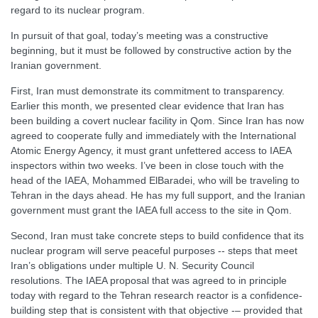
regard to its nuclear program.
In pursuit of that goal, today’s meeting was a constructive
beginning, but it must be followed by constructive action by the
Iranian government.
First, Iran must demonstrate its commitment to transparency.
Earlier this month, we presented clear evidence that Iran has
been building a covert nuclear facility in Qom. Since Iran has now
agreed to cooperate fully and immediately with the International
Atomic Energy Agency, it must grant unfettered access to IAEA
inspectors within two weeks. I’ve been in close touch with the
head of the IAEA, Mohammed ElBaradei, who will be traveling to
Tehran in the days ahead. He has my full support, and the Iranian
government must grant the IAEA full access to the site in Qom.
Second, Iran must take concrete steps to build confidence that its
nuclear program will serve peaceful purposes -- steps that meet
Iran’s obligations under multiple U. N. Security Council
resolutions. The IAEA proposal that was agreed to in principle
today with regard to the Tehran research reactor is a confidence-
building step that is consistent with that objective -– provided that