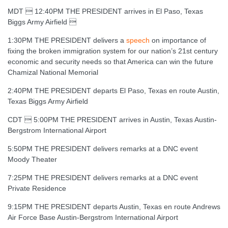
MDT  12:40PM THE PRESIDENT arrives in El Paso, Texas
Biggs Army Airfield 
1:30PM THE PRESIDENT delivers a
speech
on importance of
fixing the broken immigration system for our nation’s 21st century
economic and security needs so that America can win the future
Chamizal National Memorial
2:40PM THE PRESIDENT departs El Paso, Texas en route Austin,
Texas Biggs Army Airfield
CDT  5:00PM THE PRESIDENT arrives in Austin, Texas Austin-
Bergstrom International Airport
5:50PM THE PRESIDENT delivers remarks at a DNC event
Moody Theater
7:25PM THE PRESIDENT delivers remarks at a DNC event
Private Residence
9:15PM THE PRESIDENT departs Austin, Texas en route Andrews
Air Force Base Austin-Bergstrom International Airport