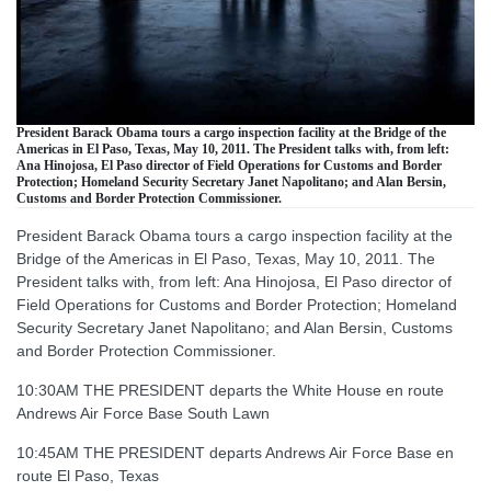
President Barack Obama tours a cargo inspection facility at the Bridge of the
Americas in El Paso, Texas, May 10, 2011. The President talks with, from left:
Ana Hinojosa, El Paso director of Field Operations for Customs and Border
Protection; Homeland Security Secretary Janet Napolitano; and Alan Bersin,
Customs and Border Protection Commissioner.
President Barack Obama tours a cargo inspection facility at the
Bridge of the Americas in El Paso, Texas, May 10, 2011. The
President talks with, from left: Ana Hinojosa, El Paso director of
Field Operations for Customs and Border Protection; Homeland
Security Secretary Janet Napolitano; and Alan Bersin, Customs
and Border Protection Commissioner.
10:30AM THE PRESIDENT departs the White House en route
Andrews Air Force Base South Lawn
10:45AM THE PRESIDENT departs Andrews Air Force Base en
route El Paso, Texas