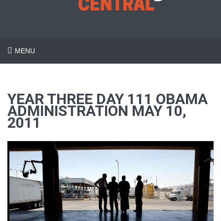
MENU
YEAR THREE DAY 111 OBAMA
ADMINISTRATION MAY 10,
2011