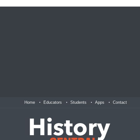
Home
Educators
Students
Apps
Contact