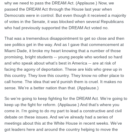
why we need to pass the DREAM Act. (Applause.) Now, we
passed the DREAM Act through the House last year when
Democrats were in control. But even though it received a majority
of votes in the Senate, it was blocked when several Republicans
who had previously supported the DREAM Act voted no.
That was a tremendous disappointment to get so close and then
see politics get in the way. And as I gave that commencement at
Miami Dade, it broke my heart knowing that a number of those
promising, bright students -- young people who worked so hard
and who speak about what’s best in America -- are at risk of
facing the agony of deportation. These are kids who grew up in
this country. They love this country. They know no other place to
call home. The idea that we’d punish them is cruel. It makes no
sense. We’re a better nation than that. (Applause.)
So we’re going to keep fighting for the DREAM Act. We’re going to
keep up the fight for reform. (Applause.) And that’s where you
come in. I’m going to do my part to lead a constructive and civil
debate on these issues. And we’ve already had a series of
meetings about this at the White House in recent weeks. We’ve
got leaders here and around the country helping to move the