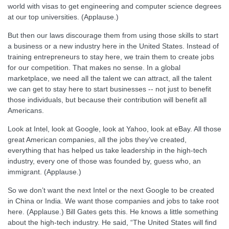
world with visas to get engineering and computer science degrees
at our top universities. (Applause.)
But then our laws discourage them from using those skills to start
a business or a new industry here in the United States. Instead of
training entrepreneurs to stay here, we train them to create jobs
for our competition. That makes no sense. In a global
marketplace, we need all the talent we can attract, all the talent
we can get to stay here to start businesses -- not just to benefit
those individuals, but because their contribution will benefit all
Americans.
Look at Intel, look at Google, look at Yahoo, look at eBay. All those
great American companies, all the jobs they’ve created,
everything that has helped us take leadership in the high-tech
industry, every one of those was founded by, guess who, an
immigrant. (Applause.)
So we don’t want the next Intel or the next Google to be created
in China or India. We want those companies and jobs to take root
here. (Applause.) Bill Gates gets this. He knows a little something
about the high-tech industry. He said, “The United States will find