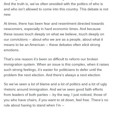
And the truth is, we’ve often wrestled with the politics of who is
and who isn’t allowed to come into this country. This debate is not
new.
At times, there has been fear and resentment directed towards
newcomers, especially in hard economic times. And because
these issues touch deeply on what we believe, touch deeply on
our convictions -- about who we are as a people, about what it
means to be an American -- these debates often elicit strong
emotions.
That’s one reason it’s been so difficult to reform our broken
immigration system. When an issue is this complex, when it raises
such strong feelings, it’s easier for politicians to defer until the
problem the next election. And there’s always a next election.
So we’ve seen a lot of blame and a lot of politics and a lot of ugly
rhetoric around immigration. And we’ve seen good faith efforts
from leaders of both parties -- by the way, I just noticed, those of
you who have chairs, if you want to sit down, feel free. There’s no
rule about having to stand when I’m --