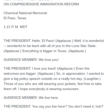
ON COMPREHENSIVE IMMIGRATION REFORM
Chamizal National Memorial
El Paso, Texas
1:21 P. M. MDT
THE PRESIDENT: Hello, El Paso! (Applause.) Well, it is wonderful
-- wonderful to be back with all of you in the Lone Star State.
(Applause.) Everything is bigger in Texas. (Applause.)
AUDIENCE MEMBER: We love you!
THE PRESIDENT: I love you back! (Applause.) Even the
welcomes are bigger. (Applause.) So, in appreciation, I wanted to
give a big policy speech outside on a really hot day. (Laughter.)
Those of you who are still wearing your jackets, feel free to take
them off. I hope everybody is wearing sunscreen.
AUDIENCE MEMBER: We live here.
THE PRESIDENT: You say you live here? You don’t need it, huh?