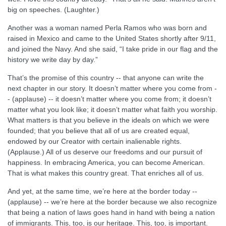
big on speeches. (Laughter.)
Another was a woman named Perla Ramos who was born and
raised in Mexico and came to the United States shortly after 9/11,
and joined the Navy. And she said, “I take pride in our flag and the
history we write day by day.”
That’s the promise of this country -- that anyone can write the
next chapter in our story. It doesn’t matter where you come from -
- (applause) -- it doesn’t matter where you come from; it doesn’t
matter what you look like; it doesn’t matter what faith you worship.
What matters is that you believe in the ideals on which we were
founded; that you believe that all of us are created equal,
endowed by our Creator with certain inalienable rights.
(Applause.) All of us deserve our freedoms and our pursuit of
happiness. In embracing America, you can become American.
That is what makes this country great. That enriches all of us.
And yet, at the same time, we’re here at the border today --
(applause) -- we’re here at the border because we also recognize
that being a nation of laws goes hand in hand with being a nation
of immigrants. This, too, is our heritage. This, too, is important.