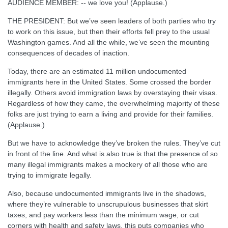
AUDIENCE MEMBER: -- we love you! (Applause.)
THE PRESIDENT: But we’ve seen leaders of both parties who try
to work on this issue, but then their efforts fell prey to the usual
Washington games. And all the while, we’ve seen the mounting
consequences of decades of inaction.
Today, there are an estimated 11 million undocumented
immigrants here in the United States. Some crossed the border
illegally. Others avoid immigration laws by overstaying their visas.
Regardless of how they came, the overwhelming majority of these
folks are just trying to earn a living and provide for their families.
(Applause.)
But we have to acknowledge they’ve broken the rules. They’ve cut
in front of the line. And what is also true is that the presence of so
many illegal immigrants makes a mockery of all those who are
trying to immigrate legally.
Also, because undocumented immigrants live in the shadows,
where they’re vulnerable to unscrupulous businesses that skirt
taxes, and pay workers less than the minimum wage, or cut
corners with health and safety laws, this puts companies who