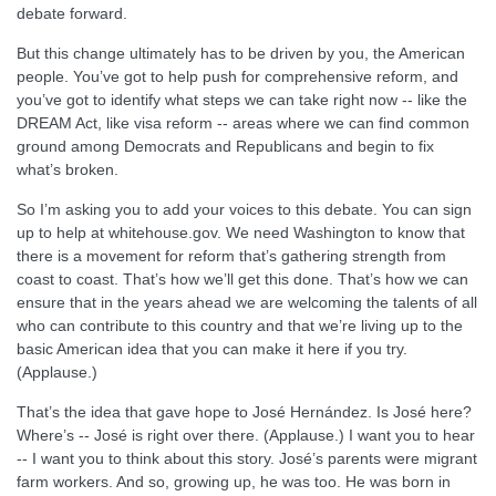
debate forward.
But this change ultimately has to be driven by you, the American
people. You’ve got to help push for comprehensive reform, and
you’ve got to identify what steps we can take right now -- like the
DREAM Act, like visa reform -- areas where we can find common
ground among Democrats and Republicans and begin to fix
what’s broken.
So I’m asking you to add your voices to this debate. You can sign
up to help at whitehouse.gov. We need Washington to know that
there is a movement for reform that’s gathering strength from
coast to coast. That’s how we’ll get this done. That’s how we can
ensure that in the years ahead we are welcoming the talents of all
who can contribute to this country and that we’re living up to the
basic American idea that you can make it here if you try.
(Applause.)
That’s the idea that gave hope to José Hernández. Is José here?
Where’s -- José is right over there. (Applause.) I want you to hear
-- I want you to think about this story. José’s parents were migrant
farm workers. And so, growing up, he was too. He was born in