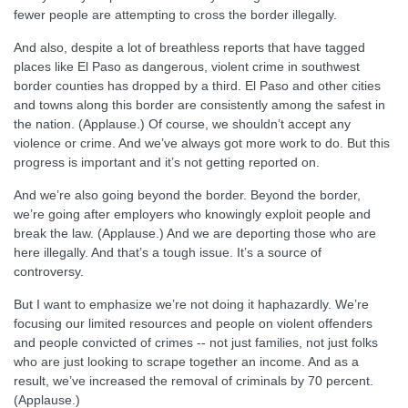
fewer people are attempting to cross the border illegally.
And also, despite a lot of breathless reports that have tagged
places like El Paso as dangerous, violent crime in southwest
border counties has dropped by a third. El Paso and other cities
and towns along this border are consistently among the safest in
the nation. (Applause.) Of course, we shouldn’t accept any
violence or crime. And we’ve always got more work to do. But this
progress is important and it’s not getting reported on.
And we’re also going beyond the border. Beyond the border,
we’re going after employers who knowingly exploit people and
break the law. (Applause.) And we are deporting those who are
here illegally. And that’s a tough issue. It’s a source of
controversy.
But I want to emphasize we’re not doing it haphazardly. We’re
focusing our limited resources and people on violent offenders
and people convicted of crimes -- not just families, not just folks
who are just looking to scrape together an income. And as a
result, we’ve increased the removal of criminals by 70 percent.
(Applause.)