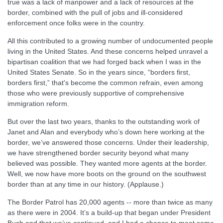
true was a lack of manpower and a lack of resources at the
border, combined with the pull of jobs and ill-considered
enforcement once folks were in the country.
All this contributed to a growing number of undocumented people
living in the United States. And these concerns helped unravel a
bipartisan coalition that we had forged back when I was in the
United States Senate. So in the years since, “borders first,
borders first,” that's become the common refrain, even among
those who were previously supportive of comprehensive
immigration reform.
But over the last two years, thanks to the outstanding work of
Janet and Alan and everybody who’s down here working at the
border, we’ve answered those concerns. Under their leadership,
we have strengthened border security beyond what many
believed was possible. They wanted more agents at the border.
Well, we now have more boots on the ground on the southwest
border than at any time in our history. (Applause.)
The Border Patrol has 20,000 agents -- more than twice as many
as there were in 2004. It’s a build-up that began under President