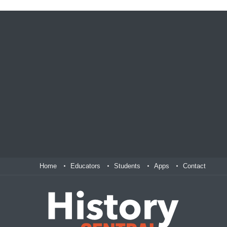
Home
Educators
Students
Apps
Contact