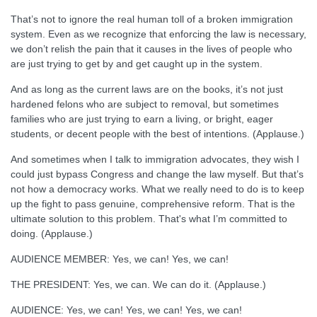
That’s not to ignore the real human toll of a broken immigration
system. Even as we recognize that enforcing the law is necessary,
we don’t relish the pain that it causes in the lives of people who
are just trying to get by and get caught up in the system.
And as long as the current laws are on the books, it’s not just
hardened felons who are subject to removal, but sometimes
families who are just trying to earn a living, or bright, eager
students, or decent people with the best of intentions. (Applause.)
And sometimes when I talk to immigration advocates, they wish I
could just bypass Congress and change the law myself. But that’s
not how a democracy works. What we really need to do is to keep
up the fight to pass genuine, comprehensive reform. That is the
ultimate solution to this problem. That's what I’m committed to
doing. (Applause.)
AUDIENCE MEMBER: Yes, we can! Yes, we can!
THE PRESIDENT: Yes, we can. We can do it. (Applause.)
AUDIENCE: Yes, we can! Yes, we can! Yes, we can!