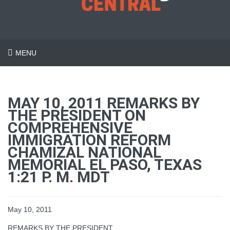
MENU
MAY 10, 2011 REMARKS BY
THE PRESIDENT ON
COMPREHENSIVE
IMMIGRATION REFORM
CHAMIZAL NATIONAL
MEMORIAL EL PASO, TEXAS
1:21 P. M. MDT
May 10, 2011
REMARKS BY THE PRESIDENT