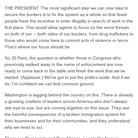
THE PRESIDENT: The most significant step we can now take to
secure the borders is to fix the system as a whole so that fewer
people have the incentive to enter illegally in search of work in the
first place. This would allow agents to focus on the worst threats
on both of our -- both sides of our borders, from drug traffickers to
those who would come here to commit acts of violence or terror.
That’s where our focus should be.
So, El Paso, the question is whether those in Congress who
previously walked away in the name of enforcement are now
ready to come back to the table and finish the work that we’ve
started. (Applause.) We’ve got to put the politics aside. And if we
do, I’m confident we can find common ground.
Washington is lagging behind the country on this. There is already
a growing coalition of leaders across America who don’t always
see eye-to-eye, but are coming together on this issue. They see
the harmful consequences of a broken immigration system for
their businesses and for their communities, and they understand
why we need to act.