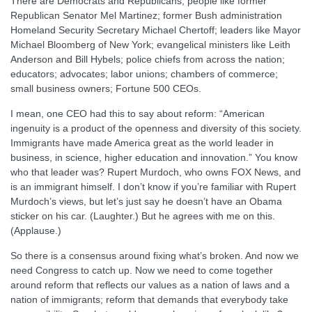
There are Democrats and Republicans, people like former
Republican Senator Mel Martinez; former Bush administration
Homeland Security Secretary Michael Chertoff; leaders like Mayor
Michael Bloomberg of New York; evangelical ministers like Leith
Anderson and Bill Hybels; police chiefs from across the nation;
educators; advocates; labor unions; chambers of commerce;
small business owners; Fortune 500 CEOs.
I mean, one CEO had this to say about reform: “American
ingenuity is a product of the openness and diversity of this society.
Immigrants have made America great as the world leader in
business, in science, higher education and innovation.” You know
who that leader was? Rupert Murdoch, who owns FOX News, and
is an immigrant himself. I don’t know if you’re familiar with Rupert
Murdoch’s views, but let’s just say he doesn’t have an Obama
sticker on his car. (Laughter.) But he agrees with me on this.
(Applause.)
So there is a consensus around fixing what’s broken. And now we
need Congress to catch up. Now we need to come together
around reform that reflects our values as a nation of laws and a
nation of immigrants; reform that demands that everybody take