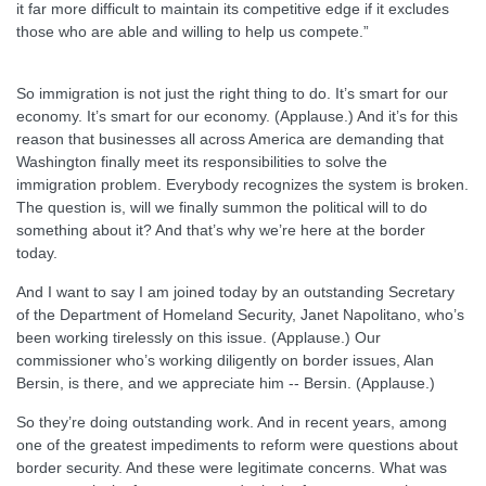
it far more difficult to maintain its competitive edge if it excludes
those who are able and willing to help us compete.”
So immigration is not just the right thing to do. It’s smart for our
economy. It’s smart for our economy. (Applause.) And it’s for this
reason that businesses all across America are demanding that
Washington finally meet its responsibilities to solve the
immigration problem. Everybody recognizes the system is broken.
The question is, will we finally summon the political will to do
something about it? And that’s why we’re here at the border
today.
And I want to say I am joined today by an outstanding Secretary
of the Department of Homeland Security, Janet Napolitano, who’s
been working tirelessly on this issue. (Applause.) Our
commissioner who’s working diligently on border issues, Alan
Bersin, is there, and we appreciate him -- Bersin. (Applause.)
So they’re doing outstanding work. And in recent years, among
one of the greatest impediments to reform were questions about
border security. And these were legitimate concerns. What was