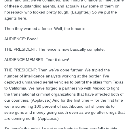
Bush and that we’ve continued, and I had a chance to meet some
of these outstanding agents, and actually saw some of them on
horseback who looked pretty tough. (Laughter.) So we put the
agents here.
Then they wanted a fence. Well, the fence is --
AUDIENCE: Booo!
THE PRESIDENT: The fence is now basically complete.
AUDIENCE MEMBER: Tear it down!
THE PRESIDENT: Then we’ve gone further. We tripled the
number of intelligence analysts working at the border. I’ve
deployed unmanned aerial vehicles to patrol the skies from Texas
to California. We have forged a partnership with Mexico to fight
the transnational criminal organizations that have affected both of
our countries. (Applause.) And for the first time -- for the first time
we’re screening 100 percent of southbound rail shipments to
seize guns and money going south even as we go after drugs that
are coming north. (Applause.)
So, here’s the point. I want everybody to listen carefully to this.