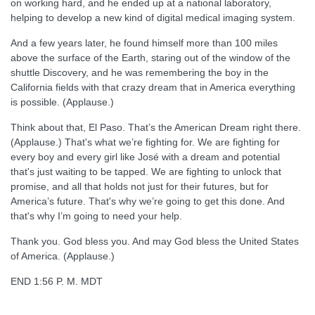
on working hard, and he ended up at a national laboratory,
helping to develop a new kind of digital medical imaging system.
And a few years later, he found himself more than 100 miles
above the surface of the Earth, staring out of the window of the
shuttle Discovery, and he was remembering the boy in the
California fields with that crazy dream that in America everything
is possible. (Applause.)
Think about that, El Paso. That’s the American Dream right there.
(Applause.) That's what we’re fighting for. We are fighting for
every boy and every girl like José with a dream and potential
that's just waiting to be tapped. We are fighting to unlock that
promise, and all that holds not just for their futures, but for
America’s future. That's why we’re going to get this done. And
that's why I’m going to need your help.
Thank you. God bless you. And may God bless the United States
of America. (Applause.)
END 1:56 P. M. MDT