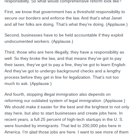
responsibility. So what would comprehensive reform look like?
First, we know that government has a threshold responsibility to
secure our borders and enforce the law. And that’s what Janet
and all her folks are doing. That’s what they’re doing. (Applause.)
Second, businesses have to be held accountable if they exploit
undocumented workers. (Applause.)
Third, those who are here illegally, they have a responsibility as
well. So they broke the law, and that means they’ve got to pay
their taxes, they’ve got to pay a fine, they’ve got to learn English.
And they’ve got to undergo background checks and a lengthy
process before they get in line for legalization. That’s not too
much to ask. (Applause.)
And fourth, stopping illegal immigration also depends on
reforming our outdated system of legal immigration. (Applause.)
We should make it easier for the best and the brightest to not only
stay here, but also to start businesses and create jobs here. In
recent years, a full 25 percent of high-tech startups in the U. S.
were founded by immigrants. That led to 200,000 jobs here in
America. I’m glad those jobs are here. I want to see more of them