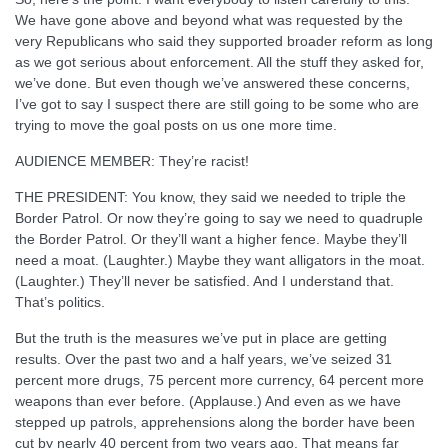
We have gone above and beyond what was requested by the
very Republicans who said they supported broader reform as long
as we got serious about enforcement. All the stuff they asked for,
we’ve done. But even though we’ve answered these concerns,
I’ve got to say I suspect there are still going to be some who are
trying to move the goal posts on us one more time.
AUDIENCE MEMBER: They’re racist!
THE PRESIDENT: You know, they said we needed to triple the
Border Patrol. Or now they’re going to say we need to quadruple
the Border Patrol. Or they’ll want a higher fence. Maybe they’ll
need a moat. (Laughter.) Maybe they want alligators in the moat.
(Laughter.) They’ll never be satisfied. And I understand that.
That’s politics.
But the truth is the measures we’ve put in place are getting
results. Over the past two and a half years, we’ve seized 31
percent more drugs, 75 percent more currency, 64 percent more
weapons than ever before. (Applause.) And even as we have
stepped up patrols, apprehensions along the border have been
cut by nearly 40 percent from two years ago. That means far