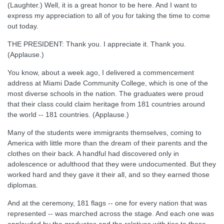
(Laughter.) Well, it is a great honor to be here. And I want to
express my appreciation to all of you for taking the time to come
out today.
THE PRESIDENT: Thank you. I appreciate it. Thank you.
(Applause.)
You know, about a week ago, I delivered a commencement
address at Miami Dade Community College, which is one of the
most diverse schools in the nation. The graduates were proud
that their class could claim heritage from 181 countries around
the world -- 181 countries. (Applause.)
Many of the students were immigrants themselves, coming to
America with little more than the dream of their parents and the
clothes on their back. A handful had discovered only in
adolescence or adulthood that they were undocumented. But they
worked hard and they gave it their all, and so they earned those
diplomas.
And at the ceremony, 181 flags -- one for every nation that was
represented -- was marched across the stage. And each one was