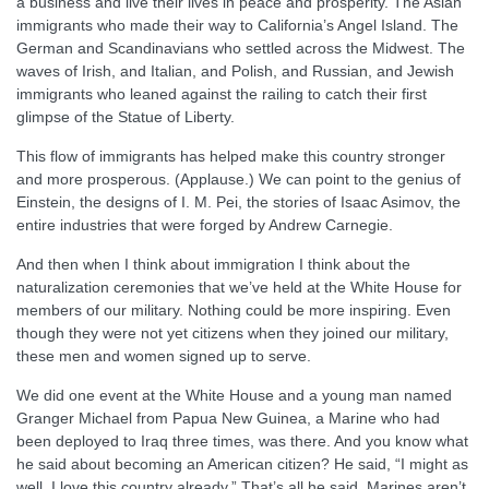
a business and live their lives in peace and prosperity. The Asian
immigrants who made their way to California’s Angel Island. The
German and Scandinavians who settled across the Midwest. The
waves of Irish, and Italian, and Polish, and Russian, and Jewish
immigrants who leaned against the railing to catch their first
glimpse of the Statue of Liberty.
This flow of immigrants has helped make this country stronger
and more prosperous. (Applause.) We can point to the genius of
Einstein, the designs of I. M. Pei, the stories of Isaac Asimov, the
entire industries that were forged by Andrew Carnegie.
And then when I think about immigration I think about the
naturalization ceremonies that we’ve held at the White House for
members of our military. Nothing could be more inspiring. Even
though they were not yet citizens when they joined our military,
these men and women signed up to serve.
We did one event at the White House and a young man named
Granger Michael from Papua New Guinea, a Marine who had
been deployed to Iraq three times, was there. And you know what
he said about becoming an American citizen? He said, “I might as
well. I love this country already.” That’s all he said. Marines aren’t