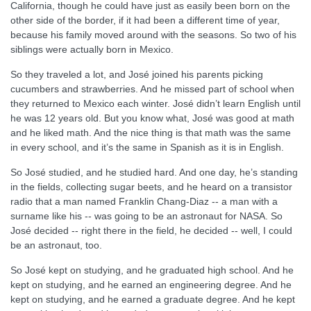
California, though he could have just as easily been born on the
other side of the border, if it had been a different time of year,
because his family moved around with the seasons. So two of his
siblings were actually born in Mexico.
So they traveled a lot, and José joined his parents picking
cucumbers and strawberries. And he missed part of school when
they returned to Mexico each winter. José didn’t learn English until
he was 12 years old. But you know what, José was good at math
and he liked math. And the nice thing is that math was the same
in every school, and it’s the same in Spanish as it is in English.
So José studied, and he studied hard. And one day, he’s standing
in the fields, collecting sugar beets, and he heard on a transistor
radio that a man named Franklin Chang-Diaz -- a man with a
surname like his -- was going to be an astronaut for NASA. So
José decided -- right there in the field, he decided -- well, I could
be an astronaut, too.
So José kept on studying, and he graduated high school. And he
kept on studying, and he earned an engineering degree. And he
kept on studying, and he earned a graduate degree. And he kept