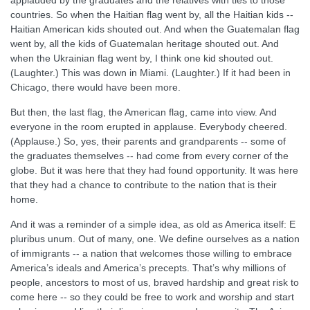
applauded by the graduates and the relatives with ties to those
countries. So when the Haitian flag went by, all the Haitian kids --
Haitian American kids shouted out. And when the Guatemalan flag
went by, all the kids of Guatemalan heritage shouted out. And
when the Ukrainian flag went by, I think one kid shouted out.
(Laughter.) This was down in Miami. (Laughter.) If it had been in
Chicago, there would have been more.
But then, the last flag, the American flag, came into view. And
everyone in the room erupted in applause. Everybody cheered.
(Applause.) So, yes, their parents and grandparents -- some of
the graduates themselves -- had come from every corner of the
globe. But it was here that they had found opportunity. It was here
that they had a chance to contribute to the nation that is their
home.
And it was a reminder of a simple idea, as old as America itself: E
pluribus unum. Out of many, one. We define ourselves as a nation
of immigrants -- a nation that welcomes those willing to embrace
America’s ideals and America’s precepts. That’s why millions of
people, ancestors to most of us, braved hardship and great risk to
come here -- so they could be free to work and worship and start