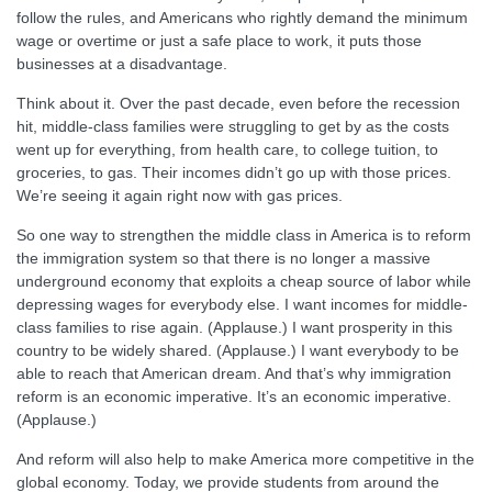
follow the rules, and Americans who rightly demand the minimum
wage or overtime or just a safe place to work, it puts those
businesses at a disadvantage.
Think about it. Over the past decade, even before the recession
hit, middle-class families were struggling to get by as the costs
went up for everything, from health care, to college tuition, to
groceries, to gas. Their incomes didn’t go up with those prices.
We’re seeing it again right now with gas prices.
So one way to strengthen the middle class in America is to reform
the immigration system so that there is no longer a massive
underground economy that exploits a cheap source of labor while
depressing wages for everybody else. I want incomes for middle-
class families to rise again. (Applause.) I want prosperity in this
country to be widely shared. (Applause.) I want everybody to be
able to reach that American dream. And that’s why immigration
reform is an economic imperative. It’s an economic imperative.
(Applause.)
And reform will also help to make America more competitive in the
global economy. Today, we provide students from around the