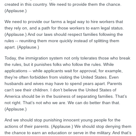
created in this country. We need to provide them the chance.
(Applause.)
We need to provide our farms a legal way to hire workers that
they rely on, and a path for those workers to earn legal status.
(Applause.) And our laws should respect families following the
rules -- reuniting them more quickly instead of splitting them
apart. (Applause.)
Today, the immigration system not only tolerates those who break
the rules, but it punishes folks who follow the rules. While
applications -- while applicants wait for approval, for example,
they’re often forbidden from visiting the United States. Even
husbands and wives may have to spend years apart. Parents
can’t see their children. I don’t believe the United States of
America should be in the business of separating families. That’s
not right. That’s not who we are. We can do better than that.
(Applause.)
And we should stop punishing innocent young people for the
actions of their parents. (Applause.) We should stop denying them
the chance to earn an education or serve in the military. And that’s