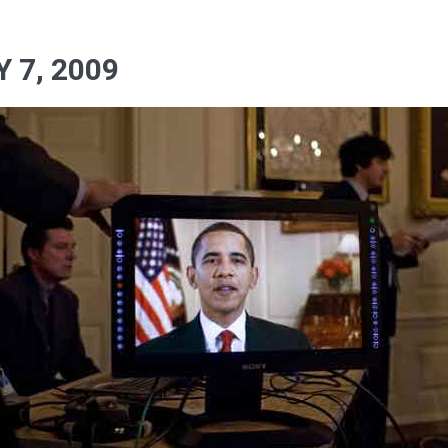
 7, 2009