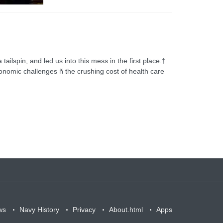
tailspin, and led us into this mess in the first place.†
conomic challenges ñ the crushing cost of health care
ws
Navy History
Privacy
About.html
Apps