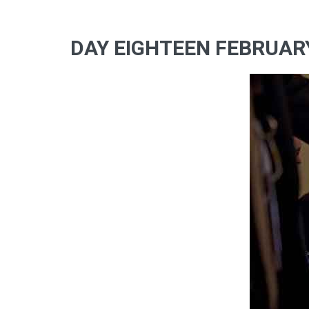
DAY EIGHTEEN FEBRUARY