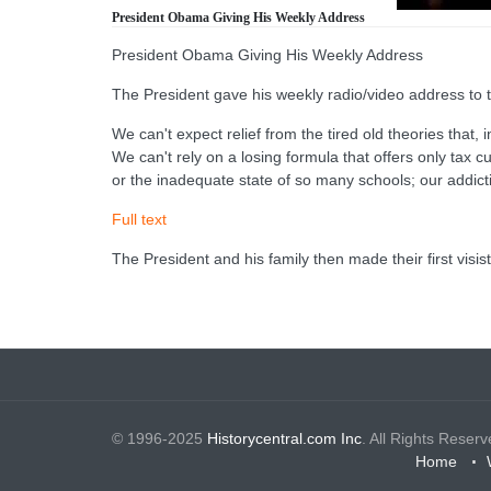
President Obama Giving His Weekly Address
President Obama Giving His Weekly Address
The President gave his weekly radio/video address to t
We can't expect relief from the tired old theories that, 
We can't rely on a losing formula that offers only tax 
or the inadequate state of so many schools; our addicti
Full text
The President and his family then made their first visi
© 1996-2025
Historycentral.com Inc
. All Rights Reserv
Home