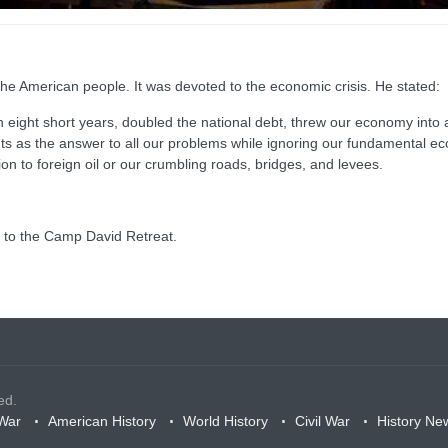
he American people. It was devoted to the economic crisis. He stated:
in eight short years, doubled the national debt, threw our economy into a 
cuts as the answer to all our problems while ignoring our fundamental e
on to foreign oil or our crumbling roads, bridges, and levees.
st to the Camp David Retreat.
ed.
War
American History
World History
Civil War
History Ne