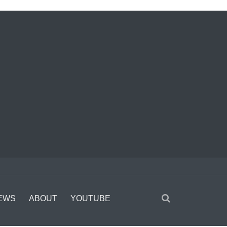
EWS
ABOUT
YOUTUBE