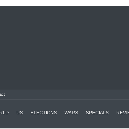
act
RLD
US
ELECTIONS
WARS
SPECIALS
REVI