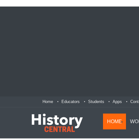
Home
Educators
Students
Apps
Cont
HOME
WO