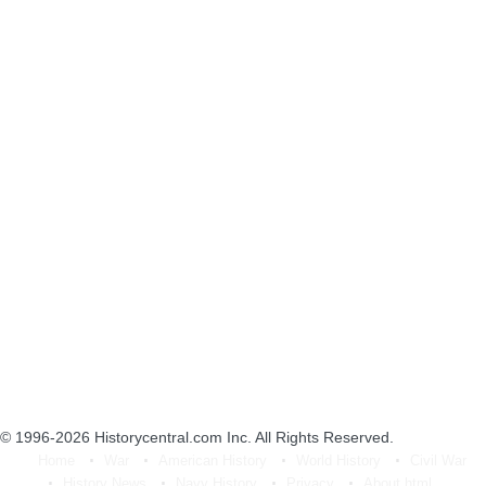
© 1996-2026
Historycentral.com Inc
. All Rights Reserved.
Home
War
American History
World History
Civil War
History News
Navy History
Privacy
About.html