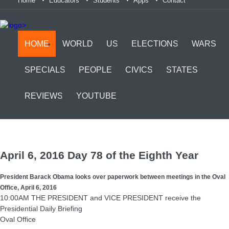
Home
Educators
Students
Apps
Contact
>
HOME
WORLD
US
ELECTIONS
WARS
SPECIALS
PEOPLE
CIVICS
STATES
REVIEWS
YOUTUBE
April 6, 2016 Day 78 of the Eighth Year
President Barack Obama looks over paperwork between meetings in the Oval
Office, April 6, 2016
10:00AM THE PRESIDENT and VICE PRESIDENT receive the
Presidential Daily Briefing
Oval Office