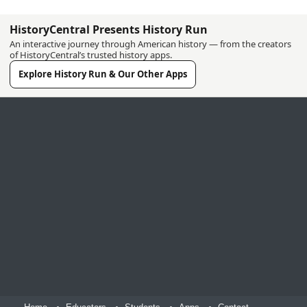
HistoryCentral Presents History Run
An interactive journey through American history — from the creators
of HistoryCentral’s trusted history apps.
Explore History Run & Our Other Apps