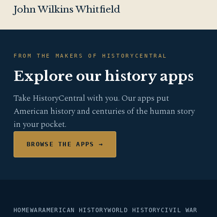
John Wilkins Whitfield
FROM THE MAKERS OF HISTORYCENTRAL
Explore our history apps
Take HistoryCentral with you. Our apps put
American history and centuries of the human story
in your pocket.
BROWSE THE APPS →
HOME
WAR
AMERICAN HISTORY
WORLD HISTORY
CIVIL WAR