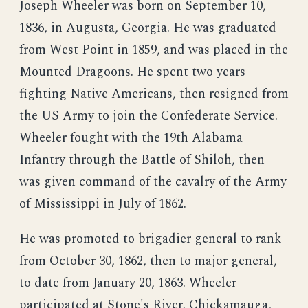
Joseph Wheeler was born on September 10,
1836, in Augusta, Georgia. He was graduated
from West Point in 1859, and was placed in the
Mounted Dragoons. He spent two years
fighting Native Americans, then resigned from
the US Army to join the Confederate Service.
Wheeler fought with the 19th Alabama
Infantry through the Battle of Shiloh, then
was given command of the cavalry of the Army
of Mississippi in July of 1862.
He was promoted to brigadier general to rank
from October 30, 1862, then to major general,
to date from January 20, 1863. Wheeler
participated at Stone's River, Chickamauga,