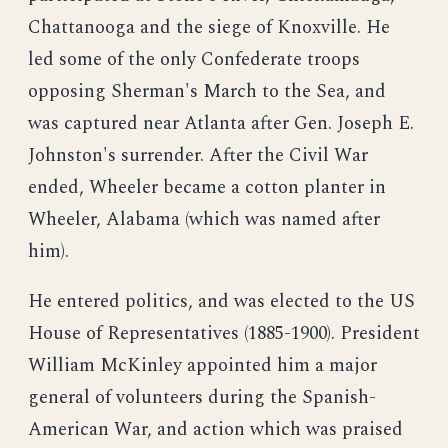
Chattanooga and the siege of Knoxville. He
led some of the only Confederate troops
opposing Sherman's March to the Sea, and
was captured near Atlanta after Gen. Joseph E.
Johnston's surrender. After the Civil War
ended, Wheeler became a cotton planter in
Wheeler, Alabama (which was named after
him).
He entered politics, and was elected to the US
House of Representatives (1885-1900). President
William McKinley appointed him a major
general of volunteers during the Spanish-
American War, and action which was praised