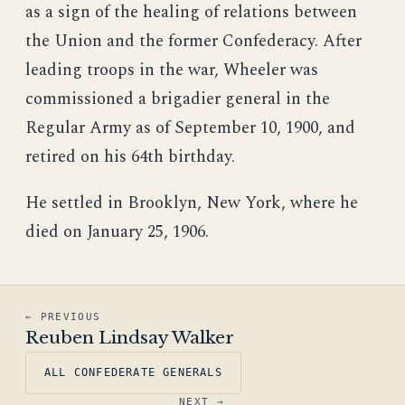
as a sign of the healing of relations between
the Union and the former Confederacy. After
leading troops in the war, Wheeler was
commissioned a brigadier general in the
Regular Army as of September 10, 1900, and
retired on his 64th birthday.
He settled in Brooklyn, New York, where he
died on January 25, 1906.
← PREVIOUS
Reuben Lindsay Walker
ALL CONFEDERATE GENERALS
NEXT →