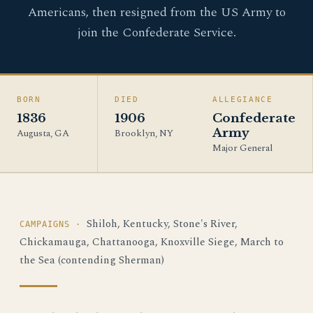
Americans, then resigned from the US Army to
join the Confederate Service.
BORN
DIED
ALLEGIANCE
1836
1906
Confederate
Army
Augusta, GA
Brooklyn, NY
Major General
Shiloh, Kentucky, Stone's River,
CAMPAIGNS ·
Chickamauga, Chattanooga, Knoxville Siege, March to
the Sea (contending Sherman)