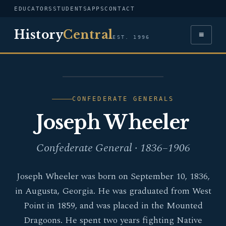
EDUCATORS
STUDENTS
APPS
CONTACT
History
Central
≡
EST. 1996
PORTRAIT — JOSEPH
WHEELER
CONFEDERATE GENERALS
Joseph Wheeler
Confederate General · 1836–1906
Joseph Wheeler was born on September 10, 1836,
in Augusta, Georgia. He was graduated from West
Point in 1859, and was placed in the Mounted
Dragoons. He spent two years fighting Native