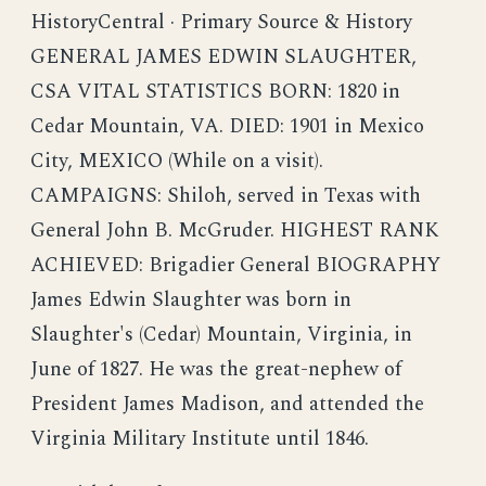
HistoryCentral · Primary Source & History
GENERAL JAMES EDWIN SLAUGHTER,
CSA VITAL STATISTICS BORN: 1820 in
Cedar Mountain, VA. DIED: 1901 in Mexico
City, MEXICO (While on a visit).
CAMPAIGNS: Shiloh, served in Texas with
General John B. McGruder. HIGHEST RANK
ACHIEVED: Brigadier General BIOGRAPHY
James Edwin Slaughter was born in
Slaughter's (Cedar) Mountain, Virginia, in
June of 1827. He was the great-nephew of
President James Madison, and attended the
Virginia Military Institute until 1846.