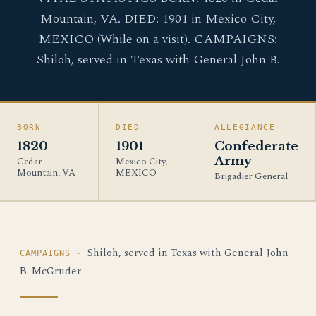
Mountain, VA. DIED: 1901 in Mexico City,
MEXICO (While on a visit). CAMPAIGNS:
Shiloh, served in Texas with General John B.
BORN
DIED
ALLEGIANCE
1820
1901
Confederate
Army
Cedar
Mexico City,
Mountain, VA
MEXICO
Brigadier General
Shiloh, served in Texas with General John
CAMPAIGNS ·
B. McGruder