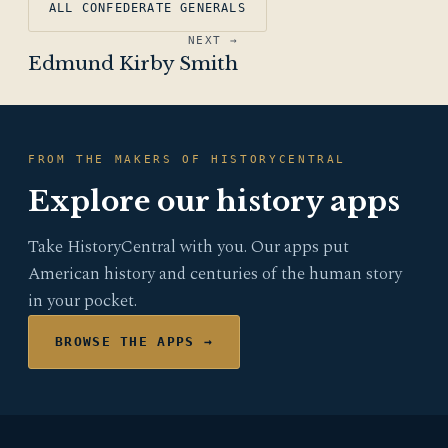
ALL CONFEDERATE GENERALS
NEXT →
Edmund Kirby Smith
FROM THE MAKERS OF HISTORYCENTRAL
Explore our history apps
Take HistoryCentral with you. Our apps put
American history and centuries of the human story
in your pocket.
BROWSE THE APPS →