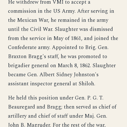
He withdrew from VMI to accept a
commission in the US Army. After serving in
the Mexican War, he remained in the army
until the Civil War. Slaughter was dismissed
from the service in May of 1861, and joined the
Confederate army. Appointed to Brig. Gen.
Braxton Bragg's staff, he was promoted to
brigadier general on March 8, 1862. Slaughter
became Gen. Albert Sidney Johnston's
assistant inspector general at Shiloh.
He held this position under Gen. P. G. T.
Beauregard and Bragg; then served as chief of
artillery and chief of staff under Maj. Gen.
John B. Magruder. For the rest of the war,