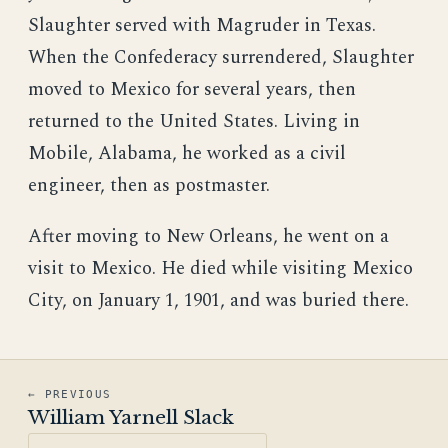
Slaughter served with Magruder in Texas.
When the Confederacy surrendered, Slaughter
moved to Mexico for several years, then
returned to the United States. Living in
Mobile, Alabama, he worked as a civil
engineer, then as postmaster.
After moving to New Orleans, he went on a
visit to Mexico. He died while visiting Mexico
City, on January 1, 1901, and was buried there.
← PREVIOUS
William Yarnell Slack