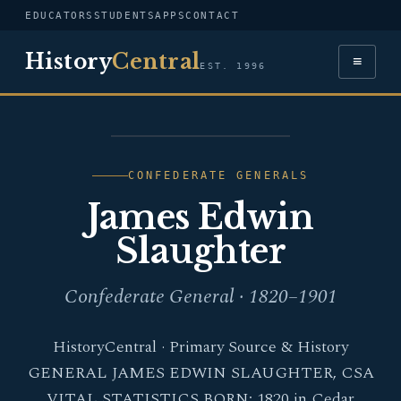
EDUCATORS
STUDENTS
APPS
CONTACT
History
Central
≡
EST. 1996
PORTRAIT — JAMES
EDWIN SLAUGHTER
CONFEDERATE GENERALS
James Edwin
Slaughter
Confederate General · 1820–1901
HistoryCentral · Primary Source & History
GENERAL JAMES EDWIN SLAUGHTER, CSA
VITAL STATISTICS BORN: 1820 in Cedar