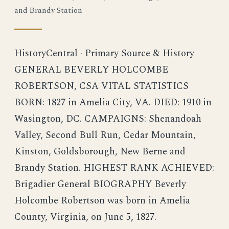
and Brandy Station
HistoryCentral · Primary Source & History
GENERAL BEVERLY HOLCOMBE
ROBERTSON, CSA VITAL STATISTICS
BORN: 1827 in Amelia City, VA. DIED: 1910 in
Wasington, DC. CAMPAIGNS: Shenandoah
Valley, Second Bull Run, Cedar Mountain,
Kinston, Goldsborough, New Berne and
Brandy Station. HIGHEST RANK ACHIEVED:
Brigadier General BIOGRAPHY Beverly
Holcombe Robertson was born in Amelia
County, Virginia, on June 5, 1827.