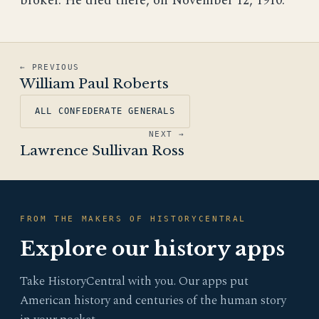
broker. He died there, on November 12, 1910.
← PREVIOUS
William Paul Roberts
ALL CONFEDERATE GENERALS
NEXT →
Lawrence Sullivan Ross
FROM THE MAKERS OF HISTORYCENTRAL
Explore our history apps
Take HistoryCentral with you. Our apps put
American history and centuries of the human story