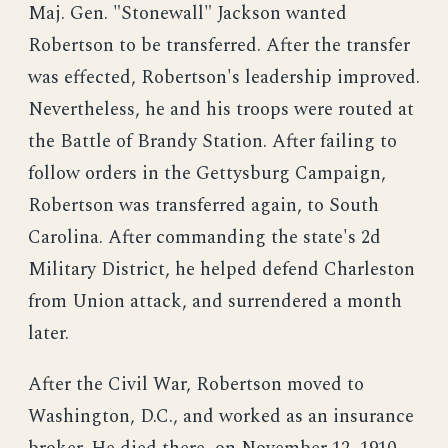
Maj. Gen. "Stonewall" Jackson wanted
Robertson to be transferred. After the transfer
was effected, Robertson's leadership improved.
Nevertheless, he and his troops were routed at
the Battle of Brandy Station. After failing to
follow orders in the Gettysburg Campaign,
Robertson was transferred again, to South
Carolina. After commanding the state's 2d
Military District, he helped defend Charleston
from Union attack, and surrendered a month
later.
After the Civil War, Robertson moved to
Washington, D.C., and worked as an insurance