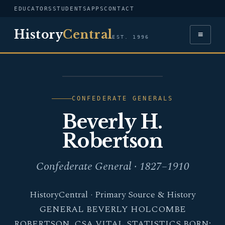
EDUCATORS
STUDENTS
APPS
CONTACT
History
Central
≡
EST. 1996
PORTRAIT — BEVERLY
H. ROBERTSON
CONFEDERATE GENERALS
Beverly H.
Robertson
Confederate General · 1827–1910
HistoryCentral · Primary Source & History
GENERAL BEVERLY HOLCOMBE
ROBERTSON, CSA VITAL STATISTICS BORN: