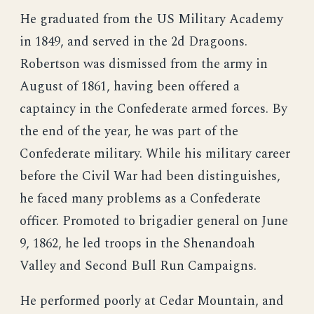
He graduated from the US Military Academy
in 1849, and served in the 2d Dragoons.
Robertson was dismissed from the army in
August of 1861, having been offered a
captaincy in the Confederate armed forces. By
the end of the year, he was part of the
Confederate military. While his military career
before the Civil War had been distinguishes,
he faced many problems as a Confederate
officer. Promoted to brigadier general on June
9, 1862, he led troops in the Shenandoah
Valley and Second Bull Run Campaigns.
He performed poorly at Cedar Mountain, and