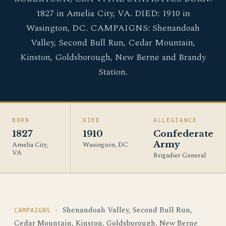
1827 in Amelia City, VA. DIED: 1910 in
Wasington, DC. CAMPAIGNS: Shenandoah
Valley, Second Bull Run, Cedar Mountain,
Kinston, Goldsborough, New Berne and Brandy
Station.
BORN
DIED
ALLEGIANCE
1827
1910
Confederate
Army
Amelia City,
Wasington, DC
VA
Brigadier General
Shenandoah Valley, Second Bull Run,
CAMPAIGNS ·
Cedar Mountain, Kinston, Goldsborough, New Berne