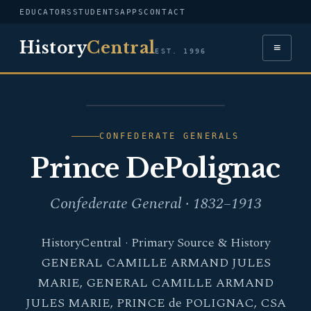
EDUCATORS
STUDENTS
APPS
CONTACT
History
Central
≡
EST. 1996
PORTRAIT — PRINCE
DEPOLIGNAC
CONFEDERATE GENERALS
Prince DePolignac
Confederate General · 1832–1913
HistoryCentral · Primary Source & History
GENERAL CAMILLE ARMAND JULES
MARIE, GENERAL CAMILLE ARMAND
JULES MARIE, PRINCE de POLIGNAC, CSA