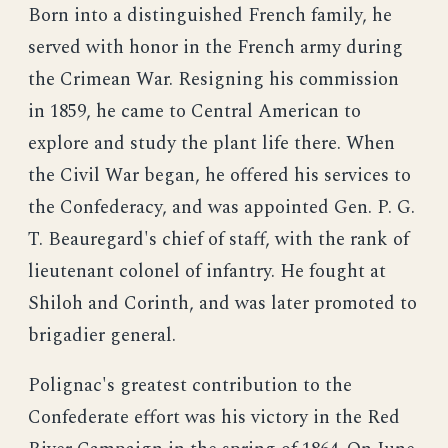
Born into a distinguished French family, he
served with honor in the French army during
the Crimean War. Resigning his commission
in 1859, he came to Central American to
explore and study the plant life there. When
the Civil War began, he offered his services to
the Confederacy, and was appointed Gen. P. G.
T. Beauregard's chief of staff, with the rank of
lieutenant colonel of infantry. He fought at
Shiloh and Corinth, and was later promoted to
brigadier general.
Polignac's greatest contribution to the
Confederate effort was his victory in the Red