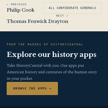
← PREVIOUS
ALL CONFEDERATE GENERALS
Philip Cook
NEXT →
Thomas Fenwick Drayton
FROM THE MAKERS OF HISTORYCENTRAL
Explore our history apps
Take HistoryCentral with you. Our apps put
American history and centuries of the human story
in your pocket.
BROWSE THE APPS →