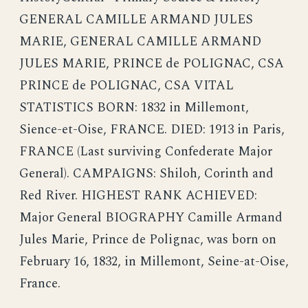
GENERAL CAMILLE ARMAND JULES
MARIE, GENERAL CAMILLE ARMAND
JULES MARIE, PRINCE de POLIGNAC, CSA
PRINCE de POLIGNAC, CSA VITAL
STATISTICS BORN: 1832 in Millemont,
Sience-et-Oise, FRANCE. DIED: 1913 in Paris,
FRANCE (Last surviving Confederate Major
General). CAMPAIGNS: Shiloh, Corinth and
Red River. HIGHEST RANK ACHIEVED:
Major General BIOGRAPHY Camille Armand
Jules Marie, Prince de Polignac, was born on
February 16, 1832, in Millemont, Seine-at-Oise,
France.