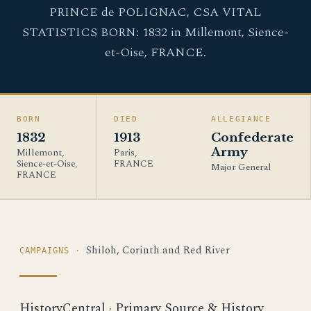
PRINCE de POLIGNAC, CSA VITAL
STATISTICS BORN: 1832 in Millemont, Sience-
et-Oise, FRANCE.
BORN
DIED
ALLEGIANCE
1832
1913
Confederate
Army
Millemont,
Paris,
Sience-et-Oise,
FRANCE
Major General
FRANCE
Shiloh, Corinth and Red River
CAMPAIGNS ·
HistoryCentral · Primary Source & History