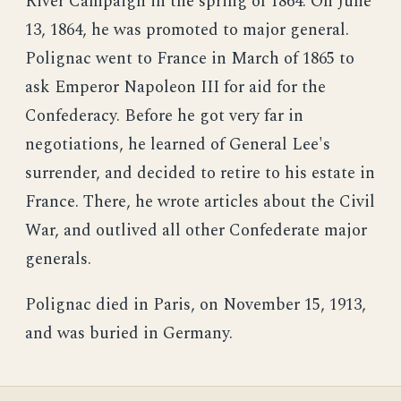
River Campaign in the spring of 1864. On June
13, 1864, he was promoted to major general.
Polignac went to France in March of 1865 to
ask Emperor Napoleon III for aid for the
Confederacy. Before he got very far in
negotiations, he learned of General Lee's
surrender, and decided to retire to his estate in
France. There, he wrote articles about the Civil
War, and outlived all other Confederate major
generals.
Polignac died in Paris, on November 15, 1913,
and was buried in Germany.