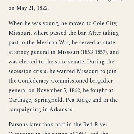
on May 21, 1822.
When he was young, he moved to Cole City,
Missouri, where passed the bar. After taking
part in the Mexican War, he served as state
attorney general in Missouri (1853-1857), and
was elected to the state senate. During the
secession crisis, he wanted Missouri to join
the Confederacy. Commissioned brigadier
general on November 5, 1862, he fought at
Carthage, Springfield, Pea Ridge and in the
campaigning in Arkansas.
Parsons later took part in the Red River