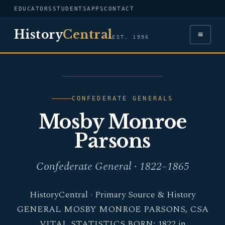
EDUCATORS
STUDENTS
APPS
CONTACT
History
Central
≡
EST. 1996
PORTRAIT — MOSBY
MONROE PARSONS
CONFEDERATE GENERALS
Mosby Monroe
Parsons
Confederate General · 1822–1865
HistoryCentral · Primary Source & History
GENERAL MOSBY MONROE PARSONS, CSA
VITAL STATISTICS BORN: 1822 in