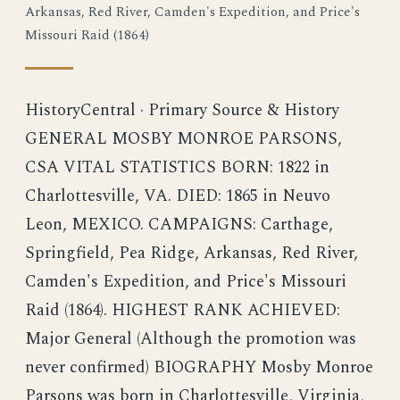
Arkansas, Red River, Camden's Expedition, and Price's
Missouri Raid (1864)
HistoryCentral · Primary Source & History
GENERAL MOSBY MONROE PARSONS,
CSA VITAL STATISTICS BORN: 1822 in
Charlottesville, VA. DIED: 1865 in Neuvo
Leon, MEXICO. CAMPAIGNS: Carthage,
Springfield, Pea Ridge, Arkansas, Red River,
Camden's Expedition, and Price's Missouri
Raid (1864). HIGHEST RANK ACHIEVED:
Major General (Although the promotion was
never confirmed) BIOGRAPHY Mosby Monroe
Parsons was born in Charlottesville, Virginia,