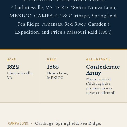
Charlottesville, VA. DIED: 1865 in Neuvo Leon,
MEXICO. CAMPAIGNS: Carthage, Springfield,
Pea Ridge, Arkansas, Red River, Camden's
Expedition, and Price's Missouri Raid (1864).
BORN
DIED
ALLEGIANCE
1822
1865
Confederate
Army
Charlottesville,
Neuvo Leon,
VA
MEXICO
Major General
(Although the
promotion was
never confirmed)
Carthage, Springfield, Pea Ridge,
CAMPAIGNS ·