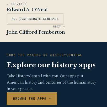
← PREVIOUS
Edward A. O'Neal
ALL CONFEDERATE GENERALS
NEXT →
John Clifford Pemberton
FROM THE MAKERS OF HISTORYCENTRAL
Explore our history apps
Take HistoryCentral with you. Our apps put
American history and centuries of the human story
in your pocket.
BROWSE THE APPS →