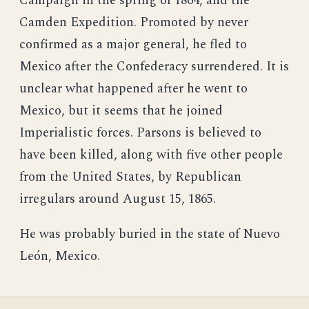
Campaign in the spring of 1864, and the
Camden Expedition. Promoted by never
confirmed as a major general, he fled to
Mexico after the Confederacy surrendered. It is
unclear what happened after he went to
Mexico, but it seems that he joined
Imperialistic forces. Parsons is believed to
have been killed, along with five other people
from the United States, by Republican
irregulars around August 15, 1865.
He was probably buried in the state of Nuevo
León, Mexico.