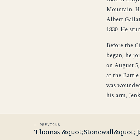
Mountain. 
Albert Galla
1830. He stu
Before the C
began, he jo
on August 5,
at the Battl
was wounded.
his arm, Jen
← PREVIOUS
Thomas &quot;Stonewall&quot; J