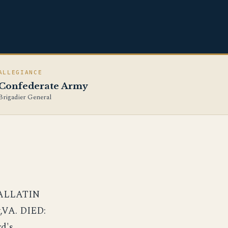
ALLEGIANCE
Confederate Army
Brigadier General
GALLATIN
,VA. DIED:
d's