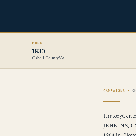
BORN
1830
Cabell County,VA
G
CAMPAIGNS ·
HistoryCent
JENKINS, CS
1864 in Clo