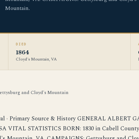
Mountain.
DIED
1864
Cloyd's Mountain, VA
ettysburg and Cloyd's Mountain
ral · Primary Source & History GENERAL ALBERT 
A VITAL STATISTICS BORN: 1830 in Cabell County
yd's Mountain, VA. CAMPAIGNS: Gettysburg and Cloy