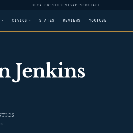
EDUCATORS
STUDENTS
APPS
CONTACT
CIVICS
STATES
REVIEWS
YOUTUBE
in Jenkins
STICS
's