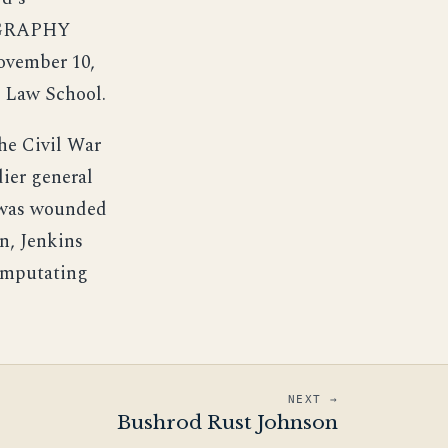
OGRAPHY
November 10,
d Law School.
he Civil War
dier general
d was wounded
n, Jenkins
 amputating
NEXT →
Bushrod Rust Johnson