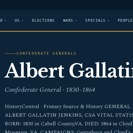
LD
US
ELECTIONS
WARS
SPECIALS
PEOPLE
CONFEDERATE GENERALS
Albert Gallat
Confederate General · 1830–1864
HistoryCentral · Primary Source & History GENERAL
ALBERT GALLATIN JENKINS, CSA VITAL STATI
BORN: 1830 in Cabell County,VA. DIED: 1864 in Cloyd
Mountain, VA. CAMPAIGNS: Gettysburg and Cloyd's