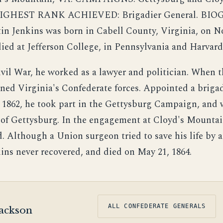
HIGHEST RANK ACHIEVED: Brigadier General. BI
tin Jenkins was born in Cabell County, Virginia, on 
died at Jefferson College, in Pennsylvania and Harvar
ivil War, he worked as a lawyer and politician. When t
ined Virginia's Confederate forces. Appointed a briga
 1862, he took part in the Gettysburg Campaign, an
e of Gettysburg. In the engagement at Cloyd's Mountai
 Although a Union surgeon tried to save his life by
kins never recovered, and died on May 21, 1864.
ALL CONFEDERATE GENERALS
ackson