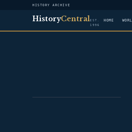
HISTORY ARCHIVE
History
Central
HOME
WOR
EST.
1996
PORTRAIT — ALBERT GALLATIN
JENKINS