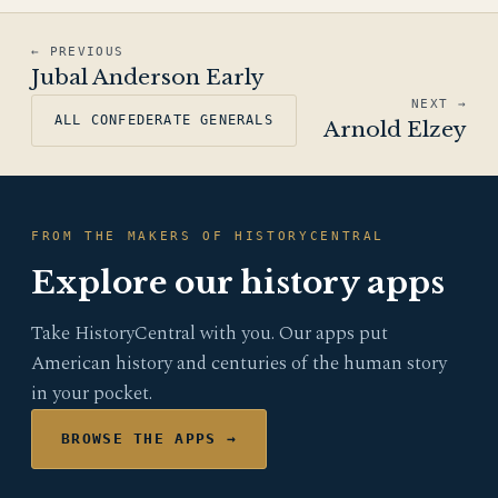
← PREVIOUS
Jubal Anderson Early
NEXT →
ALL CONFEDERATE GENERALS
Arnold Elzey
FROM THE MAKERS OF HISTORYCENTRAL
Explore our history apps
Take HistoryCentral with you. Our apps put
American history and centuries of the human story
in your pocket.
BROWSE THE APPS →