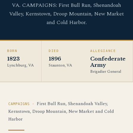
VA. CAMPAIGNS: First Bull Run, Shenandoah
Valley, Kernstown, Droop Mountain, New Market
and Cold Harbor.
BORN
DIED
ALLEGIANCE
1823
1896
Confederate
Army
Lynchburg, VA
Staunton, VA
Brigadier General
First Bull Run, Shenandoah Valley,
CAMPAIGNS ·
Kernstown, Droop Mountain, New Market and Cold
Harbor