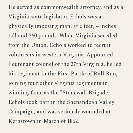
He served as commonwealth attorney, and as a
Virginia state legislator. Echols was a
physically imposing man, at 6 feet, 4 inches
tall and 260 pounds. When Virginia seceded
from the Union, Echols worked to recruit
volunteers in western Virginia. Appointed
lieutenant colonel of the 27th Virginia, he led
his regiment in the First Battle of Bull Run,
joining four other Virginia regiments in
winning fame as the "Stonewall Brigade."
Echols took part in the Shenandoah Valley
Campaign, and was seriously wounded at
Kernstown in March of 1862.