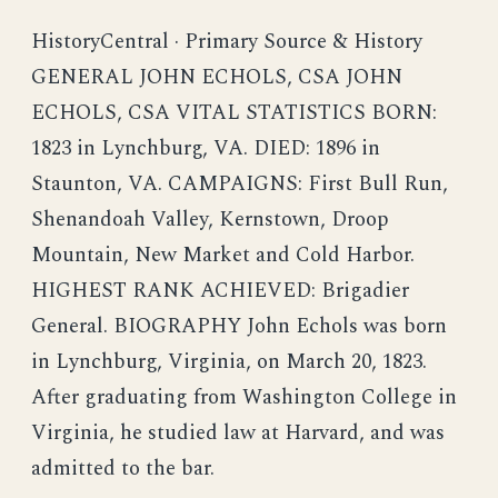
HistoryCentral · Primary Source & History
GENERAL JOHN ECHOLS, CSA JOHN
ECHOLS, CSA VITAL STATISTICS BORN:
1823 in Lynchburg, VA. DIED: 1896 in
Staunton, VA. CAMPAIGNS: First Bull Run,
Shenandoah Valley, Kernstown, Droop
Mountain, New Market and Cold Harbor.
HIGHEST RANK ACHIEVED: Brigadier
General. BIOGRAPHY John Echols was born
in Lynchburg, Virginia, on March 20, 1823.
After graduating from Washington College in
Virginia, he studied law at Harvard, and was
admitted to the bar.