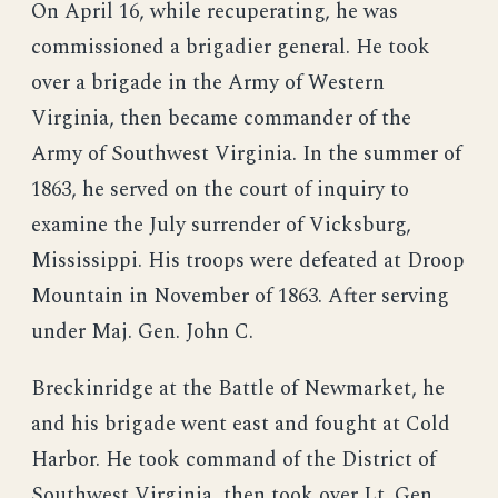
On April 16, while recuperating, he was
commissioned a brigadier general. He took
over a brigade in the Army of Western
Virginia, then became commander of the
Army of Southwest Virginia. In the summer of
1863, he served on the court of inquiry to
examine the July surrender of Vicksburg,
Mississippi. His troops were defeated at Droop
Mountain in November of 1863. After serving
under Maj. Gen. John C.
Breckinridge at the Battle of Newmarket, he
and his brigade went east and fought at Cold
Harbor. He took command of the District of
Southwest Virginia, then took over Lt. Gen.