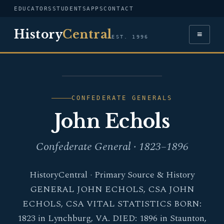
EDUCATORS
STUDENTS
APPS
CONTACT
History
Central
≡
EST. 1996
PORTRAIT — JOHN
ECHOLS
CONFEDERATE GENERALS
John Echols
Confederate General · 1823–1896
HistoryCentral · Primary Source & History
GENERAL JOHN ECHOLS, CSA JOHN
ECHOLS, CSA VITAL STATISTICS BORN:
1823 in Lynchburg, VA. DIED: 1896 in Staunton,