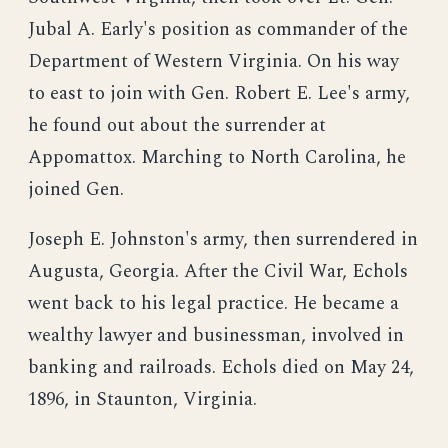
Jubal A. Early's position as commander of the
Department of Western Virginia. On his way
to east to join with Gen. Robert E. Lee's army,
he found out about the surrender at
Appomattox. Marching to North Carolina, he
joined Gen.
Joseph E. Johnston's army, then surrendered in
Augusta, Georgia. After the Civil War, Echols
went back to his legal practice. He became a
wealthy lawyer and businessman, involved in
banking and railroads. Echols died on May 24,
1896, in Staunton, Virginia.