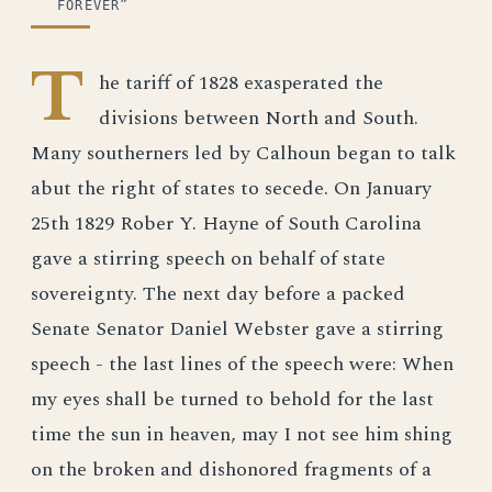
FOREVER”
T
he tariff of 1828 exasperated the
divisions between North and South.
Many southerners led by Calhoun began to talk
abut the right of states to secede. On January
25th 1829 Rober Y. Hayne of South Carolina
gave a stirring speech on behalf of state
sovereignty. The next day before a packed
Senate Senator Daniel Webster gave a stirring
speech - the last lines of the speech were: When
my eyes shall be turned to behold for the last
time the sun in heaven, may I not see him shing
on the broken and dishonored fragments of a