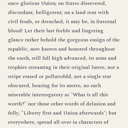
once glorious Union; on States dissevered,
discordant, belligerent; on a land rent with
civil feuds, or drenched, it may be, in fraternal
blood! Let their last feeble and lingering
glance rather behold the gorgeous ensign of the
republic, now known and honored throughout
the earth, still full high advanced, its arms and
trophies streaming in their original lustre, not a
stripe erased or polluteddd, not a single star
obscured, bearing for its motto, no such
miserable interrogatory as "What is all this
worth?" nor those other words of delusion and
folly, "Liberty first and Union afterwards"; but
everywhere, spread all over in characters of