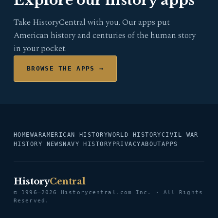
Explore our history apps
Take HistoryCentral with you. Our apps put
American history and centuries of the human story
in your pocket.
BROWSE THE APPS →
HOME
WAR
AMERICAN HISTORY
WORLD HISTORY
CIVIL WAR
HISTORY NEWS
NAVY HISTORY
PRIVACY
ABOUT
APPS
History
Central
© 1996–2026 Historycentral.com Inc. · All Rights
Reserved.