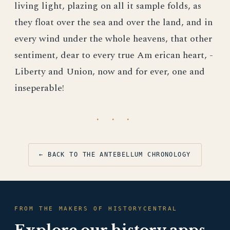
living light, plazing on all it sample folds, as
they float over the sea and over the land, and in
every wind under the whole heavens, that other
sentiment, dear to every true Am erican heart, -
Liberty and Union, now and for ever, one and
inseperable!
· · ·
← BACK TO THE ANTEBELLUM CHRONOLOGY
FROM THE MAKERS OF HISTORYCENTRAL