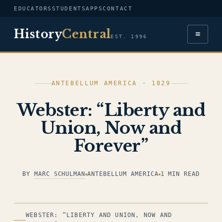
EDUCATORS
STUDENTS
APPS
CONTACT
History
Central
≡
EST. 1996
ANTEBELLUM AMERICA · 1829
Webster: “Liberty and
Union, Now and
Forever”
BY
MARC SCHULMAN
ANTEBELLUM AMERICA
1 MIN READ
ILLUSTRATION
WEBSTER: “LIBERTY AND UNION, NOW AND