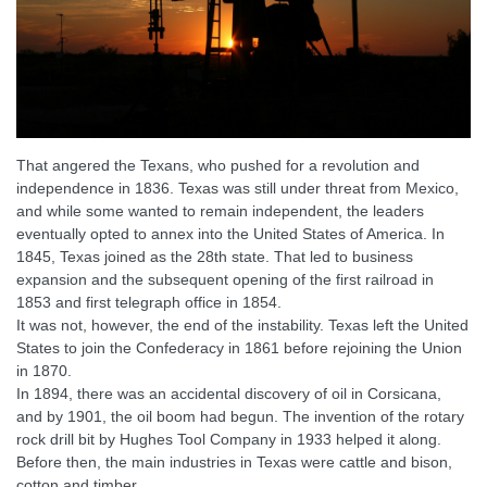
That angered the Texans, who pushed for a revolution and
independence in 1836. Texas was still under threat from Mexico,
and while some wanted to remain independent, the leaders
eventually opted to annex into the United States of America. In
1845, Texas joined as the 28th state. That led to business
expansion and the subsequent opening of the first railroad in
1853 and first telegraph office in 1854.
It was not, however, the end of the instability. Texas left the United
States to join the Confederacy in 1861 before rejoining the Union
in 1870.
In 1894, there was an accidental discovery of oil in Corsicana,
and by 1901, the oil boom had begun. The invention of the rotary
rock drill bit by Hughes Tool Company in 1933 helped it along.
Before then, the main industries in Texas were cattle and bison,
cotton and timber.