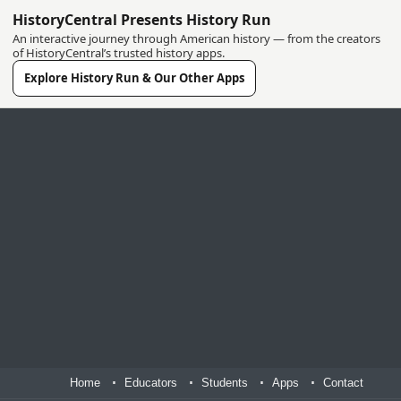
HistoryCentral Presents History Run
An interactive journey through American history — from the creators
of HistoryCentral’s trusted history apps.
Explore History Run & Our Other Apps
Home
Educators
Students
Apps
Contact