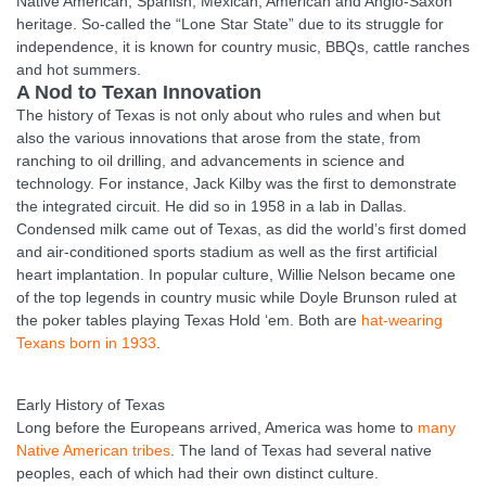
Native American, Spanish, Mexican, American and Anglo-Saxon
heritage. So-called the “Lone Star State” due to its struggle for
independence, it is known for country music, BBQs, cattle ranches
and hot summers.
A Nod to Texan Innovation
The history of Texas is not only about who rules and when but
also the various innovations that arose from the state, from
ranching to oil drilling, and advancements in science and
technology. For instance, Jack Kilby was the first to demonstrate
the integrated circuit. He did so in 1958 in a lab in Dallas.
Condensed milk came out of Texas, as did the world’s first domed
and air-conditioned sports stadium as well as the first artificial
heart implantation. In popular culture, Willie Nelson became one
of the top legends in country music while Doyle Brunson ruled at
the poker tables playing Texas Hold ‘em. Both are
hat-wearing
Texans born in 1933
.
Early History of Texas
Long before the Europeans arrived, America was home to
many
Native American tribes
. The land of Texas had several native
peoples, each of which had their own distinct culture.