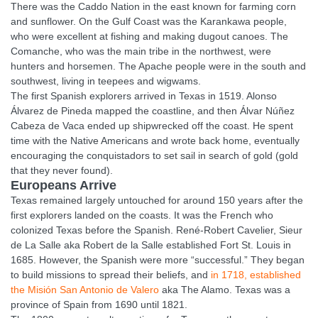
There was the Caddo Nation in the east known for farming corn
and sunflower. On the Gulf Coast was the Karankawa people,
who were excellent at fishing and making dugout canoes. The
Comanche, who was the main tribe in the northwest, were
hunters and horsemen. The Apache people were in the south and
southwest, living in teepees and wigwams.
The first Spanish explorers arrived in Texas in 1519. Alonso
Álvarez de Pineda mapped the coastline, and then Álvar Núñez
Cabeza de Vaca ended up shipwrecked off the coast. He spent
time with the Native Americans and wrote back home, eventually
encouraging the conquistadors to set sail in search of gold (gold
that they never found).
Europeans Arrive
Texas remained largely untouched for around 150 years after the
first explorers landed on the coasts. It was the French who
colonized Texas before the Spanish. René-Robert Cavelier, Sieur
de La Salle aka Robert de la Salle established Fort St. Louis in
1685. However, the Spanish were more “successful.” They began
to build missions to spread their beliefs, and
in 1718, established
the Misión San Antonio de Valero
aka The Alamo. Texas was a
province of Spain from 1690 until 1821.