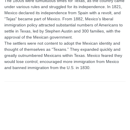
The 1800s were tumultuous times for Texas, as the country came
under various rules and struggled for its independence. In 1821,
Mexico declared its independence from Spain with a revolt, and
“Tejas” became part of Mexico. From 1882, Mexico’s liberal
immigration policy attracted substantial numbers of Americans to
settle in Texas, led by Stephen Austin and 300 families, with the
approval of the Mexican government.
The settlers were not content to adopt the Mexican identity and
thought of themselves as “Texans.” They expanded quickly and
greatly outnumbered Mexicans within Texas. Mexico feared they
would lose control, encouraged more immigration from Mexico
and banned immigration from the U.S. in 1830.