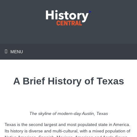
>
MENU
A Brief History of Texas
The skyline of
modern-day Austin, Texas
Texas is the second largest and most populated state in America.
Its history is diverse and multi-cultural, with a mixed population of