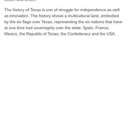
The history of Texas is one of struggle for independence as well
as innovation. The history shows a multicultural land, embodied
by the six flags over Texas, representing the six nations that have
at one time had sovereignty over the state: Spain, France,
Mexico, the Republic of Texas, the Confederacy and the USA.