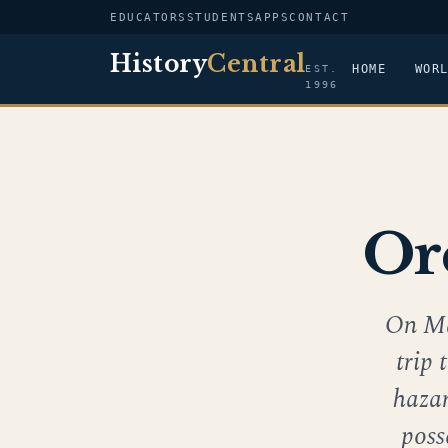
EDUCATORS
STUDENTS
APPS
CONTACT
History
Central
HOME
WOR
EST.
1996
Or
On Ma
trip 
hazar
poss