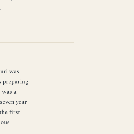
.
ouri was
es preparing
 was a
 seven year
he first
mous