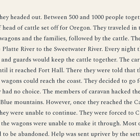
hey headed out. Between 500 and 1000 people toget
 head of cattle set off for Oregon. They traveled in
e wagons and the families, followed by the cattle. Th
 Platte River to the Sweetwater River. Every night
 and guards would keep the cattle together. The ca
til it reached Fort Hall. There they were told that 
 wagons could reach the coast. They decided to go 
y had no choice. The members of caravan hacked th
 Blue mountains. However, once they reached the C
hey were unable to continue. They were forced to 
 the wagons were unable to make it through. Most o
 to be abandoned. Help was sent upriver by the sett