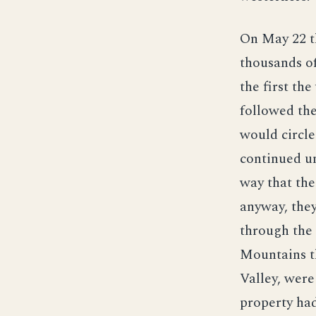
On May 22 t
thousands of
the first th
followed the
would circle
continued un
way that the
anyway, the
through the
Mountains t
Valley, were
property had