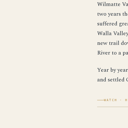
Wilmatte Val
two years th
suffered gre
Walla Valley
new trail d
River to a p
Year by year
and settled 
WATCH · H