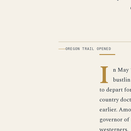
ILLUSTRATION
OREGON TRAIL OPENED
I
n May 
bustlin
to depart f
country doct
earlier. Amo
governor of
westerners.