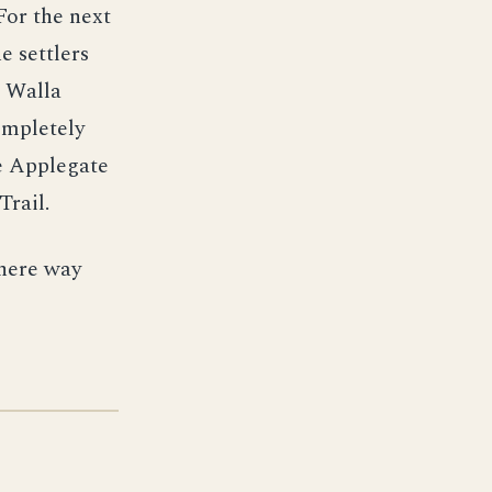
For the next
e settlers
n Walla
ompletely
e Applegate
Trail.
there way