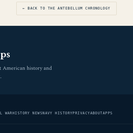
← BACK TO THE ANTEBELLUM CHRONOLOGY
pps
t American history and
.
L WAR
HISTORY NEWS
NAVY HISTORY
PRIVACY
ABOUT
APPS