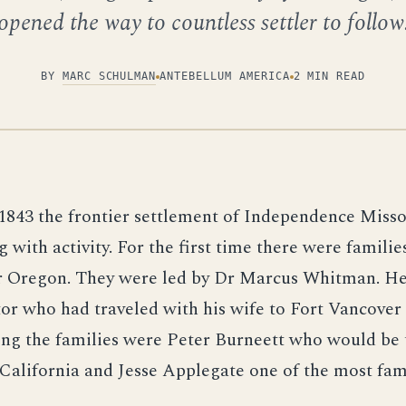
opened the way to countless settler to follow
BY
MARC SCHULMAN
ANTEBELLUM AMERICA
2 MIN READ
1843 the frontier settlement of Independence Miss
g with activity. For the first time there were famili
or Oregon. They were led by Dr Marcus Whitman. He
or who had traveled with his wife to Fort Vancover
ng the families were Peter Burneett who would be t
 California and Jesse Applegate one of the most fa