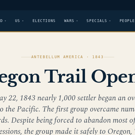
LD
US
ELECTIONS
WARS
SPECIALS
PEOPLE
ANTEBELLUM AMERICA · 1843
egon Trail Ope
y 22, 1843 nearly 1,000 settler began an ov
to the Pacific. The first group overcame nu
ds. Despite being forced to abandon most of
essions, the group made it safely to Oregon,