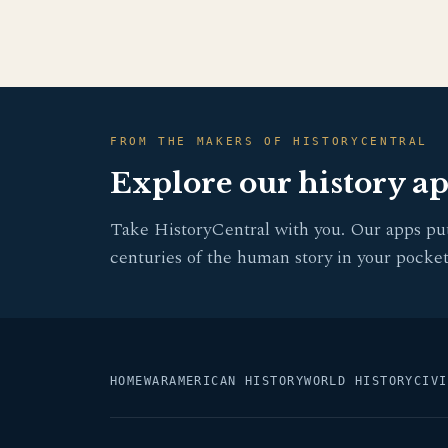
FROM THE MAKERS OF HISTORYCENTRAL
Explore our history a
Take HistoryCentral with you. Our apps pu
centuries of the human story in your pocket
HOME
WAR
AMERICAN HISTORY
WORLD HISTORY
CIVI