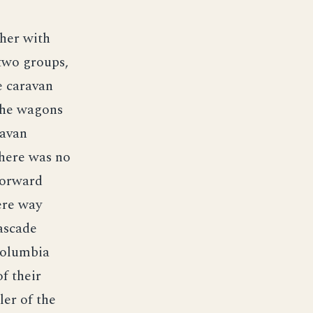
her with
 two groups,
e caravan
 the wagons
ravan
there was no
forward
ere way
ascade
Columbia
f their
ler of the