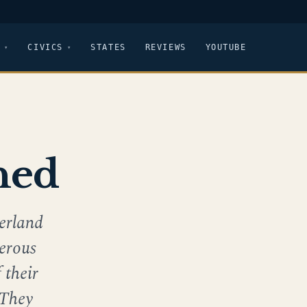
CIVICS
STATES
REVIEWS
YOUTUBE
ned
erland
merous
 their
 They