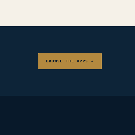
BROWSE THE APPS →