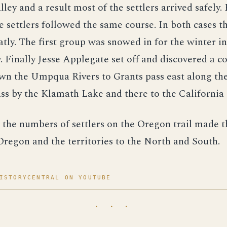
ley and a result most of the settlers arrived safely. 
e settlers followed the same course. In both cases th
atly. The first group was snowed in for the winter i
. Finally Jesse Applegate set off and discovered a c
own the Umpqua Rivers to Grants pass east along th
ass by the Klamath Lake and there to the California 
 the numbers of settlers on the Oregon trail made 
Oregon and the territories to the North and South.
ISTORYCENTRAL ON YOUTUBE
· · ·