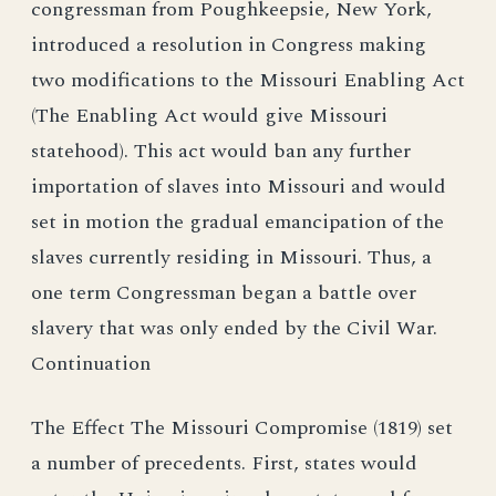
congressman from Poughkeepsie, New York,
introduced a resolution in Congress making
two modifications to the Missouri Enabling Act
(The Enabling Act would give Missouri
statehood). This act would ban any further
importation of slaves into Missouri and would
set in motion the gradual emancipation of the
slaves currently residing in Missouri. Thus, a
one term Congressman began a battle over
slavery that was only ended by the Civil War.
Continuation
The Effect The Missouri Compromise (1819) set
a number of precedents. First, states would