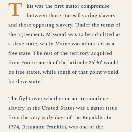
T
his was the first major compromise
between those states favoring slavery
and those opposing slavery. Under the terms of
the agreement, Missouri was to be admitted as
a slave state, while Maine was admitted as a
free state. The rest of the territory acquired
from France north of the latitude 36'30' would
be free states, while south of that point would
be slave states.
The fight over whether or not to continue
slavery in the United States was a major issue
from the very early days of the Republic. In
1774, Benjamin Franklin, was one of the