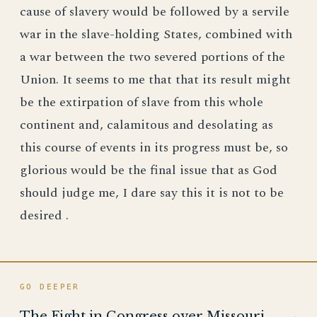
cause of slavery would be followed by a servile
war in the slave-holding States, combined with
a war between the two severed portions of the
Union. It seems to me that that its result might
be the extirpation of slave from this whole
continent and, calamitous and desolating as
this course of events in its progress must be, so
glorious would be the final issue that as God
should judge me, I dare say this it is not to be
desired .
GO DEEPER
The Fight in Congress over Missouri