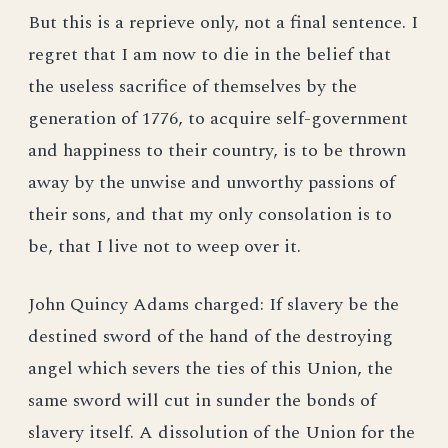
But this is a reprieve only, not a final sentence. I
regret that I am now to die in the belief that
the useless sacrifice of themselves by the
generation of 1776, to acquire self-government
and happiness to their country, is to be thrown
away by the unwise and unworthy passions of
their sons, and that my only consolation is to
be, that I live not to weep over it.
John Quincy Adams charged: If slavery be the
destined sword of the hand of the destroying
angel which severs the ties of this Union, the
same sword will cut in sunder the bonds of
slavery itself. A dissolution of the Union for the