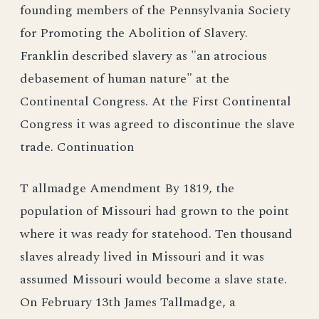
founding members of the Pennsylvania Society
for Promoting the Abolition of Slavery.
Franklin described slavery as "an atrocious
debasement of human nature" at the
Continental Congress. At the First Continental
Congress it was agreed to discontinue the slave
trade. Continuation
T allmadge Amendment By 1819, the
population of Missouri had grown to the point
where it was ready for statehood. Ten thousand
slaves already lived in Missouri and it was
assumed Missouri would become a slave state.
On February 13th James Tallmadge, a