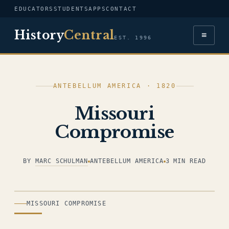
EDUCATORS
STUDENTS
APPS
CONTACT
History
Central
≡
EST. 1996
ANTEBELLUM AMERICA · 1820
Missouri
Compromise
BY
MARC SCHULMAN
ANTEBELLUM AMERICA
3 MIN READ
ILLUSTRATION
MISSOURI COMPROMISE