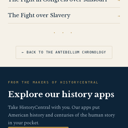
→
The Fight over Slavery
→
· · ·
← BACK TO THE ANTEBELLUM CHRONOLOGY
FROM THE MAKERS OF HISTORYCENTRAL
Explore our history apps
Take HistoryCentral with you. Our apps put
American history and centuries of the human story
in your pocket.