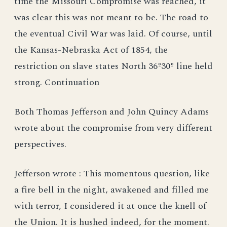
time the Missouri Compromise was reached, it
was clear this was not meant to be. The road to
the eventual Civil War was laid. Of course, until
the Kansas-Nebraska Act of 1854, the
restriction on slave states North 36º30º line held
strong. Continuation
Both Thomas Jefferson and John Quincy Adams
wrote about the compromise from very different
perspectives.
Jefferson wrote : This momentous question, like
a fire bell in the night, awakened and filled me
with terror, I considered it at once the knell of
the Union. It is hushed indeed, for the moment.