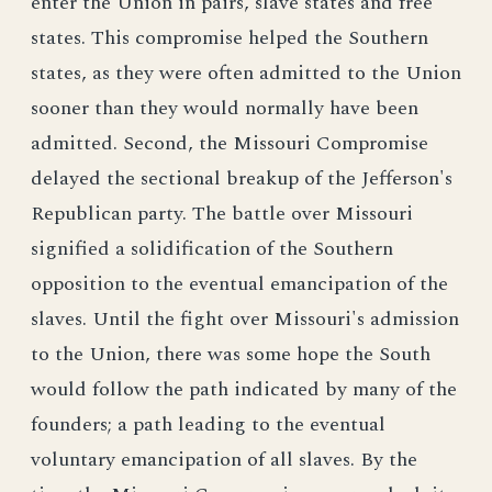
enter the Union in pairs, slave states and free
states. This compromise helped the Southern
states, as they were often admitted to the Union
sooner than they would normally have been
admitted. Second, the Missouri Compromise
delayed the sectional breakup of the Jefferson's
Republican party. The battle over Missouri
signified a solidification of the Southern
opposition to the eventual emancipation of the
slaves. Until the fight over Missouri's admission
to the Union, there was some hope the South
would follow the path indicated by many of the
founders; a path leading to the eventual
voluntary emancipation of all slaves. By the