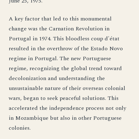
June 25, 1975.
A key factor that led to this monumental
change was the Carnation Revolution in
Portugal in 1974. This bloodless coup d'état
resulted in the overthrow of the Estado Novo
regime in Portugal. The new Portuguese
regime, recognizing the global trend toward
decolonization and understanding the
unsustainable nature of their overseas colonial
wars, began to seek peaceful solutions. This
accelerated the independence process not only
in Mozambique but also in other Portuguese
colonies.