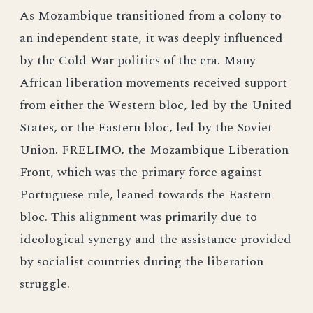
As Mozambique transitioned from a colony to
an independent state, it was deeply influenced
by the Cold War politics of the era. Many
African liberation movements received support
from either the Western bloc, led by the United
States, or the Eastern bloc, led by the Soviet
Union. FRELIMO, the Mozambique Liberation
Front, which was the primary force against
Portuguese rule, leaned towards the Eastern
bloc. This alignment was primarily due to
ideological synergy and the assistance provided
by socialist countries during the liberation
struggle.