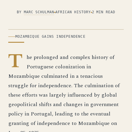
BY
MARC SCHULMAN
AFRICAN HISTORY
2 MIN READ
ILLUSTRATION
MOZAMBIQUE GAINS INDEPENDENCE
T
he prolonged and complex history of
Portuguese colonization in
Mozambique culminated in a tenacious
struggle for independence. The culmination of
these efforts was largely influenced by global
geopolitical shifts and changes in government
policy in Portugal, leading to the eventual
granting of independence to Mozambique on