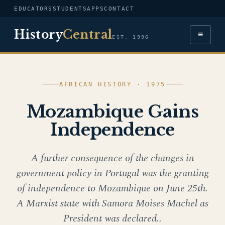
EDUCATORS
STUDENTS
APPS
CONTACT
History
Central
≡
EST. 1996
AFRICAN HISTORY · 1975
Mozambique Gains
Independence
A further consequence of the changes in
government policy in Portugal was the granting
of independence to Mozambique on June 25th.
A Marxist state with Samora Moises Machel as
President was declared..