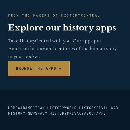
FROM THE MAKERS OF HISTORYCENTRAL
Explore our history apps
Take HistoryCentral with you. Our apps put
American history and centuries of the human story
in your pocket.
BROWSE THE APPS →
HOME
WAR
AMERICAN HISTORY
WORLD HISTORY
CIVIL WAR
HISTORY NEWS
NAVY HISTORY
PRIVACY
ABOUT
APPS