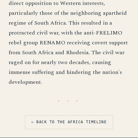
direct opposition to Western interests,
particularly those of the neighboring apartheid
regime of South Africa. This resulted in a
protracted civil war, with the anti-FRELIMO
rebel group RENAMO receiving covert support
from South Africa and Rhodesia. The civil war
raged on for nearly two decades, causing
immense suffering and hindering the nation's
development.
· · ·
← BACK TO THE AFRICA TIMELINE