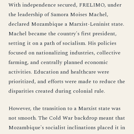
With independence secured, FRELIMO, under
the leadership of Samora Moises Machel,
declared Mozambique a Marxist-Leninist state.
Machel became the country's first president,
setting it on a path of socialism. His policies
focused on nationalizing industries, collective
farming, and centrally planned economic
activities. Education and healthcare were
prioritized, and efforts were made to reduce the
disparities created during colonial rule.
However, the transition to a Marxist state was
not smooth. The Cold War backdrop meant that
Mozambique's socialist inclinations placed it in