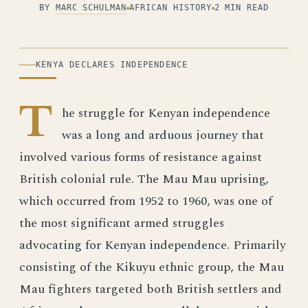
BY
MARC SCHULMAN
AFRICAN HISTORY
2 MIN READ
ILLUSTRATION
KENYA DECLARES INDEPENDENCE
T
he struggle for Kenyan independence
was a long and arduous journey that
involved various forms of resistance against
British colonial rule. The Mau Mau uprising,
which occurred from 1952 to 1960, was one of
the most significant armed struggles
advocating for Kenyan independence. Primarily
consisting of the Kikuyu ethnic group, the Mau
Mau fighters targeted both British settlers and