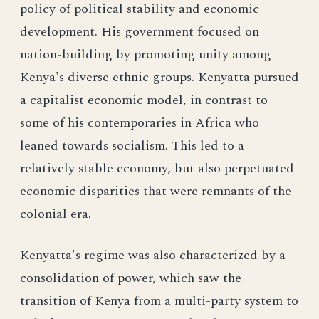
policy of political stability and economic
development. His government focused on
nation-building by promoting unity among
Kenya's diverse ethnic groups. Kenyatta pursued
a capitalist economic model, in contrast to
some of his contemporaries in Africa who
leaned towards socialism. This led to a
relatively stable economy, but also perpetuated
economic disparities that were remnants of the
colonial era.
Kenyatta's regime was also characterized by a
consolidation of power, which saw the
transition of Kenya from a multi-party system to