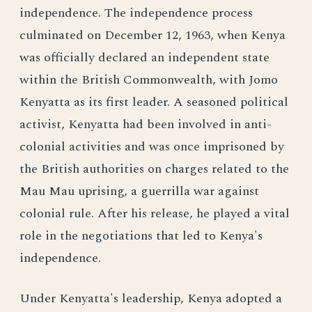
independence. The independence process
culminated on December 12, 1963, when Kenya
was officially declared an independent state
within the British Commonwealth, with Jomo
Kenyatta as its first leader. A seasoned political
activist, Kenyatta had been involved in anti-
colonial activities and was once imprisoned by
the British authorities on charges related to the
Mau Mau uprising, a guerrilla war against
colonial rule. After his release, he played a vital
role in the negotiations that led to Kenya's
independence.
Under Kenyatta's leadership, Kenya adopted a