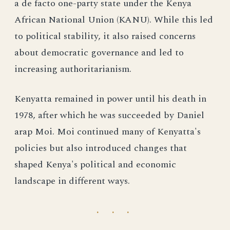
a de facto one-party state under the Kenya
African National Union (KANU). While this led
to political stability, it also raised concerns
about democratic governance and led to
increasing authoritarianism.
Kenyatta remained in power until his death in
1978, after which he was succeeded by Daniel
arap Moi. Moi continued many of Kenyatta's
policies but also introduced changes that
shaped Kenya's political and economic
landscape in different ways.
· · ·