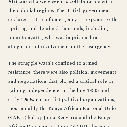
Africans who were seen as collaborators with
the colonial regime. The British government
declared a state of emergency in response to the
uprising and detained thousands, including
Jomo Kenyatta, who was imprisoned on
allegations of involvement in the insurgency.
The struggle wasn't confined to armed
resistance; there were also political movements
and negotiations that played a critical role in
gaining independence. In the late 1950s and
early 1960s, nationalist political organizations,
most notably the Kenya African National Union
(KANU) led by Jomo Kenyatta and the Kenya
African Democratic Union (KADU), became