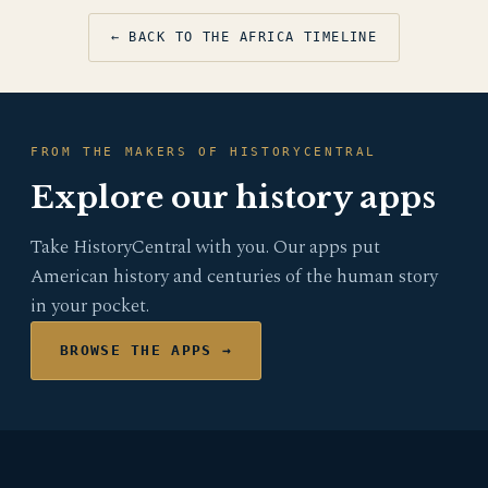
← BACK TO THE AFRICA TIMELINE
FROM THE MAKERS OF HISTORYCENTRAL
Explore our history apps
Take HistoryCentral with you. Our apps put
American history and centuries of the human story
in your pocket.
BROWSE THE APPS →