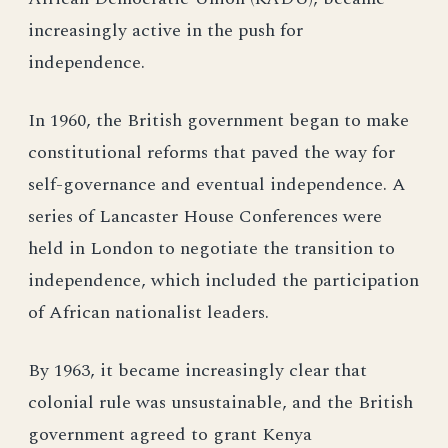
increasingly active in the push for
independence.
In 1960, the British government began to make
constitutional reforms that paved the way for
self-governance and eventual independence. A
series of Lancaster House Conferences were
held in London to negotiate the transition to
independence, which included the participation
of African nationalist leaders.
By 1963, it became increasingly clear that
colonial rule was unsustainable, and the British
government agreed to grant Kenya