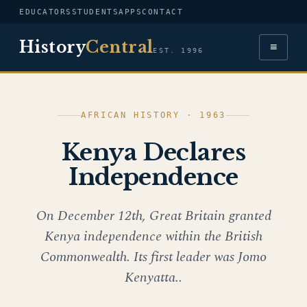
EDUCATORS
STUDENTS
APPS
CONTACT
History
Central
≡
EST. 1996
AFRICAN HISTORY · 1963
Kenya Declares
Independence
On December 12th, Great Britain granted
Kenya independence within the British
Commonwealth. Its first leader was Jomo
Kenyatta..