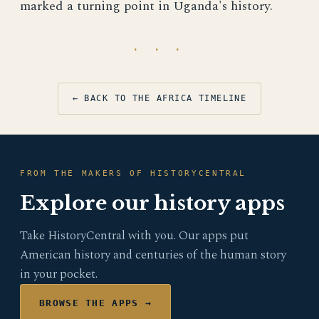
marked a turning point in Uganda's history.
· · ·
← BACK TO THE AFRICA TIMELINE
FROM THE MAKERS OF HISTORYCENTRAL
Explore our history apps
Take HistoryCentral with you. Our apps put
American history and centuries of the human story
in your pocket.
BROWSE THE APPS →