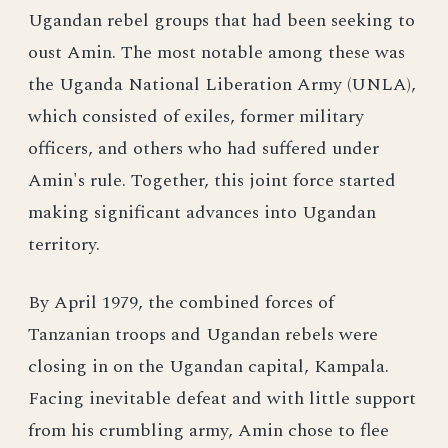
Ugandan rebel groups that had been seeking to
oust Amin. The most notable among these was
the Uganda National Liberation Army (UNLA),
which consisted of exiles, former military
officers, and others who had suffered under
Amin's rule. Together, this joint force started
making significant advances into Ugandan
territory.
By April 1979, the combined forces of
Tanzanian troops and Ugandan rebels were
closing in on the Ugandan capital, Kampala.
Facing inevitable defeat and with little support
from his crumbling army, Amin chose to flee