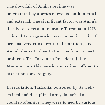
The downfall of Amin's regime was
precipitated by a series of events, both internal
and external. One significant factor was Amin's
ill-advised decision to invade Tanzania in 1978.
This military aggression was rooted in a mix of
personal vendettas, territorial ambitions, and
Amin's desire to divert attention from domestic
problems. The Tanzanian President, Julius
Nyerere, took this invasion as a direct affront to
his nation's sovereignty.
In retaliation, Tanzania, bolstered by its well-
trained and disciplined army, launched a
counter-offensive. They were joined by various