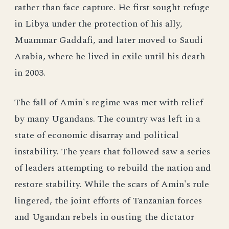
rather than face capture. He first sought refuge
in Libya under the protection of his ally,
Muammar Gaddafi, and later moved to Saudi
Arabia, where he lived in exile until his death
in 2003.
The fall of Amin's regime was met with relief
by many Ugandans. The country was left in a
state of economic disarray and political
instability. The years that followed saw a series
of leaders attempting to rebuild the nation and
restore stability. While the scars of Amin's rule
lingered, the joint efforts of Tanzanian forces
and Ugandan rebels in ousting the dictator