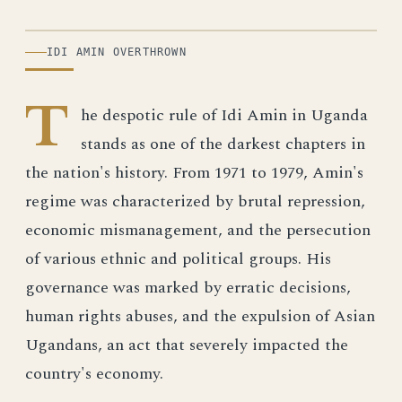
ILLUSTRATION
IDI AMIN OVERTHROWN
T
he despotic rule of Idi Amin in Uganda
stands as one of the darkest chapters in
the nation's history. From 1971 to 1979, Amin's
regime was characterized by brutal repression,
economic mismanagement, and the persecution
of various ethnic and political groups. His
governance was marked by erratic decisions,
human rights abuses, and the expulsion of Asian
Ugandans, an act that severely impacted the
country's economy.