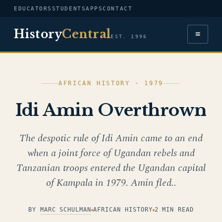
EDUCATORS
STUDENTS
APPS
CONTACT
History
Central
≡
EST. 1996
AFRICAN HISTORY · 1979
Idi Amin Overthrown
The despotic rule of Idi Amin came to an end
when a joint force of Ugandan rebels and
Tanzanian troops entered the Ugandan capital
of Kampala in 1979. Amin fled..
BY
MARC SCHULMAN
AFRICAN HISTORY
2 MIN READ