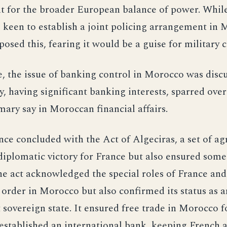
t for the broader European balance of power. Whil
 keen to establish a joint policing arrangement in 
sed this, fearing it would be a guise for military c
 the issue of banking control in Morocco was disc
 having significant banking interests, sparred ov
mary say in Moroccan financial affairs.
ce concluded with the Act of Algeciras, a set of a
diplomatic victory for France but also ensured som
he act acknowledged the special roles of France and
order in Morocco but also confirmed its status as a
sovereign state. It ensured free trade in Morocco fo
 established an international bank, keeping French