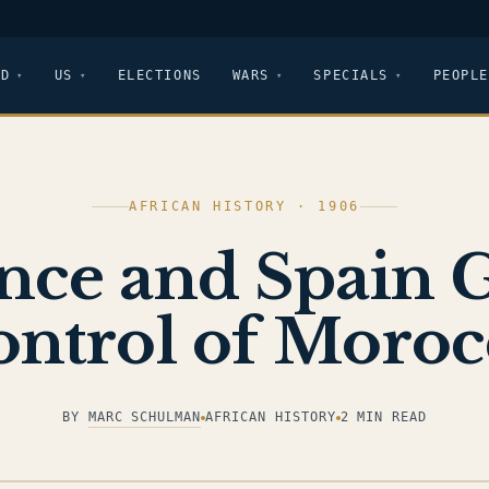
LD
US
ELECTIONS
WARS
SPECIALS
PEOPLE
AFRICAN HISTORY · 1906
nce and Spain 
ontrol of Moroc
BY
MARC SCHULMAN
AFRICAN HISTORY
2 MIN READ