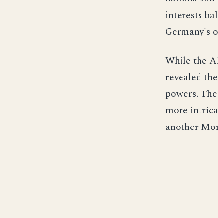
interests ba
Germany's ob
While the Al
revealed the
powers. The
more intricat
another Moro