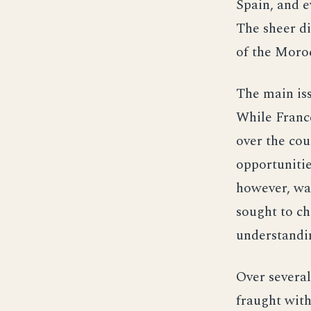
Spain, and e
The sheer di
of the Moro
The main iss
While France
over the co
opportunitie
however, was
sought to ch
understandi
Over several
fraught with