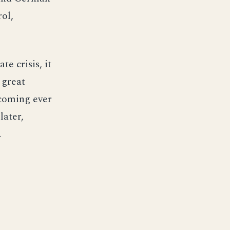
rol,
e crisis, it
 great
ecoming ever
later,
.