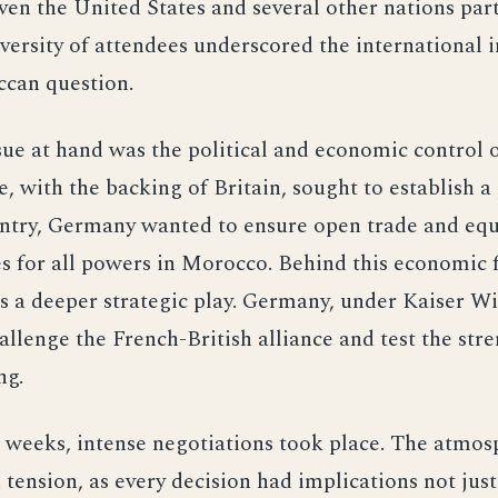
ven the United States and several other nations part
versity of attendees underscored the international
ccan question.
ue at hand was the political and economic control 
, with the backing of Britain, sought to establish a
untry, Germany wanted to ensure open trade and equ
s for all powers in Morocco. Behind this economic 
 a deeper strategic play. Germany, under Kaiser Wi
allenge the French-British alliance and test the stre
ng.
 weeks, intense negotiations took place. The atmo
 tension, as every decision had implications not just