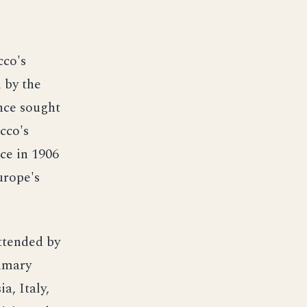
cco's
 by the
nce sought
cco's
ce in 1906
urope's
attended by
rimary
a, Italy,