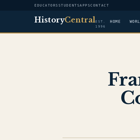
EDUCATORS
STUDENTS
APPS
CONTACT
History
Central
HOME
WOR
EST.
1996
Fra
C