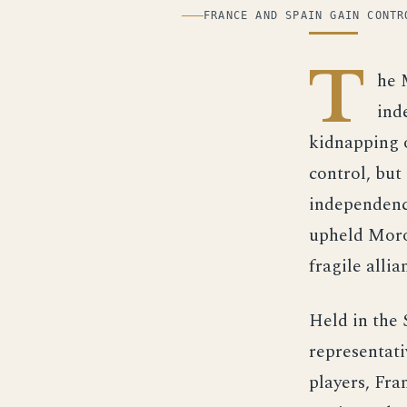
ILLUSTRATION
FRANCE AND SPAIN GAIN CONTR
T
he 
ind
kidnapping o
control, bu
independence
upheld Moroc
fragile allia
Held in the 
representat
players, Fra