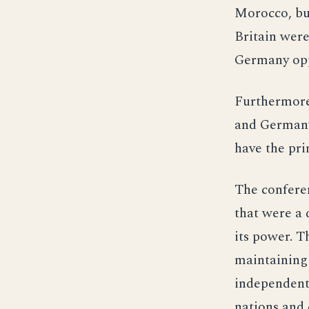
Morocco, bu
Britain were
Germany oppo
Furthermore,
and Germany,
have the pri
The conferen
that were a 
its power. T
maintaining 
independent 
nations and