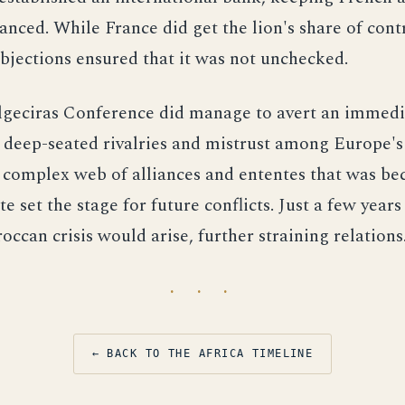
lanced. While France did get the lion's share of cont
jections ensured that it was not unchecked.
geciras Conference did manage to avert an immediat
 deep-seated rivalries and mistrust among Europe's
 complex web of alliances and ententes that was b
e set the stage for future conflicts. Just a few years 
ccan crisis would arise, further straining relations
· · ·
← BACK TO THE AFRICA TIMELINE