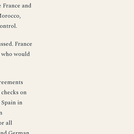
e France and
Morocco,
ontrol.
ussed. France
er who would
greements
e checks on
 Spain in
n
r all
 and German