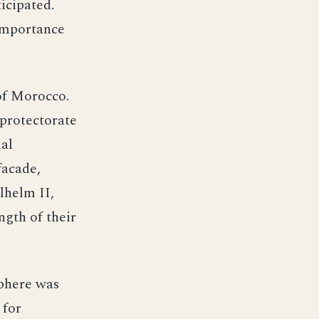
icipated.
 importance
of Morocco.
 protectorate
al
facade,
lhelm II,
ngth of their
sphere was
 for