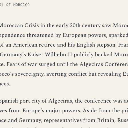
OL OF MOROCCO
Moroccan Crisis in the early 20th century saw Moro
ependence threatened by European powers, sparked
f an American retiree and his English stepson. Fra
t Germany's Kaiser Wilhelm II publicly backed Moro
. Fears of war surged until the Algeciras Conferen
co's sovereignty, averting conflict but revealing E
nces.
Spanish port city of Algeciras, the conference was 
ives from Europe's major powers. Aside from the p
nce and Germany, representatives from Britain, Russi