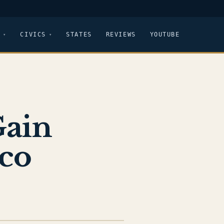
CIVICS
STATES
REVIEWS
YOUTUBE
Gain
co