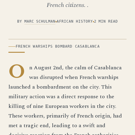
French citizens. .
BY
MARC SCHULMAN
AFRICAN HISTORY
2 MIN READ
ILLUSTRATION
FRENCH WARSHIPS BOMBARD CASABLANCA
O
n August 2nd, the calm of Casablanca
was disrupted when French warships
launched a bombardment on the city. This
military action was a direct response to the
killing of nine European workers in the city.
These workers, primarily of French origin, had
met a tragic end, leading to a swift and