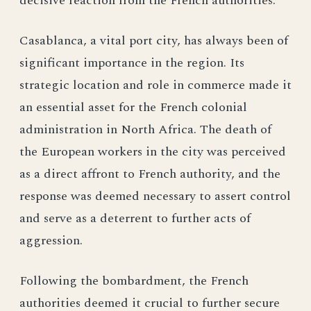
decisive reaction from the French authorities.
Casablanca, a vital port city, has always been of
significant importance in the region. Its
strategic location and role in commerce made it
an essential asset for the French colonial
administration in North Africa. The death of
the European workers in the city was perceived
as a direct affront to French authority, and the
response was deemed necessary to assert control
and serve as a deterrent to further acts of
aggression.
Following the bombardment, the French
authorities deemed it crucial to further secure