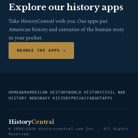
Explore our history apps
Take HistoryCentral with you. Our apps put
American history and centuries of the human story
in your pocket.
BROWSE THE APPS →
HOME
WAR
AMERICAN HISTORY
WORLD HISTORY
CIVIL WAR
HISTORY NEWS
NAVY HISTORY
PRIVACY
ABOUT
APPS
History
Central
© 1996–2026 Historycentral.com Inc. · All Rights
Reserved.