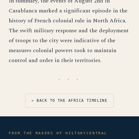
In summary, the events of August 2nd in
Casablanca marked a significant episode in the
history of French colonial rule in North Africa.
The swift military response and the deployment
of troops to the city were indicative of the
measures colonial powers took to maintain
control and order in their territories.
· · ·
← BACK TO THE AFRICA TIMELINE
FROM THE MAKERS OF HISTORYCENTRAL