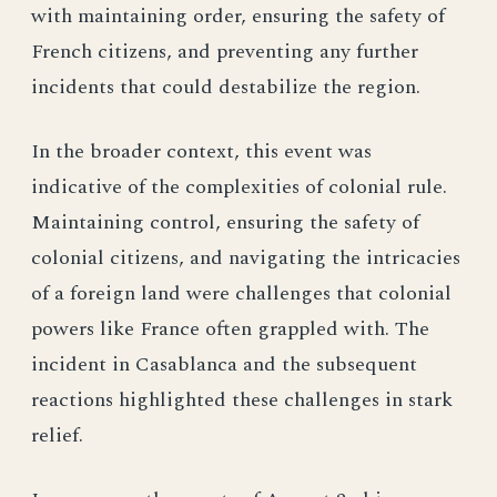
with maintaining order, ensuring the safety of
French citizens, and preventing any further
incidents that could destabilize the region.
In the broader context, this event was
indicative of the complexities of colonial rule.
Maintaining control, ensuring the safety of
colonial citizens, and navigating the intricacies
of a foreign land were challenges that colonial
powers like France often grappled with. The
incident in Casablanca and the subsequent
reactions highlighted these challenges in stark
relief.