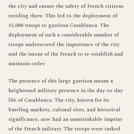
the city and ensure the safety of French citizens
residing there. This led to the deployment of
15,000 troops to garrison Casablanca. The
deployment of such a considerable number of
troops underscored the importance of the city
and the intent of the French to re-establish and
maintain order.
The presence of this large garrison meant a
heightened military presence in the day-to-day
life of Casablanca. The city, known for its
bustling markets, cultural sites, and historical
significance, now had an unmistakable imprint
of the French military. The troops were tasked