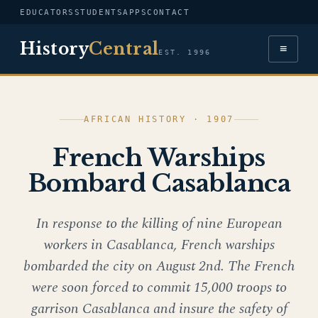
EDUCATORS
STUDENTS
APPS
CONTACT
History
Central
≡
EST. 1996
AFRICAN HISTORY · 1907
French Warships
Bombard Casablanca
In response to the killing of nine European
workers in Casablanca, French warships
bombarded the city on August 2nd. The French
were soon forced to commit 15,000 troops to
garrison Casablanca and insure the safety of