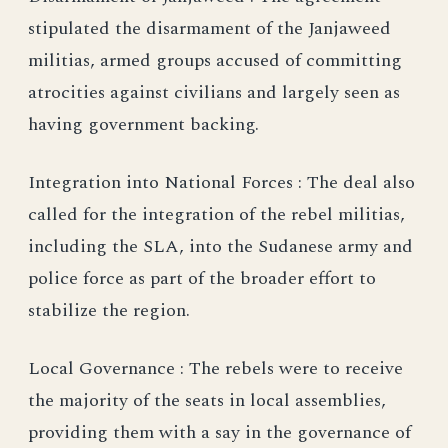
stipulated the disarmament of the Janjaweed
militias, armed groups accused of committing
atrocities against civilians and largely seen as
having government backing.
Integration into National Forces : The deal also
called for the integration of the rebel militias,
including the SLA, into the Sudanese army and
police force as part of the broader effort to
stabilize the region.
Local Governance : The rebels were to receive
the majority of the seats in local assemblies,
providing them with a say in the governance of