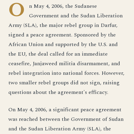
O
n May 4, 2006, the Sudanese
Government and the Sudan Liberation
Army (SLA), the major rebel group in Darfur,
signed a peace agreement. Sponsored by the
African Union and supported by the U.S. and
the EU, the deal called for an immediate
ceasefire, Janjaweed militia disarmament, and
rebel integration into national forces. However,
two smaller rebel groups did not sign, raising
questions about the agreement's efficacy.
On May 4, 2006, a significant peace agreement
was reached between the Government of Sudan
and the Sudan Liberation Army (SLA), the