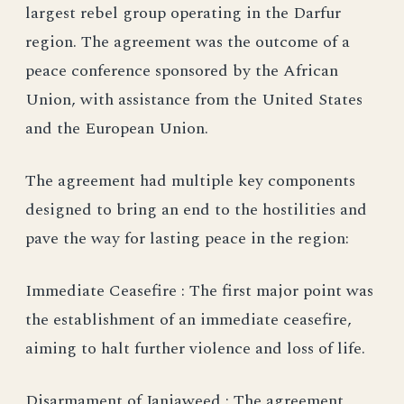
largest rebel group operating in the Darfur
region. The agreement was the outcome of a
peace conference sponsored by the African
Union, with assistance from the United States
and the European Union.
The agreement had multiple key components
designed to bring an end to the hostilities and
pave the way for lasting peace in the region:
Immediate Ceasefire : The first major point was
the establishment of an immediate ceasefire,
aiming to halt further violence and loss of life.
Disarmament of Janjaweed : The agreement