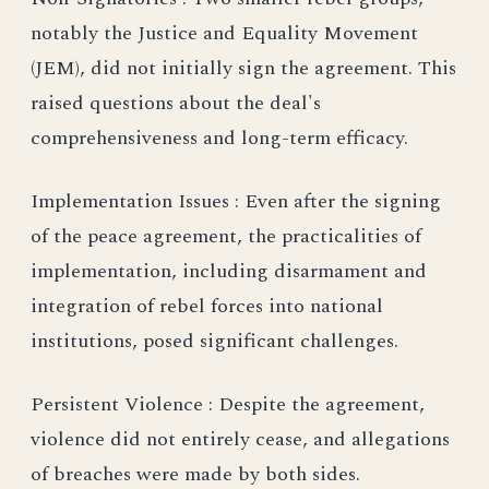
notably the Justice and Equality Movement
(JEM), did not initially sign the agreement. This
raised questions about the deal's
comprehensiveness and long-term efficacy.
Implementation Issues : Even after the signing
of the peace agreement, the practicalities of
implementation, including disarmament and
integration of rebel forces into national
institutions, posed significant challenges.
Persistent Violence : Despite the agreement,
violence did not entirely cease, and allegations
of breaches were made by both sides.