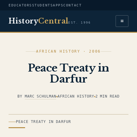
EDUCATORS
STUDENTS
APPS
CONTACT
History
Central
≡
EST. 1996
AFRICAN HISTORY · 2006
Peace Treaty in
Darfur
BY
MARC SCHULMAN
AFRICAN HISTORY
2 MIN READ
ILLUSTRATION
PEACE TREATY IN DARFUR