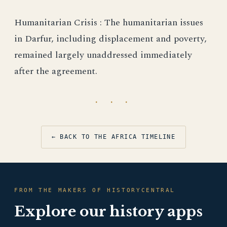
Humanitarian Crisis : The humanitarian issues
in Darfur, including displacement and poverty,
remained largely unaddressed immediately
after the agreement.
· · ·
← BACK TO THE AFRICA TIMELINE
FROM THE MAKERS OF HISTORYCENTRAL
Explore our history apps