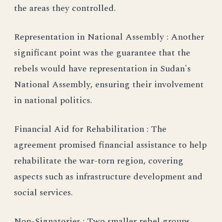
the areas they controlled.
Representation in National Assembly : Another
significant point was the guarantee that the
rebels would have representation in Sudan's
National Assembly, ensuring their involvement
in national politics.
Financial Aid for Rehabilitation : The
agreement promised financial assistance to help
rehabilitate the war-torn region, covering
aspects such as infrastructure development and
social services.
Non-Signatories : Two smaller rebel groups,