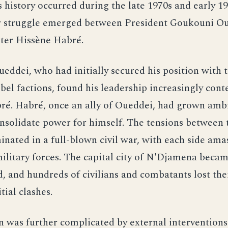
s history occurred during the late 1970s and early 1
r struggle emerged between President Goukouni O
ter Hissène Habré.
ddei, who had initially secured his position with 
ebel factions, found his leadership increasingly cont
ré. Habré, once an ally of Oueddei, had grown amb
nsolidate power for himself. The tensions between 
inated in a full-blown civil war, with each side ama
military forces. The capital city of N'Djamena becam
, and hundreds of civilians and combatants lost thei
itial clashes.
n was further complicated by external interventions