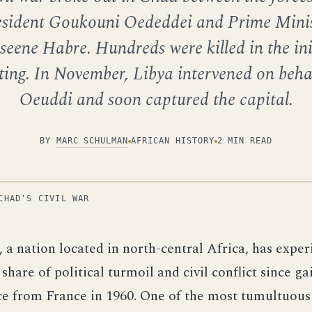
esident Goukouni Oededdei and Prime Minis
seene Habre. Hundreds were killed in the ini
ting. In November, Libya intervened on beha
Oeuddi and soon captured the capital.
BY
MARC SCHULMAN
AFRICAN HISTORY
2 MIN READ
CHAD'S CIVIL WAR
, a nation located in north-central Africa, has exper
 share of political turmoil and civil conflict since g
e from France in 1960. One of the most tumultuous 