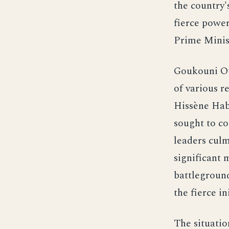
the country'
fierce powe
Prime Minis
Goukouni Oue
of various r
Hissène Hab
sought to co
leaders culm
significant 
battleground
the fierce in
The situatio