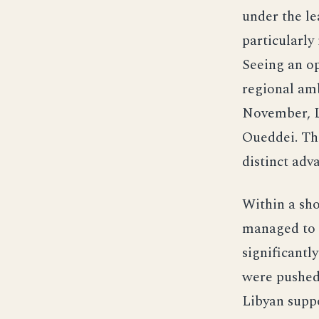
under the l
particularly
Seeing an op
regional amb
November, Li
Oueddei. Th
distinct adv
Within a sho
managed to c
significantl
were pushed 
Libyan suppo