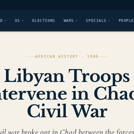
LD
US
ELECTIONS
WARS
SPECIALS
PEOPLE
AFRICAN HISTORY · 1980
Libyan Troops
ntervene in Chad
Civil War
vil war broke out in Chad between the forces