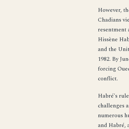
However, th
Chadians vie
resentment 
Hissène Habr
and the Unit
1982. By Jun
forcing Oued
conflict.
Habré's rule
challenges 
numerous hu
and Habré, a