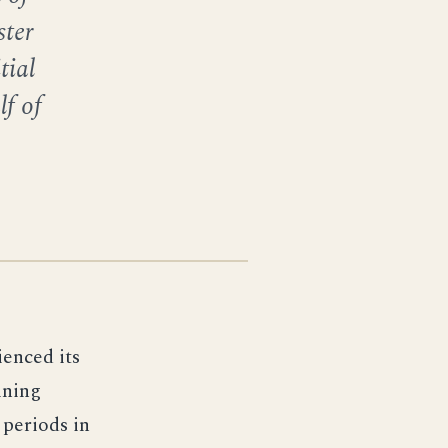
ter
tial
lf of
ienced its
aining
periods in