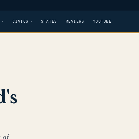
CIVICS
STATES
REVIEWS
YOUTUBE
's
 of