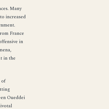
nces. Many
to increased
rnment.
 from France
ffensive in
amena,
t in the
 of
tting
ween Oueddei
ivotal