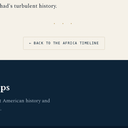
had's turbulent history.
· · ·
← BACK TO THE AFRICA TIMELINE
pps
t American history and
.