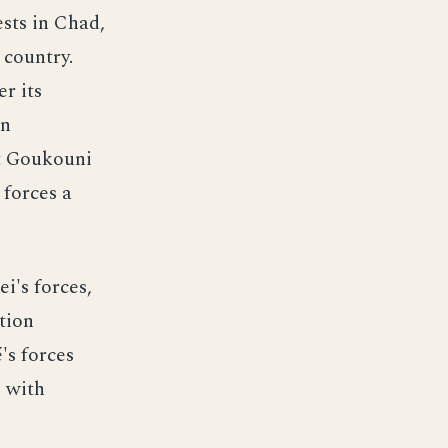
sts in Chad,
 country.
r its
In
nt Goukouni
forces a
i's forces,
tion
's forces
, with