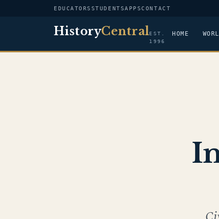
EDUCATORS
STUDENTS
APPS
CONTACT
History
Central
HOME
WOR
EST.
1996
I
Ci