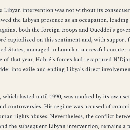
e Libyan intervention was not without its conseque
wed the Libyan presence as an occupation, leading 
against both the foreign troops and Oueddei's gove
é capitalized on this sentiment and, with support
ed States, managed to launch a successful counter-o
e of that year, Habré's forces had recaptured N'Dj
dei into exile and ending Libya's direct involvemen
, which lasted until 1990, was marked by its own set
and controversies. His regime was accused of commi
man rights abuses. Nevertheless, the conflict bet
nd the subsequent Libyan intervention, remains a p