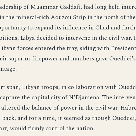
eadership of Muammar Gaddafi, had long held intere
 in the mineral-rich Aouzou Strip in the north of the
portunity to expand its influence in Chad and furthe
itions, Libya decided to intervene in the civil war. 
byan forces entered the fray, siding with Preside
eir superior firepower and numbers gave Oueddei's 
antage.
rt span, Libyan troops, in collaboration with Ouedde
apture the capital city of N'Djamena. The interven
y altered the balance of power in the civil war. Habré
back, and for a time, it seemed as though Oueddei
rt, would firmly control the nation.