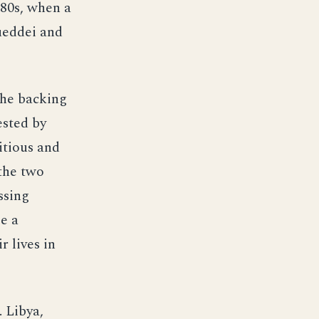
980s, when a
ueddei and
the backing
ested by
itious and
the two
ssing
e a
r lives in
. Libya,