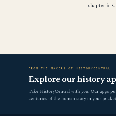
chapter in C
FROM THE MAKERS OF HISTORYCENTRAL
Explore our history a
Take HistoryCentral with you. Our apps pu
centuries of the human story in your pocket