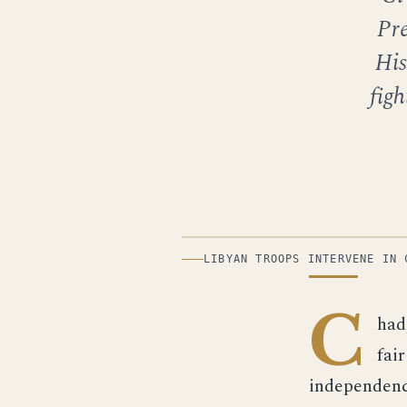
Pr
His
figh
ILLUSTRATION
LIBYAN TROOPS INTERVENE IN 
C
had
fair
independenc