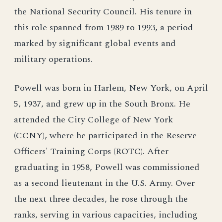
the National Security Council. His tenure in
this role spanned from 1989 to 1993, a period
marked by significant global events and
military operations.
Powell was born in Harlem, New York, on April
5, 1937, and grew up in the South Bronx. He
attended the City College of New York
(CCNY), where he participated in the Reserve
Officers' Training Corps (ROTC). After
graduating in 1958, Powell was commissioned
as a second lieutenant in the U.S. Army. Over
the next three decades, he rose through the
ranks, serving in various capacities, including