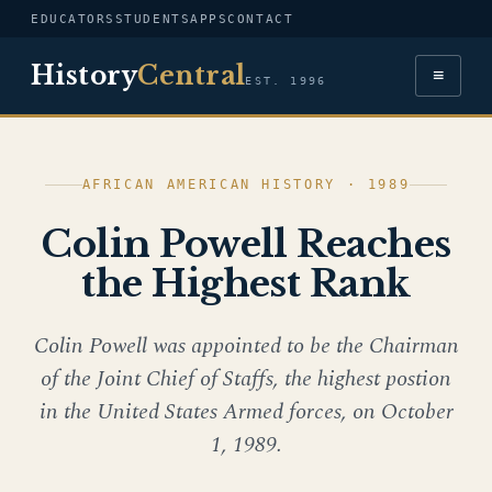
EDUCATORS
STUDENTS
APPS
CONTACT
History
Central
≡
EST. 1996
AFRICAN AMERICAN HISTORY · 1989
Colin Powell Reaches
the Highest Rank
Colin Powell was appointed to be the Chairman
of the Joint Chief of Staffs, the highest postion
in the United States Armed forces, on October
1, 1989.