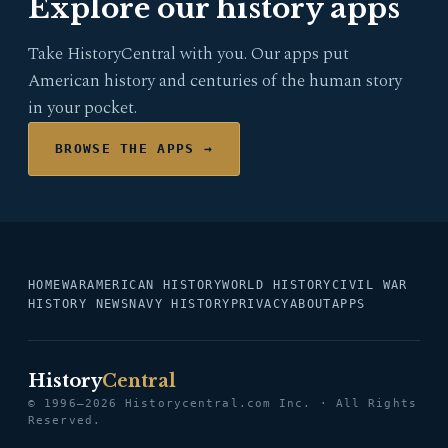
Explore our history apps
Take HistoryCentral with you. Our apps put
American history and centuries of the human story
in your pocket.
BROWSE THE APPS →
HOME
WAR
AMERICAN HISTORY
WORLD HISTORY
CIVIL WAR
HISTORY NEWS
NAVY HISTORY
PRIVACY
ABOUT
APPS
History
Central
© 1996–2026 Historycentral.com Inc. · All Rights
Reserved.