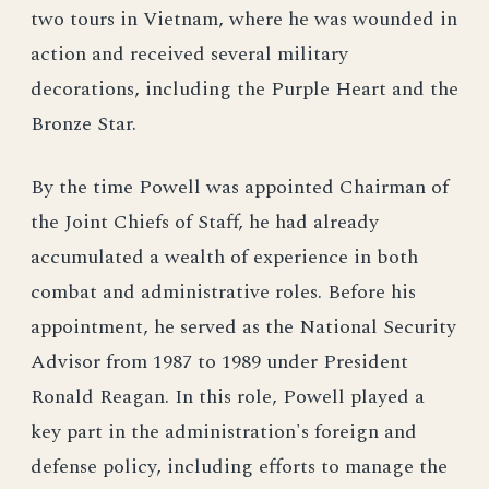
two tours in Vietnam, where he was wounded in
action and received several military
decorations, including the Purple Heart and the
Bronze Star.
By the time Powell was appointed Chairman of
the Joint Chiefs of Staff, he had already
accumulated a wealth of experience in both
combat and administrative roles. Before his
appointment, he served as the National Security
Advisor from 1987 to 1989 under President
Ronald Reagan. In this role, Powell played a
key part in the administration's foreign and
defense policy, including efforts to manage the