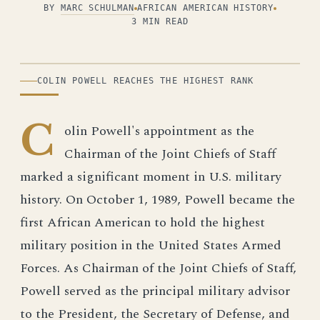
BY
MARC SCHULMAN
AFRICAN AMERICAN HISTORY
3 MIN READ
ILLUSTRATION
COLIN POWELL REACHES THE HIGHEST RANK
C
olin Powell's appointment as the
Chairman of the Joint Chiefs of Staff
marked a significant moment in U.S. military
history. On October 1, 1989, Powell became the
first African American to hold the highest
military position in the United States Armed
Forces. As Chairman of the Joint Chiefs of Staff,
Powell served as the principal military advisor
to the President, the Secretary of Defense, and