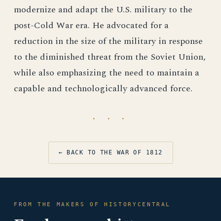
modernize and adapt the U.S. military to the
post-Cold War era. He advocated for a
reduction in the size of the military in response
to the diminished threat from the Soviet Union,
while also emphasizing the need to maintain a
capable and technologically advanced force.
· · ·
← BACK TO THE WAR OF 1812
FROM THE MAKERS OF HISTORYCENTRAL