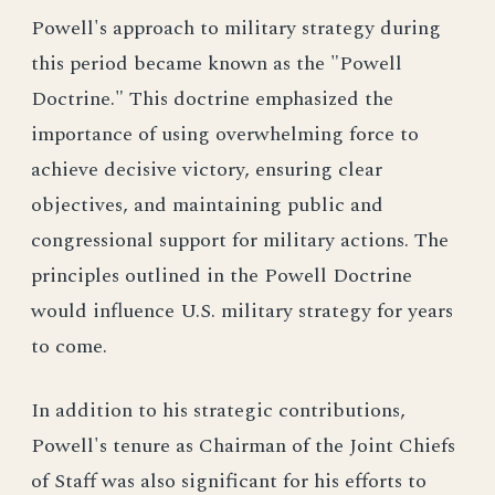
Powell's approach to military strategy during
this period became known as the "Powell
Doctrine." This doctrine emphasized the
importance of using overwhelming force to
achieve decisive victory, ensuring clear
objectives, and maintaining public and
congressional support for military actions. The
principles outlined in the Powell Doctrine
would influence U.S. military strategy for years
to come.
In addition to his strategic contributions,
Powell's tenure as Chairman of the Joint Chiefs
of Staff was also significant for his efforts to