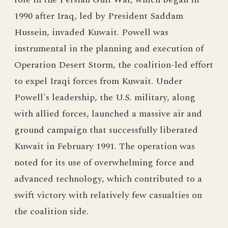
1990 after Iraq, led by President Saddam
Hussein, invaded Kuwait. Powell was
instrumental in the planning and execution of
Operation Desert Storm, the coalition-led effort
to expel Iraqi forces from Kuwait. Under
Powell's leadership, the U.S. military, along
with allied forces, launched a massive air and
ground campaign that successfully liberated
Kuwait in February 1991. The operation was
noted for its use of overwhelming force and
advanced technology, which contributed to a
swift victory with relatively few casualties on
the coalition side.