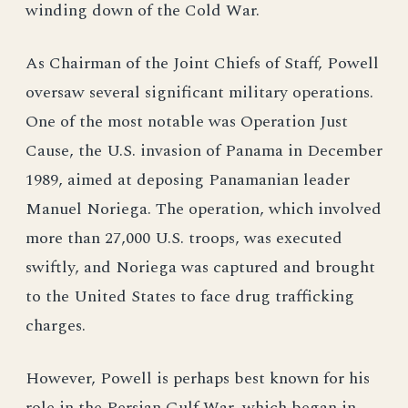
winding down of the Cold War.
As Chairman of the Joint Chiefs of Staff, Powell
oversaw several significant military operations.
One of the most notable was Operation Just
Cause, the U.S. invasion of Panama in December
1989, aimed at deposing Panamanian leader
Manuel Noriega. The operation, which involved
more than 27,000 U.S. troops, was executed
swiftly, and Noriega was captured and brought
to the United States to face drug trafficking
charges.
However, Powell is perhaps best known for his
role in the Persian Gulf War, which began in