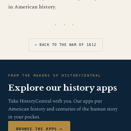
in American history.
· · ·
← BACK TO THE WAR OF 1812
FROM THE MAKERS OF HISTORYCENTRAL
Explore our history apps
Take HistoryCentral with you. Our apps put
American history and centuries of the human story
in your pocket.
BROWSE THE APPS →