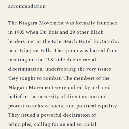
accommodation.
The Niagara Movement was formally launched
in 1905 when Du Bois and 29 other Black
leaders met at the Erie Beach Hotel in Ontario,
near Niagara Falls. The group was barred from
meeting on the U.S. side due to racial
discrimination, underscoring the very issues
they sought to combat. The members of the
Niagara Movement were united by a shared
belief in the necessity of direct action and
protest to achieve social and political equality.
They issued a powerful declaration of
principles, calling for an end to racial