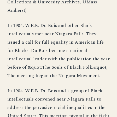
Collections & University Archives, UMass
Amherst)
In 1904, W.E.B. Du Bois and other Black
intellectuals met near Niagara Falls. They
issued a call for full equality in American life
for Blacks. Du Bois became a national
intellectual leader with the publication the year
before of &quot;The Souls of Black Folk.&quot;
The meeting began the Niagara Movement.
In 1904, W.E.B. Du Bois and a group of Black
intellectuals convened near Niagara Falls to
address the pervasive racial inequalities in the
United States. This meeting, pivotal in the fight