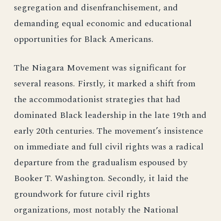
segregation and disenfranchisement, and
demanding equal economic and educational
opportunities for Black Americans.
The Niagara Movement was significant for
several reasons. Firstly, it marked a shift from
the accommodationist strategies that had
dominated Black leadership in the late 19th and
early 20th centuries. The movement’s insistence
on immediate and full civil rights was a radical
departure from the gradualism espoused by
Booker T. Washington. Secondly, it laid the
groundwork for future civil rights
organizations, most notably the National