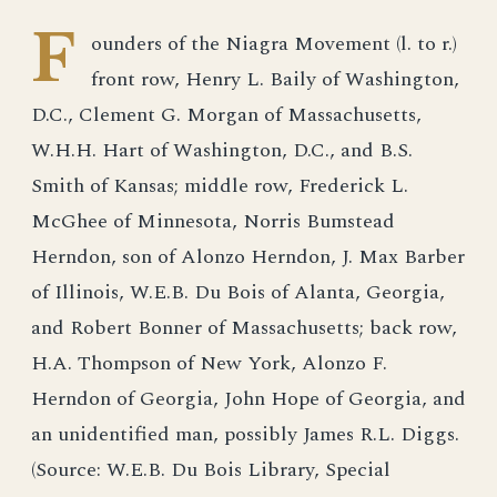
F
ounders of the Niagra Movement (l. to r.)
front row, Henry L. Baily of Washington,
D.C., Clement G. Morgan of Massachusetts,
W.H.H. Hart of Washington, D.C., and B.S.
Smith of Kansas; middle row, Frederick L.
McGhee of Minnesota, Norris Bumstead
Herndon, son of Alonzo Herndon, J. Max Barber
of Illinois, W.E.B. Du Bois of Alanta, Georgia,
and Robert Bonner of Massachusetts; back row,
H.A. Thompson of New York, Alonzo F.
Herndon of Georgia, John Hope of Georgia, and
an unidentified man, possibly James R.L. Diggs.
(Source: W.E.B. Du Bois Library, Special