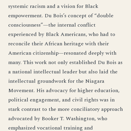
systemic racism and a vision for Black
empowerment. Du Bois’s concept of “double
consciousness”—the internal conflict
experienced by Black Americans, who had to
reconcile their African heritage with their
American citizenship—resonated deeply with
many. This work not only established Du Bois as
a national intellectual leader but also laid the
intellectual groundwork for the Niagara
Movement. His advocacy for higher education,
political engagement, and civil rights was in
stark contrast to the more conciliatory approach
advocated by Booker T. Washington, who
emphasized vocational training and