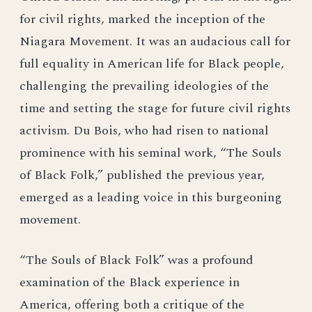
for civil rights, marked the inception of the
Niagara Movement. It was an audacious call for
full equality in American life for Black people,
challenging the prevailing ideologies of the
time and setting the stage for future civil rights
activism. Du Bois, who had risen to national
prominence with his seminal work, “The Souls
of Black Folk,” published the previous year,
emerged as a leading voice in this burgeoning
movement.
“The Souls of Black Folk” was a profound
examination of the Black experience in
America, offering both a critique of the