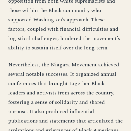
opposition from both white supremacists and
those within the Black community who
supported Washington’s approach. These
factors, coupled with financial difficulties and
logistical challenges, hindered the movement’s
ability to sustain itself over the long term.
Nevertheless, the Niagara Movement achieved
several notable successes. It organized annual
conferences that brought together Black
leaders and activists from across the country,
fostering a sense of solidarity and shared
purpose. It also produced influential
publications and statements that articulated the
aspirations and grievances of Black Americans.