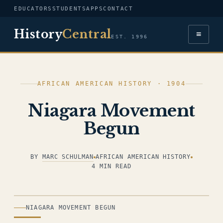
EDUCATORS
STUDENTS
APPS
CONTACT
History
Central
≡
EST. 1996
AFRICAN AMERICAN HISTORY · 1904
Niagara Movement
Begun
BY
MARC SCHULMAN
AFRICAN AMERICAN HISTORY
4 MIN READ
ILLUSTRATION
NIAGARA MOVEMENT BEGUN