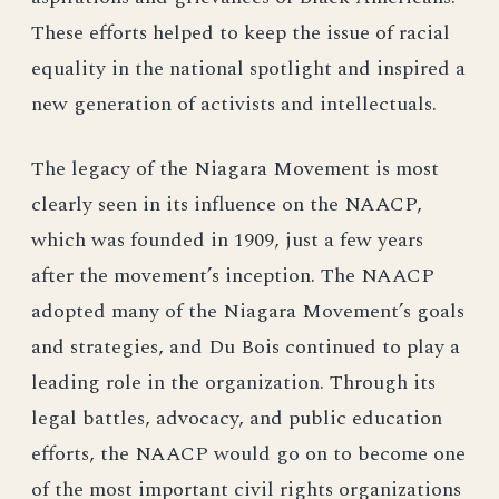
These efforts helped to keep the issue of racial
equality in the national spotlight and inspired a
new generation of activists and intellectuals.
The legacy of the Niagara Movement is most
clearly seen in its influence on the NAACP,
which was founded in 1909, just a few years
after the movement’s inception. The NAACP
adopted many of the Niagara Movement’s goals
and strategies, and Du Bois continued to play a
leading role in the organization. Through its
legal battles, advocacy, and public education
efforts, the NAACP would go on to become one
of the most important civil rights organizations