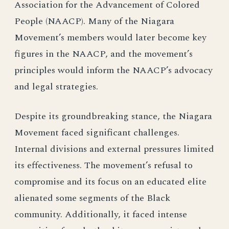
Association for the Advancement of Colored
People (NAACP). Many of the Niagara
Movement’s members would later become key
figures in the NAACP, and the movement’s
principles would inform the NAACP’s advocacy
and legal strategies.
Despite its groundbreaking stance, the Niagara
Movement faced significant challenges.
Internal divisions and external pressures limited
its effectiveness. The movement’s refusal to
compromise and its focus on an educated elite
alienated some segments of the Black
community. Additionally, it faced intense