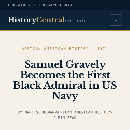
EDUCATORS
STUDENTS
APPS
CONTACT
History
Central
≡
EST. 1996
AFRICAN AMERICAN HISTORY · 1974
Samuel Gravely
Becomes the First
Black Admiral in US
Navy
BY
MARC SCHULMAN
AFRICAN AMERICAN HISTORY
2 MIN READ