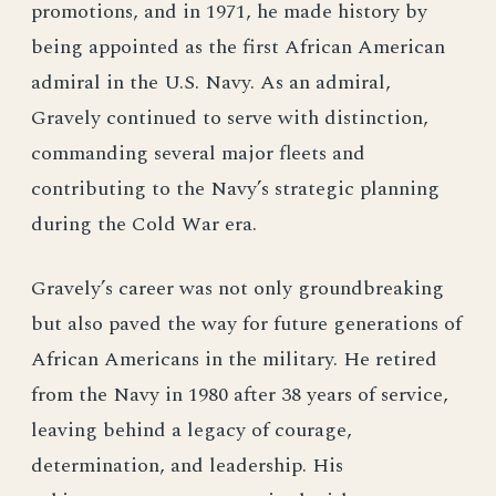
promotions, and in 1971, he made history by
being appointed as the first African American
admiral in the U.S. Navy. As an admiral,
Gravely continued to serve with distinction,
commanding several major fleets and
contributing to the Navy’s strategic planning
during the Cold War era.
Gravely’s career was not only groundbreaking
but also paved the way for future generations of
African Americans in the military. He retired
from the Navy in 1980 after 38 years of service,
leaving behind a legacy of courage,
determination, and leadership. His