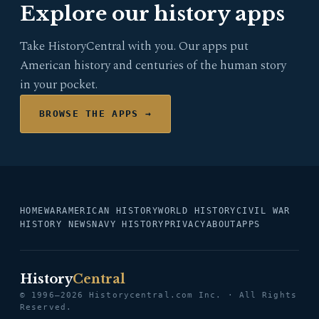
Explore our history apps
Take HistoryCentral with you. Our apps put
American history and centuries of the human story
in your pocket.
BROWSE THE APPS →
HOME
WAR
AMERICAN HISTORY
WORLD HISTORY
CIVIL WAR
HISTORY NEWS
NAVY HISTORY
PRIVACY
ABOUT
APPS
History
Central
© 1996–2026 Historycentral.com Inc. · All Rights
Reserved.