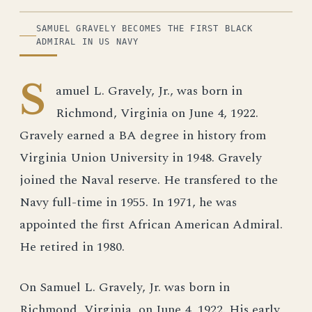
ILLUSTRATION
SAMUEL GRAVELY BECOMES THE FIRST BLACK
ADMIRAL IN US NAVY
S
amuel L. Gravely, Jr., was born in
Richmond, Virginia on June 4, 1922.
Gravely earned a BA degree in history from
Virginia Union University in 1948. Gravely
joined the Naval reserve. He transfered to the
Navy full-time in 1955. In 1971, he was
appointed the first African American Admiral.
He retired in 1980.
On Samuel L. Gravely, Jr. was born in
Richmond, Virginia, on June 4, 1922. His early