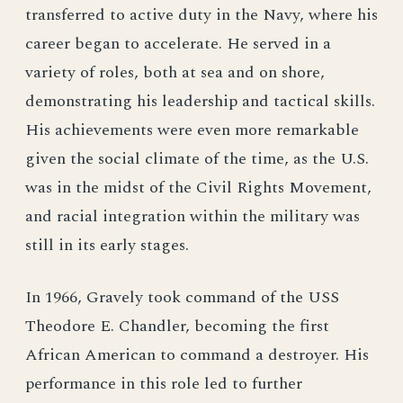
transferred to active duty in the Navy, where his
career began to accelerate. He served in a
variety of roles, both at sea and on shore,
demonstrating his leadership and tactical skills.
His achievements were even more remarkable
given the social climate of the time, as the U.S.
was in the midst of the Civil Rights Movement,
and racial integration within the military was
still in its early stages.
In 1966, Gravely took command of the USS
Theodore E. Chandler, becoming the first
African American to command a destroyer. His
performance in this role led to further