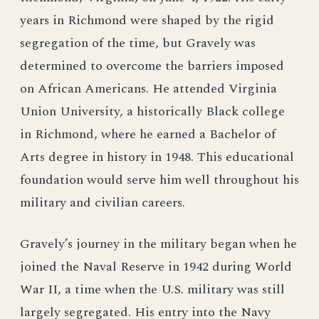
years in Richmond were shaped by the rigid
segregation of the time, but Gravely was
determined to overcome the barriers imposed
on African Americans. He attended Virginia
Union University, a historically Black college
in Richmond, where he earned a Bachelor of
Arts degree in history in 1948. This educational
foundation would serve him well throughout his
military and civilian careers.
Gravely’s journey in the military began when he
joined the Naval Reserve in 1942 during World
War II, a time when the U.S. military was still
largely segregated. His entry into the Navy