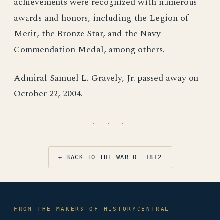
achievements were recognized with numerous
awards and honors, including the Legion of
Merit, the Bronze Star, and the Navy
Commendation Medal, among others.
Admiral Samuel L. Gravely, Jr. passed away on
October 22, 2004.
· · ·
← BACK TO THE WAR OF 1812
FROM THE MAKERS OF HISTORYCENTRAL