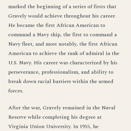
marked the beginning of a series of firsts that
Gravely would achieve throughout his career.
He became the first African American to
command a Navy ship, the first to command a
Navy fleet, and most notably, the first African
American to achieve the rank of admiral in the
U.S. Navy. His career was characterized by his
perseverance, professionalism, and ability to
break down racial barriers within the armed
forces.
After the war, Gravely remained in the Naval
Reserve while completing his degree at
Virginia Union University. In 1955, he