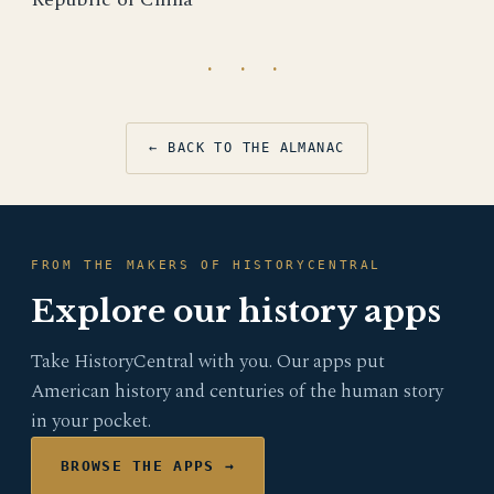
· · ·
← BACK TO THE ALMANAC
FROM THE MAKERS OF HISTORYCENTRAL
Explore our history apps
Take HistoryCentral with you. Our apps put
American history and centuries of the human story
in your pocket.
BROWSE THE APPS →