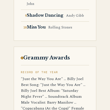
John
Shadow Dancing
Andy Gibb
Miss You
Rolling Stones
Grammy Awards
RECORD OF THE YEAR
"Just the Way You Are" ... Billy Joel
Best Song: "Just the Way You Are" ...
Billy Joel Best Album: "Saturday
Night Fever" ... Soundtrack Album
Male Vocalist: Barry Manilow ...
"Copacabana (At the Copa)" Female