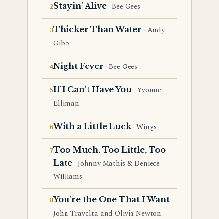
Stayin' Alive
Bee Gees
Thicker Than Water
Andy
Gibb
Night Fever
Bee Gees
If I Can't Have You
Yvonne
Elliman
With a Little Luck
Wings
Too Much, Too Little, Too
Late
Johnny Mathis & Deniece
Williams
You're the One That I Want
John Travolta and Olivia Newton-