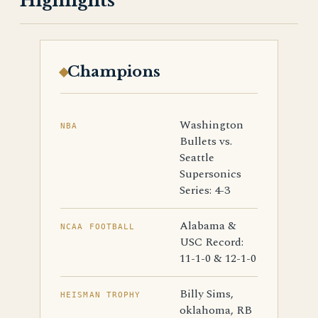
Highlights
Champions
Washington
NBA
Bullets vs.
Seattle
Supersonics
Series: 4-3
Alabama &
NCAA FOOTBALL
USC Record:
11-1-0 & 12-1-0
Billy Sims,
HEISMAN TROPHY
oklahoma, RB