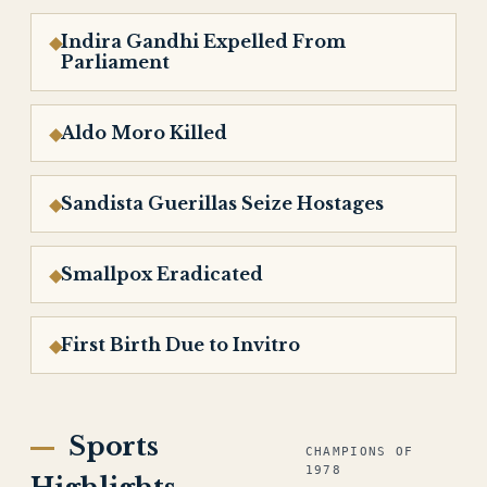
Indira Gandhi Expelled From
Parliament
Aldo Moro Killed
Sandista Guerillas Seize Hostages
Smallpox Eradicated
First Birth Due to Invitro
Sports
CHAMPIONS OF
1978