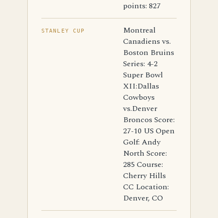
points: 827
Montreal
STANLEY CUP
Canadiens vs.
Boston Bruins
Series: 4-2
Super Bowl
XII:Dallas
Cowboys
vs.Denver
Broncos Score:
27-10 US Open
Golf: Andy
North Score:
285 Course:
Cherry Hills
CC Location:
Denver, CO