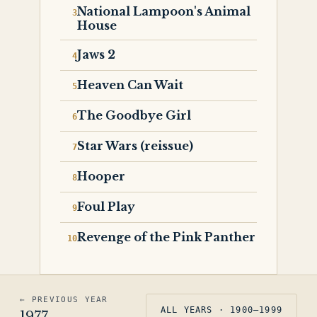
National Lampoon's Animal
House
Jaws 2
Heaven Can Wait
The Goodbye Girl
Star Wars (reissue)
Hooper
Foul Play
Revenge of the Pink Panther
← PREVIOUS YEAR
ALL YEARS · 1900–1999
1977