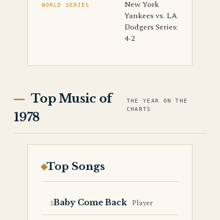
New York
WORLD SERIES
Yankees vs. LA
Dodgers Series:
4-2
Top Music of
THE YEAR ON THE
CHARTS
1978
Top Songs
Baby Come Back
Player