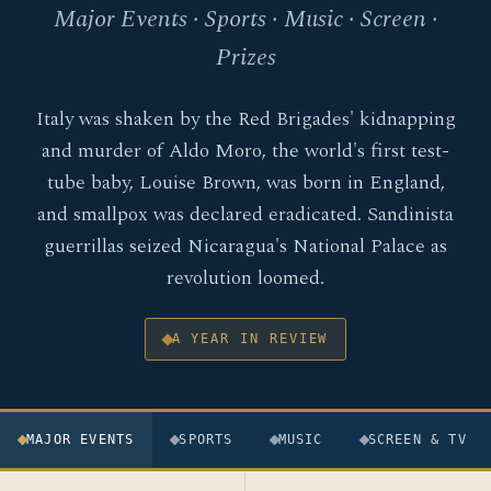
Major Events · Sports · Music · Screen ·
Prizes
Italy was shaken by the Red Brigades' kidnapping
and murder of Aldo Moro, the world's first test-
tube baby, Louise Brown, was born in England,
and smallpox was declared eradicated. Sandinista
guerrillas seized Nicaragua's National Palace as
revolution loomed.
A YEAR IN REVIEW
MAJOR EVENTS
SPORTS
MUSIC
SCREEN & TV