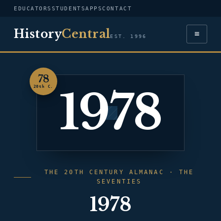
EDUCATORS
STUDENTS
APPS
CONTACT
History
Central
≡
EST. 1996
78
1978
20th C.
THE 20TH CENTURY ALMANAC · THE
SEVENTIES
1978