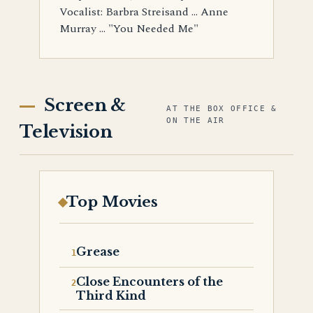
Vocalist: Barbra Streisand ... Anne
Murray ... "You Needed Me"
Screen &
AT THE BOX OFFICE &
ON THE AIR
Television
Top Movies
Grease
Close Encounters of the
Third Kind