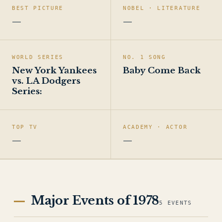
BEST PICTURE
NOBEL · LITERATURE
—
—
WORLD SERIES
NO. 1 SONG
New York Yankees
Baby Come Back
vs. LA Dodgers
Series:
TOP TV
ACADEMY · ACTOR
—
—
Major Events of 1978
5 EVENTS