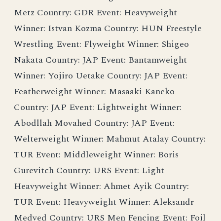
Metz Country: GDR Event: Heavyweight
Winner: Istvan Kozma Country: HUN Freestyle
Wrestling Event: Flyweight Winner: Shigeo
Nakata Country: JAP Event: Bantamweight
Winner: Yojiro Uetake Country: JAP Event:
Featherweight Winner: Masaaki Kaneko
Country: JAP Event: Lightweight Winner:
Abodllah Movahed Country: JAP Event:
Welterweight Winner: Mahmut Atalay Country:
TUR Event: Middleweight Winner: Boris
Gurevitch Country: URS Event: Light
Heavyweight Winner: Ahmet Ayik Country:
TUR Event: Heavyweight Winner: Aleksandr
Medved Country: URS Men Fencing Event: Foil