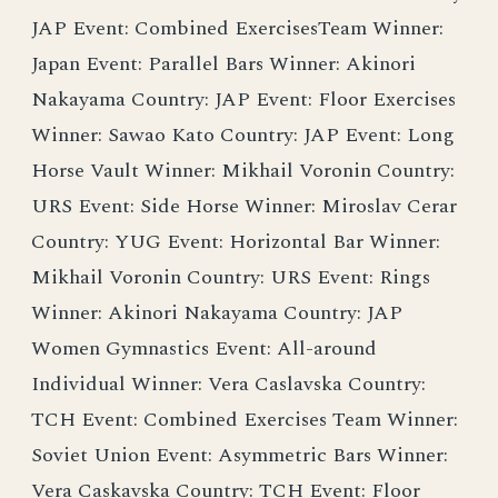
JAP Event: Combined ExercisesTeam Winner:
Japan Event: Parallel Bars Winner: Akinori
Nakayama Country: JAP Event: Floor Exercises
Winner: Sawao Kato Country: JAP Event: Long
Horse Vault Winner: Mikhail Voronin Country:
URS Event: Side Horse Winner: Miroslav Cerar
Country: YUG Event: Horizontal Bar Winner:
Mikhail Voronin Country: URS Event: Rings
Winner: Akinori Nakayama Country: JAP
Women Gymnastics Event: All-around
Individual Winner: Vera Caslavska Country:
TCH Event: Combined Exercises Team Winner:
Soviet Union Event: Asymmetric Bars Winner:
Vera Caskavska Country: TCH Event: Floor