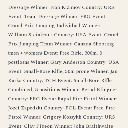
Dressage Winner: Ivan Kizimov Country: URS
Event: Team Dressage Winner: FRG Event:
Grand Prix Jumping Individual Winner:
William Steinkraus Country: USA Event: Grand
Prix Jumping Team Winner: Canada Shooting
(men + women) Event: Free Rifle, 300m, 3
postiosns Winner: Gary Anderson Country: USA
Event: Small-Bore Rifle, 50m prone Winner: Jan
Kurka Country: TCH Event: Small-Bore Rifle
Combined, 3 positions Winner: Bernd Klingner
Country: FRG Event: Rapid Fire Pistol Winner:
Jozef Zapedzki Country: POL Event: Free-Fire
Pistol Winner: Grigory Kossykh Country: URS
Event: Clay Pigeon Winner: John Braithwaite