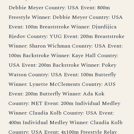
Debbie Meyer Country: USA Event: 800m
Freestyle Winner: Debbie Meyer Country: USA
Event: 100m Breaststroke Winner: Djurdijica
Bjedov Country: YUG Event: 200m Breaststroke
Winner: Sharon Wichman Country: USA Event:
100m Backstroke Winner: Kaye Hall Country:
USA Event: 200m Backstroke Winner: Pokey
Watson Country: USA Event: 100m Butterfly
Winner: Lynette McClements Country: AUS
Event: 200m Butterfly Winner: Ada Kok
Country: NET Event: 200m Individual Medley
Winner: Claudia Kolb Country: USA Event:
400m Individual Medley Winner: Claudia Kolb
Country: USA Event: 4x100m Freestyle Relay