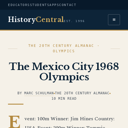
EDUCATORS
STUDENTS
APPS
CONTACT
History
Central
≡
EST. 1996
THE 20TH CENTURY ALMANAC ·
OLYMPICS
The Mexico City 1968
Olympics
BY
MARC SCHULMAN
THE 20TH CENTURY ALMANAC
10 MIN READ
E
vent: 100m Winner: Jim Hines Country:
USA Event: 200m Winner: Tommie