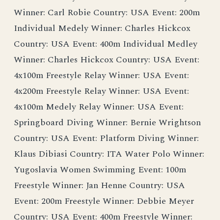
Winner: Carl Robie Country: USA Event: 200m
Individual Medely Winner: Charles Hickcox
Country: USA Event: 400m Individual Medley
Winner: Charles Hickcox Country: USA Event:
4x100m Freestyle Relay Winner: USA Event:
4x200m Freestyle Relay Winner: USA Event:
4x100m Medely Relay Winner: USA Event:
Springboard Diving Winner: Bernie Wrightson
Country: USA Event: Platform Diving Winner:
Klaus Dibiasi Country: ITA Water Polo Winner:
Yugoslavia Women Swimming Event: 100m
Freestyle Winner: Jan Henne Country: USA
Event: 200m Freestyle Winner: Debbie Meyer
Country: USA Event: 400m Freestyle Winner: