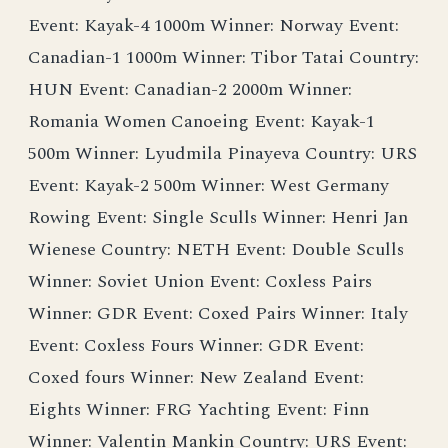
Event: Kayak-4 1000m Winner: Norway Event:
Canadian-1 1000m Winner: Tibor Tatai Country:
HUN Event: Canadian-2 2000m Winner:
Romania Women Canoeing Event: Kayak-1
500m Winner: Lyudmila Pinayeva Country: URS
Event: Kayak-2 500m Winner: West Germany
Rowing Event: Single Sculls Winner: Henri Jan
Wienese Country: NETH Event: Double Sculls
Winner: Soviet Union Event: Coxless Pairs
Winner: GDR Event: Coxed Pairs Winner: Italy
Event: Coxless Fours Winner: GDR Event:
Coxed fours Winner: New Zealand Event:
Eights Winner: FRG Yachting Event: Finn
Winner: Valentin Mankin Country: URS Event: