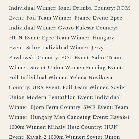
Individual Winner: Ionel Drimba Country: ROM
Event: Foil Team Winner: France Event: Epee
Individual Winner: Gyozo Kulcsar Country:
HUN Event: Epee Team Winner: Hungary
Event: Sabre Individual Winner: Jerzy
Pawlowski Country: POL Event: Sabre Team
Winner: Soviet Union Women Fencing Event:
Foil Individual Winner: Yelena Novikova
Country: URS Event: Foil Team Winner: Soviet
Union Modern Pentathlon Event: Individual
Winner: Bjorn Ferm Country: SWE Event: Team
Winner: Hungary Men Canoeing Event: Kayak-1
1000m Winner: Mihaly Hesz Country: HUN
Event: Kayak-2 1000m Winner: Soviet Union