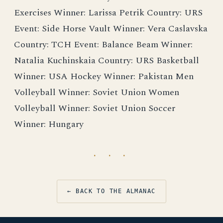
Exercises Winner: Larissa Petrik Country: URS
Event: Side Horse Vault Winner: Vera Caslavska
Country: TCH Event: Balance Beam Winner:
Natalia Kuchinskaia Country: URS Basketball
Winner: USA Hockey Winner: Pakistan Men
Volleyball Winner: Soviet Union Women
Volleyball Winner: Soviet Union Soccer
Winner: Hungary
· · ·
← BACK TO THE ALMANAC