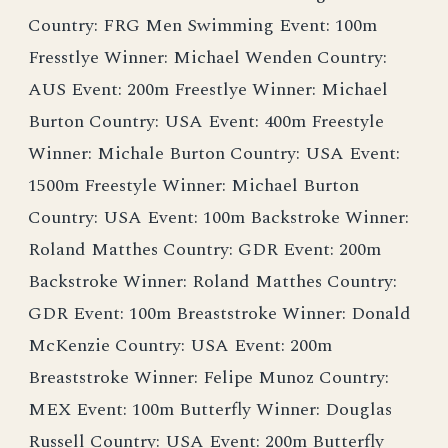
Country: FRG Men Swimming Event: 100m
Fresstlye Winner: Michael Wenden Country:
AUS Event: 200m Freestlye Winner: Michael
Burton Country: USA Event: 400m Freestyle
Winner: Michale Burton Country: USA Event:
1500m Freestyle Winner: Michael Burton
Country: USA Event: 100m Backstroke Winner:
Roland Matthes Country: GDR Event: 200m
Backstroke Winner: Roland Matthes Country:
GDR Event: 100m Breaststroke Winner: Donald
McKenzie Country: USA Event: 200m
Breaststroke Winner: Felipe Munoz Country:
MEX Event: 100m Butterfly Winner: Douglas
Russell Country: USA Event: 200m Butterfly