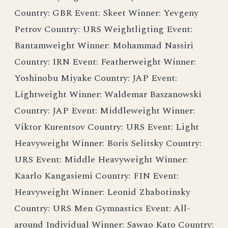
Country: GBR Event: Skeet Winner: Yevgeny
Petrov Country: URS Weightligting Event:
Bantamweight Winner: Mohammad Nassiri
Country: IRN Event: Featherweight Winner:
Yoshinobu Miyake Country: JAP Event:
Lightweight Winner: Waldemar Baszanowski
Country: JAP Event: Middleweight Winner:
Viktor Kurentsov Country: URS Event: Light
Heavyweight Winner: Boris Selitsky Country:
URS Event: Middle Heavyweight Winner:
Kaarlo Kangasiemi Country: FIN Event:
Heavyweight Winner: Leonid Zhabotinsky
Country: URS Men Gymnastics Event: All-
around Individual Winner: Sawao Kato Country: