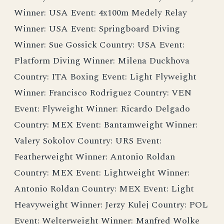
Winner: USA Event: 4x100m Medely Relay
Winner: USA Event: Springboard Diving
Winner: Sue Gossick Country: USA Event:
Platform Diving Winner: Milena Duckhova
Country: ITA Boxing Event: Light Flyweight
Winner: Francisco Rodriguez Country: VEN
Event: Flyweight Winner: Ricardo Delgado
Country: MEX Event: Bantamweight Winner:
Valery Sokolov Country: URS Event:
Featherweight Winner: Antonio Roldan
Country: MEX Event: Lightweight Winner:
Antonio Roldan Country: MEX Event: Light
Heavyweight Winner: Jerzy Kulej Country: POL
Event: Welterweight Winner: Manfred Wolke