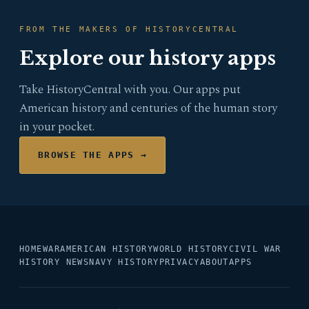
FROM THE MAKERS OF HISTORYCENTRAL
Explore our history apps
Take HistoryCentral with you. Our apps put
American history and centuries of the human story
in your pocket.
BROWSE THE APPS →
HOME
WAR
AMERICAN HISTORY
WORLD HISTORY
CIVIL WAR
HISTORY NEWS
NAVY HISTORY
PRIVACY
ABOUT
APPS