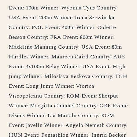
Event: 100m Winner: Wyomia Tyus Country:
USA Event: 200m Winner: Irena Szewinska
Country: POL Event: 400m Winner: Colette
Besson Country: FRA Event: 800m Winner:
Madeline Manning Country: USA Event: 80m
Hurdles Winner: Maureen Caird Country: AUS
Event: 4x100m Relay Winner: USA Event: High
Jump Winner: Miloslava Rezkova Country: TCH
Event: Long Jump Winner: Viorica
Viscopoleanu Country: ROM Event: Shotput
Winner: Margitta Gummel Country: GBR Event:
Discus Winner: Lia Manolu Country: ROM
Event: Javelin Winner: Angela Nemeth Country:
HUN Event: Pentathlon Winner: Ingrid Becker