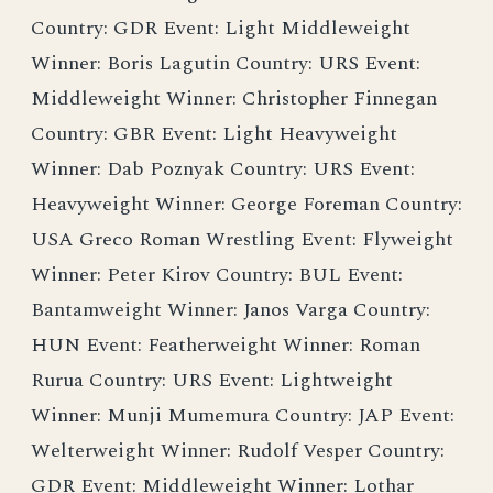
Country: GDR Event: Light Middleweight
Winner: Boris Lagutin Country: URS Event:
Middleweight Winner: Christopher Finnegan
Country: GBR Event: Light Heavyweight
Winner: Dab Poznyak Country: URS Event:
Heavyweight Winner: George Foreman Country:
USA Greco Roman Wrestling Event: Flyweight
Winner: Peter Kirov Country: BUL Event:
Bantamweight Winner: Janos Varga Country:
HUN Event: Featherweight Winner: Roman
Rurua Country: URS Event: Lightweight
Winner: Munji Mumemura Country: JAP Event:
Welterweight Winner: Rudolf Vesper Country:
GDR Event: Middleweight Winner: Lothar