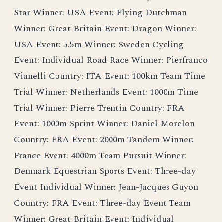
Star Winner: USA Event: Flying Dutchman
Winner: Great Britain Event: Dragon Winner:
USA Event: 5.5m Winner: Sweden Cycling
Event: Individual Road Race Winner: Pierfranco
Vianelli Country: ITA Event: 100km Team Time
Trial Winner: Netherlands Event: 1000m Time
Trial Winner: Pierre Trentin Country: FRA
Event: 1000m Sprint Winner: Daniel Morelon
Country: FRA Event: 2000m Tandem Winner:
France Event: 4000m Team Pursuit Winner:
Denmark Equestrian Sports Event: Three-day
Event Individual Winner: Jean-Jacques Guyon
Country: FRA Event: Three-day Event Team
Winner: Great Britain Event: Individual