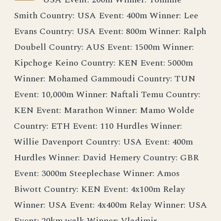
Smith Country: USA Event: 400m Winner: Lee
Evans Country: USA Event: 800m Winner: Ralph
Doubell Country: AUS Event: 1500m Winner:
Kipchoge Keino Country: KEN Event: 5000m
Winner: Mohamed Gammoudi Country: TUN
Event: 10,000m Winner: Naftali Temu Country:
KEN Event: Marathon Winner: Mamo Wolde
Country: ETH Event: 110 Hurdles Winner:
Willie Davenport Country: USA Event: 400m
Hurdles Winner: David Hemery Country: GBR
Event: 3000m Steeplechase Winner: Amos
Biwott Country: KEN Event: 4x100m Relay
Winner: USA Event: 4x400m Relay Winner: USA
Event: 20km walk Winner: Vladimir