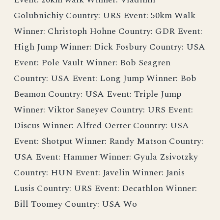
Golubnichiy Country: URS Event: 50km Walk
Winner: Christoph Hohne Country: GDR Event:
High Jump Winner: Dick Fosbury Country: USA
Event: Pole Vault Winner: Bob Seagren
Country: USA Event: Long Jump Winner: Bob
Beamon Country: USA Event: Triple Jump
Winner: Viktor Saneyev Country: URS Event:
Discus Winner: Alfred Oerter Country: USA
Event: Shotput Winner: Randy Matson Country:
USA Event: Hammer Winner: Gyula Zsivotzky
Country: HUN Event: Javelin Winner: Janis
Lusis Country: URS Event: Decathlon Winner:
Bill Toomey Country: USA Wo