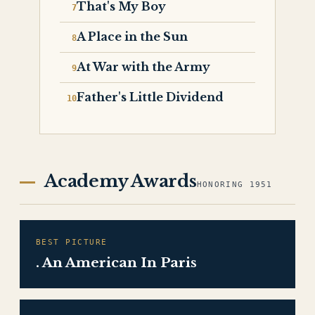
That's My Boy
A Place in the Sun
At War with the Army
Father's Little Dividend
Academy Awards
HONORING 1951
BEST PICTURE
. An American In Paris