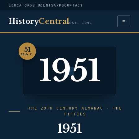
EDUCATORS
STUDENTS
APPS
CONTACT
History
Central
≡
EST. 1996
51
1951
20th C.
THE 20TH CENTURY ALMANAC · THE
FIFTIES
1951