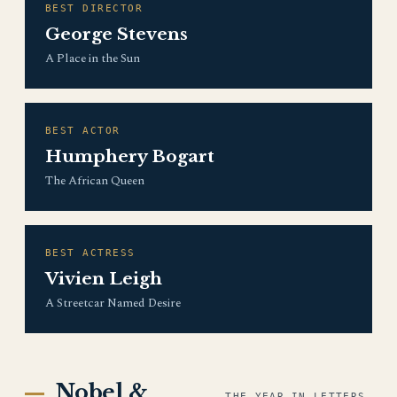
BEST DIRECTOR
George Stevens
A Place in the Sun
BEST ACTOR
Humphery Bogart
The African Queen
BEST ACTRESS
Vivien Leigh
A Streetcar Named Desire
Nobel &
THE YEAR IN LETTERS