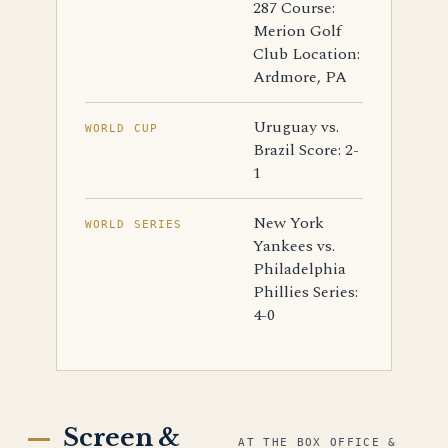
287 Course:
Merion Golf
Club Location:
Ardmore, PA
Uruguay vs.
WORLD CUP
Brazil Score: 2-
1
New York
WORLD SERIES
Yankees vs.
Philadelphia
Phillies Series:
4-0
Screen &
AT THE BOX OFFICE &