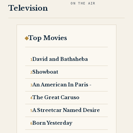
ON THE AIR
Television
Top Movies
David and Bathsheba
Showboat
An American In Paris -
The Great Caruso
A Streetcar Named Desire
Born Yesterday