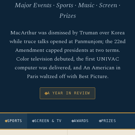
Major Events · Sports · Music · Screen ·
Prizes
MacArthur was dismissed by Truman over Korea
while truce talks opened at Panmunjom; the 22nd
Amendment capped presidents at two terms.
Color television debuted, the first UNIVAC
computer was delivered, and An American in
Paris waltzed off with Best Picture.
A YEAR IN REVIEW
SPORTS
SCREEN & TV
AWARDS
PRIZES