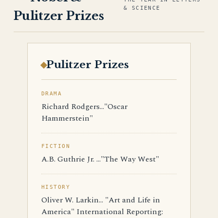
& SCIENCE
Pulitzer Prizes
Pulitzer Prizes
DRAMA
Richard Rodgers..."Oscar
Hammerstein"
FICTION
A.B. Guthrie Jr. ..."The Way West"
HISTORY
Oliver W. Larkin... "Art and Life in
America" International Reporting: