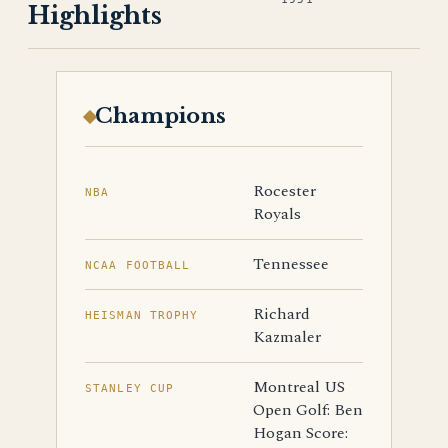
Highlights
Champions
Rocester
NBA
Royals
Tennessee
NCAA FOOTBALL
Richard
HEISMAN TROPHY
Kazmaler
Montreal US
STANLEY CUP
Open Golf: Ben
Hogan Score: