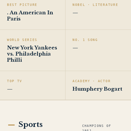
BEST PICTURE
NOBEL · LITERATURE
. An American In
—
Paris
WORLD SERIES
NO. 1 SONG
New York Yankees
—
vs. Philadelphia
Philli
TOP TV
ACADEMY · ACTOR
—
Humphery Bogart
Sports
CHAMPIONS OF
1951