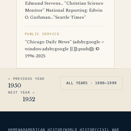
Edmund Stevens... "Christian Science
Monitor" National Reporting: Edwin
O. Guthman..."Seattle Times"
PUBLIC SERVICE
"Chicago Daily News" (adsbygoogle =
window.adsbygoogle || []).push({}); ©
1996-2025
← PREVIOUS YEAR
ALL YEARS · 1900–1999
1950
NEXT YEAR →
1952
HOME
WAR
AMERICAN HISTORY
WORLD HISTORY
CIVIL WAR