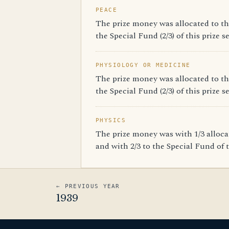
PEACE
The prize money was allocated to th
the Special Fund (2/3) of this prize s
PHYSIOLOGY OR MEDICINE
The prize money was allocated to th
the Special Fund (2/3) of this prize s
PHYSICS
The prize money was with 1/3 alloc
and with 2/3 to the Special Fund of t
← PREVIOUS YEAR
1939