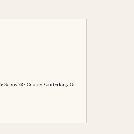
tle Score: 287 Course: Canterbury GC