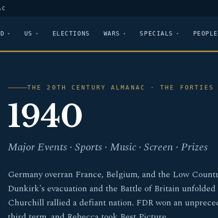
AC
LD
US
ELECTIONS
WARS
SPECIALS
PEOPLE
THE 20TH CENTURY ALMANAC · THE FORTIES
1940
Major Events · Sports · Music · Screen · Prizes
Germany overran France, Belgium, and the Low Countr
Dunkirk's evacuation and the Battle of Britain unfolded
Churchill rallied a defiant nation. FDR won an unprec
third term, and Rebecca took Best Picture.