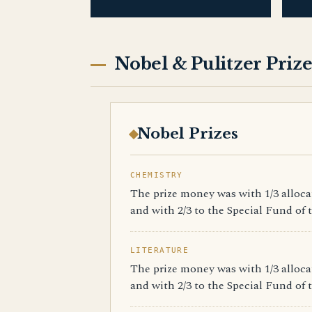
Nobel & Pulitzer Prize
Nobel Prizes
CHEMISTRY
The prize money was with 1/3 alloc
and with 2/3 to the Special Fund of t
LITERATURE
The prize money was with 1/3 alloc
and with 2/3 to the Special Fund of t