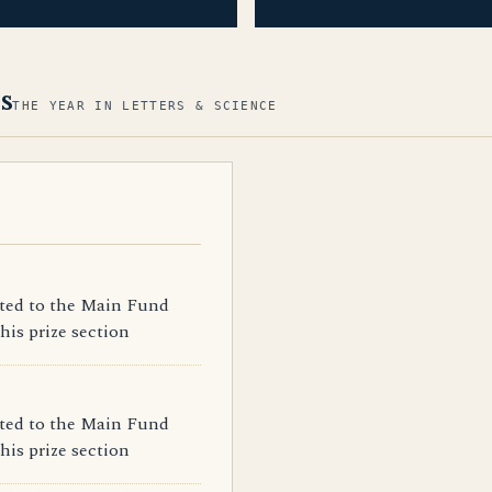
s
THE YEAR IN LETTERS & SCIENCE
ated to the Main Fund
his prize section
ated to the Main Fund
his prize section