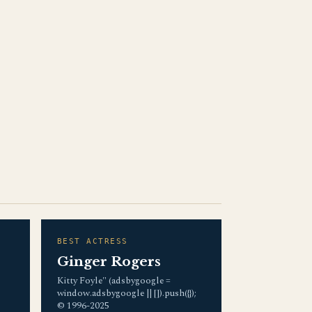
BEST ACTRESS
Ginger Rogers
Kitty Foyle" (adsbygoogle =
window.adsbygoogle || []).push({});
© 1996-2025