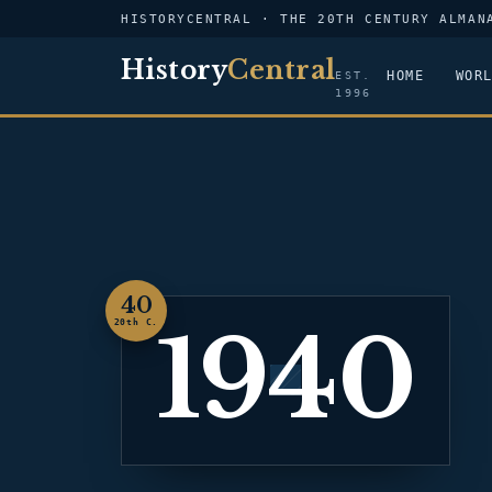
HISTORYCENTRAL · THE 20TH CENTURY ALMAN
History
Central
HOME
WOR
EST.
1996
40
1940
20th C.