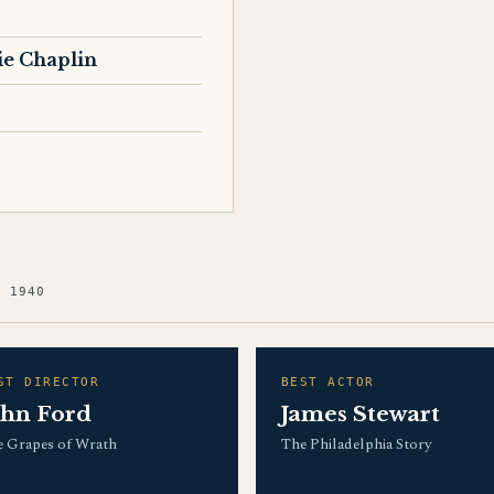
ie Chaplin
G 1940
ST DIRECTOR
BEST ACTOR
ohn Ford
James Stewart
 Grapes of Wrath
The Philadelphia Story