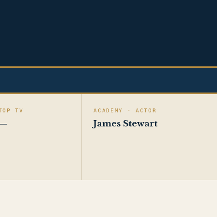
TOP TV
ACADEMY · ACTOR
—
James Stewart