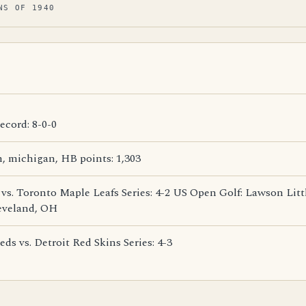
NS OF 1940
cord: 8-0-0
 michigan, HB points: 1,303
 vs. Toronto Maple Leafs Series: 4-2 US Open Golf: Lawson Lit
eveland, OH
ds vs. Detroit Red Skins Series: 4-3