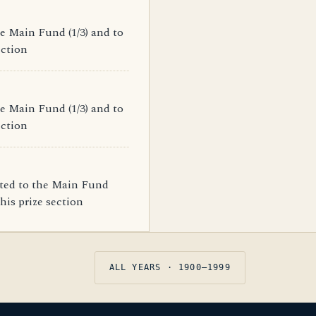
e Main Fund (1/3) and to
ection
e Main Fund (1/3) and to
ection
ated to the Main Fund
his prize section
ALL YEARS · 1900–1999