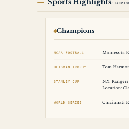
Sports Highlights
CHAMPIO
Champions
Minnesota Re
NCAA FOOTBALL
Tom Harmon,
HEISMAN TROPHY
N.Y. Rangers
STANLEY CUP
Location: Cl
Cincinnati Re
WORLD SERIES