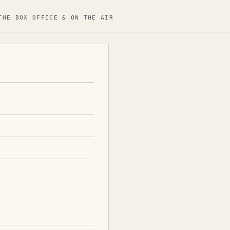
THE BOX OFFICE & ON THE AIR