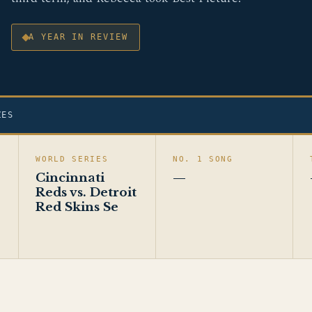
A YEAR IN REVIEW
ZES
WORLD SERIES
NO. 1 SONG
Cincinnati
—
Reds vs. Detroit
Red Skins Se