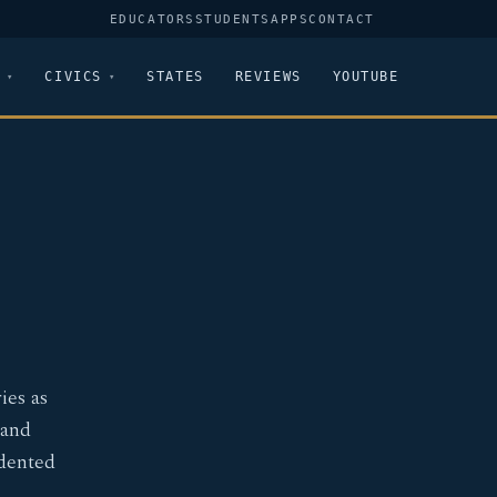
EDUCATORS
STUDENTS
APPS
CONTACT
CIVICS
STATES
REVIEWS
YOUTUBE
ies as
 and
edented