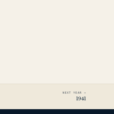
NEXT YEAR →
1941