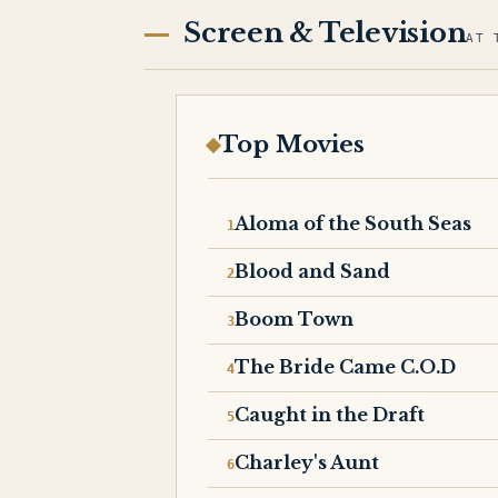
Screen & Television
AT 
Top Movies
Aloma of the South Seas
Blood and Sand
Boom Town
The Bride Came C.O.D
Caught in the Draft
Charley's Aunt