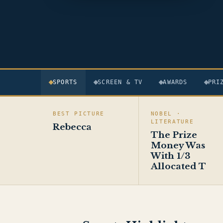
SPORTS
SCREEN & TV
AWARDS
PRI
BEST PICTURE
NOBEL ·
LITERATURE
Rebecca
The Prize
Money Was
With 1/3
Allocated T