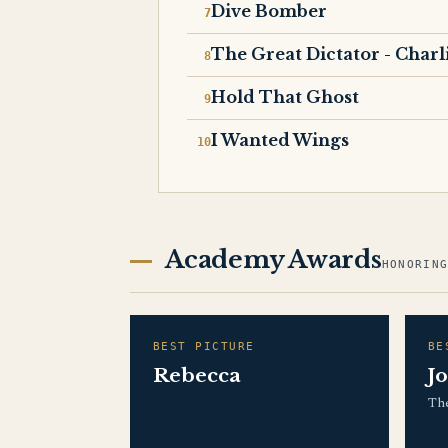
Dive Bomber
The Great Dictator - Charl
Hold That Ghost
I Wanted Wings
Academy Awards
HONORIN
BEST PICTURE
BE
Rebecca
J
The