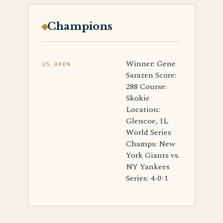
Champions
Winner: Gene
US OPEN
Sarazen Score:
288 Course:
Skokie
Location:
Glencoe, IL
World Series
Champs: New
York Giants vs.
NY Yankees
Series: 4-0-1