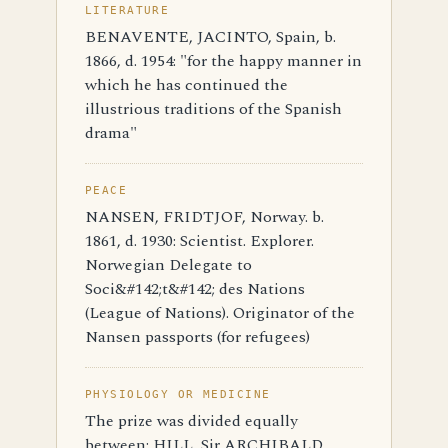
LITERATURE
BENAVENTE, JACINTO, Spain, b.
1866, d. 1954: "for the happy manner in
which he has continued the
illustrious traditions of the Spanish
drama"
PEACE
NANSEN, FRIDTJOF, Norway. b.
1861, d. 1930: Scientist. Explorer.
Norwegian Delegate to
Soci&#142;t&#142; des Nations
(League of Nations). Originator of the
Nansen passports (for refugees)
PHYSIOLOGY OR MEDICINE
The prize was divided equally
between: HILL, Sir ARCHIBALD