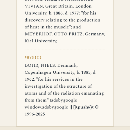
VIVIAN, Great Britain, London
University, b. 1886, d. 1977: "for his
discovery relating to the production
of heat in the muscle"; and
MEYERHOF, OTTO FRITZ, Germany,
Kiel University,
PHYSICS
BOHR, NIELS, Denmark,
Copenhagen University, b. 1885, d.
1962: "for his services in the
investigation of the structure of
atoms and of the radiation emanating
from them" (adsbygoogle =
window.adsbygoogle || []).push({}); ©
1996-2025