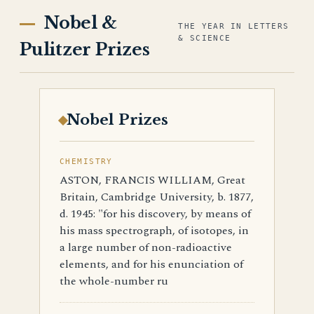
Nobel &
THE YEAR IN LETTERS
& SCIENCE
Pulitzer Prizes
Nobel Prizes
CHEMISTRY
ASTON, FRANCIS WILLIAM, Great
Britain, Cambridge University, b. 1877,
d. 1945: "for his discovery, by means of
his mass spectrograph, of isotopes, in
a large number of non-radioactive
elements, and for his enunciation of
the whole-number ru