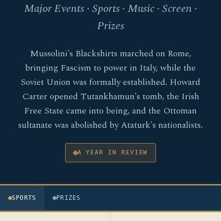
Major Events · Sports · Music · Screen ·
Prizes
Mussolini's Blackshirts marched on Rome,
bringing Fascism to power in Italy, while the
Soviet Union was formally established. Howard
Carter opened Tutankhamun's tomb, the Irish
Free State came into being, and the Ottoman
sultanate was abolished by Ataturk's nationalists.
A YEAR IN REVIEW
SPORTS
PRIZES