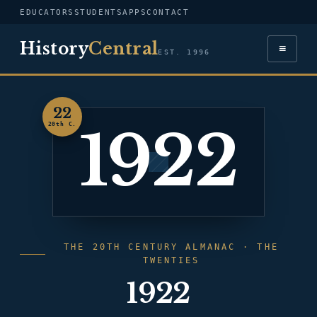
EDUCATORS
STUDENTS
APPS
CONTACT
History
Central
≡
EST. 1996
22
1922
20th C.
THE 20TH CENTURY ALMANAC · THE
TWENTIES
1922