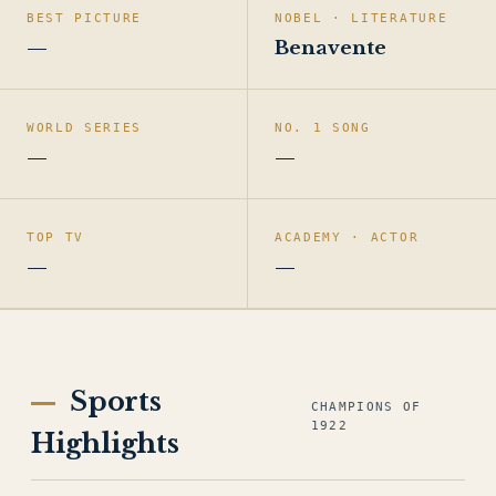
BEST PICTURE
NOBEL · LITERATURE
—
Benavente
WORLD SERIES
NO. 1 SONG
—
—
TOP TV
ACADEMY · ACTOR
—
—
Sports
CHAMPIONS OF
1922
Highlights