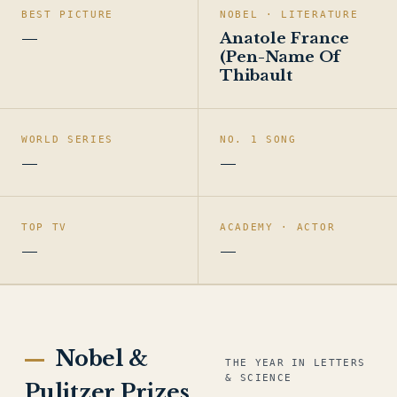
BEST PICTURE
NOBEL · LITERATURE
—
Anatole France
(Pen-Name Of
Thibault
WORLD SERIES
NO. 1 SONG
—
—
TOP TV
ACADEMY · ACTOR
—
—
Nobel &
THE YEAR IN LETTERS
& SCIENCE
Pulitzer Prizes