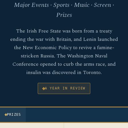
Major Events · Sports · Music · Screen ·
Prizes
The Irish Free State was born from a treaty
ending the war with Britain, and Lenin launched
the New Economic Policy to revive a famine-
stricken Russia. The Washington Naval
Conference opened to curb the arms race, and
insulin was discovered in Toronto.
A YEAR IN REVIEW
PRIZES