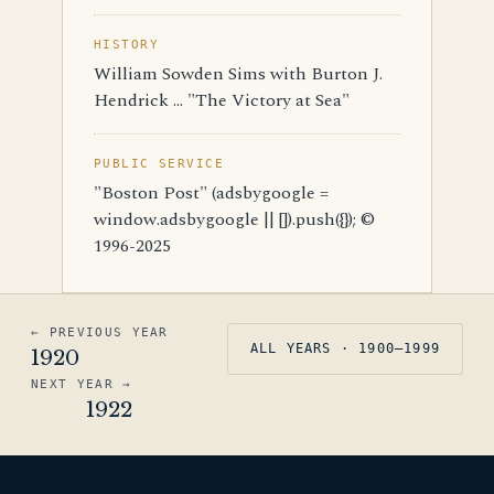
HISTORY
William Sowden Sims with Burton J.
Hendrick ... "The Victory at Sea"
PUBLIC SERVICE
"Boston Post" (adsbygoogle =
window.adsbygoogle || []).push({}); ©
1996-2025
← PREVIOUS YEAR
ALL YEARS · 1900–1999
1920
NEXT YEAR →
1922