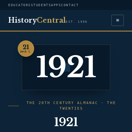
EDUCATORS
STUDENTS
APPS
CONTACT
History
Central
≡
EST. 1996
21
1921
20th C.
THE 20TH CENTURY ALMANAC · THE
TWENTIES
1921