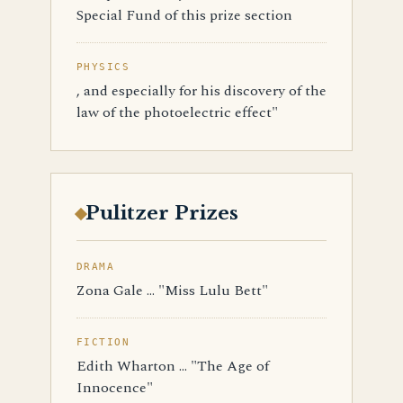
Special Fund of this prize section
PHYSICS
, and especially for his discovery of the
law of the photoelectric effect"
Pulitzer Prizes
DRAMA
Zona Gale ... "Miss Lulu Bett"
FICTION
Edith Wharton ... "The Age of
Innocence"