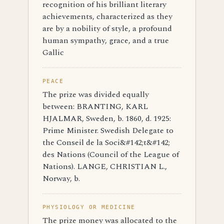
recognition of his brilliant literary
achievements, characterized as they
are by a nobility of style, a profound
human sympathy, grace, and a true
Gallic
PEACE
The prize was divided equally
between: BRANTING, KARL
HJALMAR, Sweden, b. 1860, d. 1925:
Prime Minister. Swedish Delegate to
the Conseil de la Soci&#142;t&#142;
des Nations (Council of the League of
Nations). LANGE, CHRISTIAN L.,
Norway, b.
PHYSIOLOGY OR MEDICINE
The prize money was allocated to the