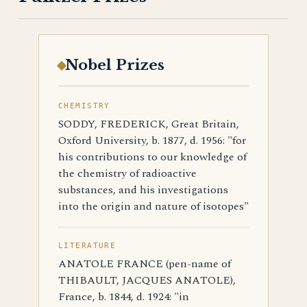
Nobel Prizes
CHEMISTRY
SODDY, FREDERICK, Great Britain,
Oxford University, b. 1877, d. 1956: "for
his contributions to our knowledge of
the chemistry of radioactive
substances, and his investigations
into the origin and nature of isotopes"
LITERATURE
ANATOLE FRANCE (pen-name of
THIBAULT, JACQUES ANATOLE),
France, b. 1844, d. 1924: "in