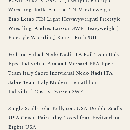
Edwin Ackerly USA Lightweight( Freestyle
Wrestling) Kalle Anttila FIN Middleweight
Eino Leino FIN Light Hewavyweight( Freestyle
Wrestling) Andres Larsson SWE Heavyweight(
Freestyle Wrestling) Robert Roth SUI
Foil Individual Nedo Nadi ITA Foil Team Italy
Epee Individual Armand Massard FRA Epee
Team Italy Sabre Individual Nedo Nadi ITA
Sabre Team Italy Modern Pentathlon
Individual Gustav Dyrssen SWE
Single Sculls John Kelly sen. USA Double Sculls
USA Coxed Pairs Itlay Coxed fours Switzerland
Eights USA