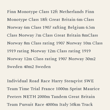
Finn Monotype Class 12ft Netherlands Finn
Monotype Class 18ft Great Britain 6m Class
Norway 6m Class 1907 rafting Belgium 6.5m
Class Norway 7m Class Great Britain 8mClass
Norway 8m Class rating 1907 Norway 10m Class
1919 rating Norway 12m Class rating 1919
Norway 12m Class rating 1907 Norway 30m2
Sweden 40m2 Sweden
Individual Road Race Harry Stenqvist SWE
Team Time Trial France 1000m Sprint Maurice
Peeters NETH 2000m Tandem Great Britain
Team Pursuit Race 4000m Italy 50km Track