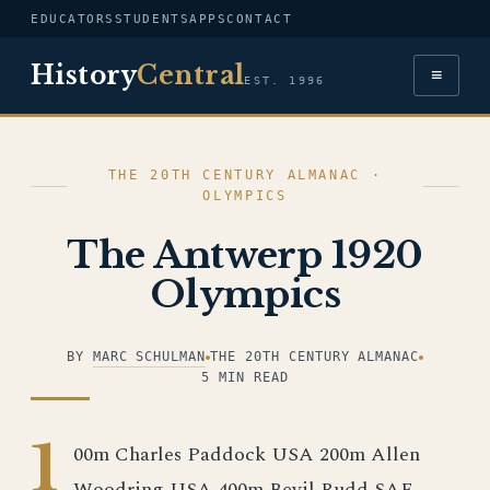
EDUCATORS
STUDENTS
APPS
CONTACT
History
Central
≡
EST. 1996
THE 20TH CENTURY ALMANAC ·
OLYMPICS
The Antwerp 1920
Olympics
BY
MARC SCHULMAN
THE 20TH CENTURY ALMANAC
5 MIN READ
1
00m Charles Paddock USA 200m Allen
Woodring USA 400m Bevil Rudd SAF