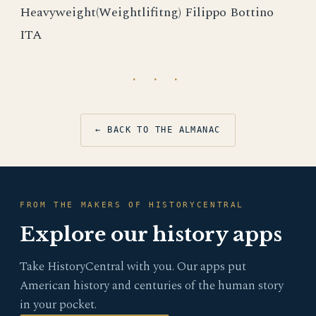
Heavyweight(Weightlifitng) Filippo Bottino
ITA
· · ·
← BACK TO THE ALMANAC
FROM THE MAKERS OF HISTORYCENTRAL
Explore our history apps
Take HistoryCentral with you. Our apps put
American history and centuries of the human story
in your pocket.