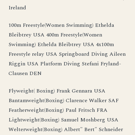
Ireland
100m Freestyle(Women Swimming) Ethelda
Bleibtrey USA 400m Freestyle(Women
Swimming) Ethelda Bleibtrey USA 4x100m
Freestyle relay USA Springboard Diving Aileen
Riggin USA Platform Diving Stefani Fryland-
Clausen DEN
Flyweight( Boxing) Frank Gennara USA
Bantamweight(Boxing) Clarence Walker SAF
Featherweight(Boxing) Paul Fritsch FRA
Lightweight(Boxing) Samuel Moshberg USA
Welterweight(Boxing) Albert" Bert" Schneider