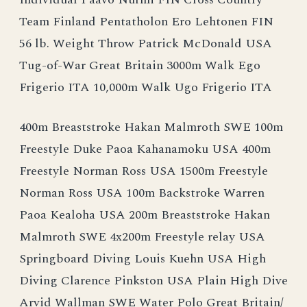
Team Finland Pentatholon Ero Lehtonen FIN
56 lb. Weight Throw Patrick McDonald USA
Tug-of-War Great Britain 3000m Walk Ego
Frigerio ITA 10,000m Walk Ugo Frigerio ITA
400m Breaststroke Hakan Malmroth SWE 100m
Freestyle Duke Paoa Kahanamoku USA 400m
Freestyle Norman Ross USA 1500m Freestyle
Norman Ross USA 100m Backstroke Warren
Paoa Kealoha USA 200m Breaststroke Hakan
Malmroth SWE 4x200m Freestyle relay USA
Springboard Diving Louis Kuehn USA High
Diving Clarence Pinkston USA Plain High Dive
Arvid Wallman SWE Water Polo Great Britain/