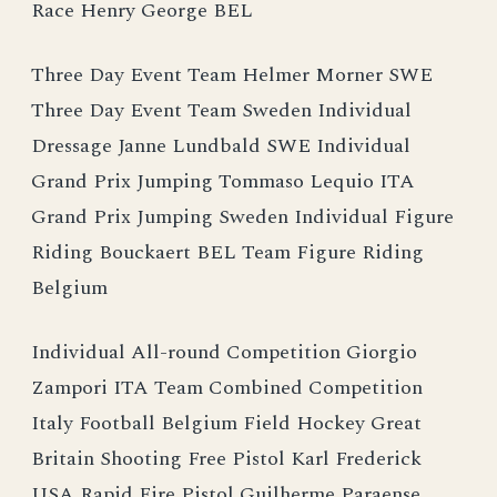
Race Henry George BEL
Three Day Event Team Helmer Morner SWE
Three Day Event Team Sweden Individual
Dressage Janne Lundbald SWE Individual
Grand Prix Jumping Tommaso Lequio ITA
Grand Prix Jumping Sweden Individual Figure
Riding Bouckaert BEL Team Figure Riding
Belgium
Individual All-round Competition Giorgio
Zampori ITA Team Combined Competition
Italy Football Belgium Field Hockey Great
Britain Shooting Free Pistol Karl Frederick
USA Rapid Fire Pistol Guilherme Paraense