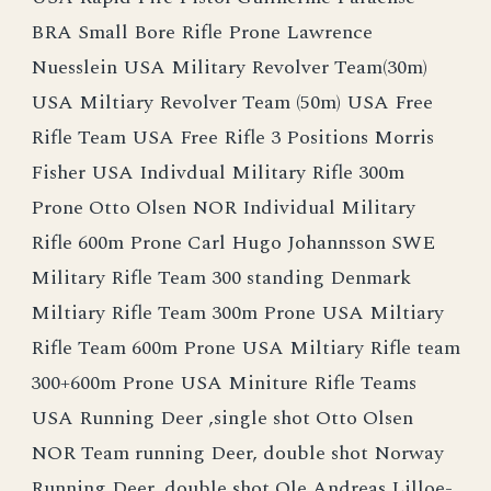
BRA Small Bore Rifle Prone Lawrence
Nuesslein USA Military Revolver Team(30m)
USA Miltiary Revolver Team (50m) USA Free
Rifle Team USA Free Rifle 3 Positions Morris
Fisher USA Indivdual Military Rifle 300m
Prone Otto Olsen NOR Individual Military
Rifle 600m Prone Carl Hugo Johannsson SWE
Military Rifle Team 300 standing Denmark
Miltiary Rifle Team 300m Prone USA Miltiary
Rifle Team 600m Prone USA Miltiary Rifle team
300+600m Prone USA Miniture Rifle Teams
USA Running Deer ,single shot Otto Olsen
NOR Team running Deer, double shot Norway
Running Deer, double shot Ole Andreas Lilloe-