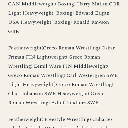
CAN Middleweight( Boxing) Harry Mallin GBR
Light Heavyweight( Boxing) Edward Eagan
USA Heavyweight( Boxing) Ronald Rawson
GBR
Featherweight(Greco Roman Wrestling) Oskar
Friman FIN Lightweight( Greco Roman
Wrestling) Eemil Ware FIN Middleweight(
Greco Roman Wrestling) Carl Westergren SWE
Light Heavyweight( Greco Roman Wrestling)
Claes Johanson SWE Heavyweight( Greco
Roman Wrestling) Adolf Lindfors SWE
Featherweight( Freestyle Wrestling) Cuharles