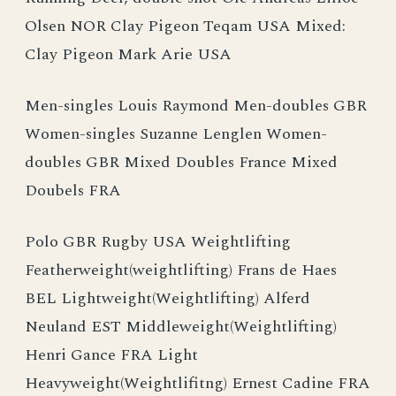
Olsen NOR Clay Pigeon Teqam USA Mixed:
Clay Pigeon Mark Arie USA
Men-singles Louis Raymond Men-doubles GBR
Women-singles Suzanne Lenglen Women-
doubles GBR Mixed Doubles France Mixed
Doubels FRA
Polo GBR Rugby USA Weightlifting
Featherweight(weightlifting) Frans de Haes
BEL Lightweight(Weightlifting) Alferd
Neuland EST Middleweight(Weightlifting)
Henri Gance FRA Light
Heavyweight(Weightlifitng) Ernest Cadine FRA