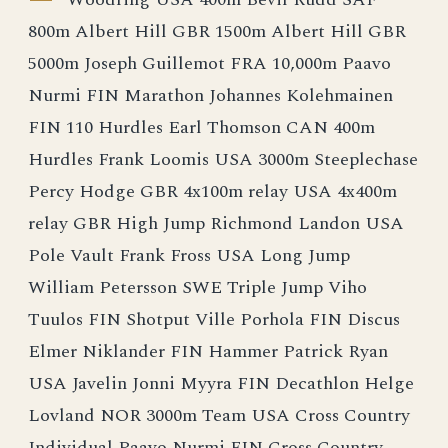
800m Albert Hill GBR 1500m Albert Hill GBR
5000m Joseph Guillemot FRA 10,000m Paavo
Nurmi FIN Marathon Johannes Kolehmainen
FIN 110 Hurdles Earl Thomson CAN 400m
Hurdles Frank Loomis USA 3000m Steeplechase
Percy Hodge GBR 4x100m relay USA 4x400m
relay GBR High Jump Richmond Landon USA
Pole Vault Frank Fross USA Long Jump
William Petersson SWE Triple Jump Viho
Tuulos FIN Shotput Ville Porhola FIN Discus
Elmer Niklander FIN Hammer Patrick Ryan
USA Javelin Jonni Myyra FIN Decathlon Helge
Lovland NOR 3000m Team USA Cross Country
Individual Paavo Nurmi FIN Cross Country