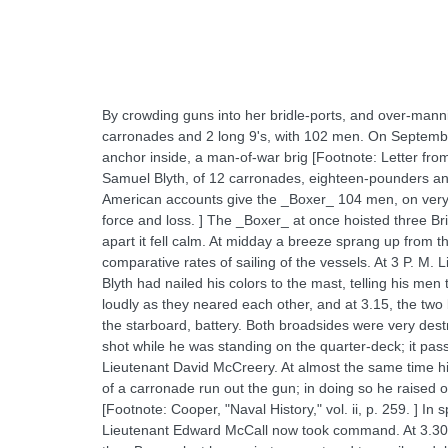
By crowding guns into her bridle-ports, and over-man
carronades and 2 long 9's, with 102 men. On September
anchor inside, a man-of-war brig [Footnote: Letter f
Samuel Blyth, of 12 carronades, eighteen-pounders an
American accounts give the _Boxer_ 104 men, on very in
force and loss. ] The _Boxer_ at once hoisted three Bri
apart it fell calm. At midday a breeze sprang up from 
comparative rates of sailing of the vessels. At 3 P. M
Blyth had nailed his colors to the mast, telling his men
loudly as they neared each other, and at 3.15, the two 
the starboard, battery. Both broadsides were very dest
shot while he was standing on the quarter-deck; it pas
Lieutenant David McCreery. At almost the same time his 
of a carronade run out the gun; in doing so he raised on
[Footnote: Cooper, "Naval History," vol. ii, p. 259. ] In
Lieutenant Edward McCall now took command. At 3.30 t