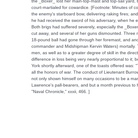
the _Boxer_ lost her main-top-mast and top-sail yard, b
court-martialed for cowardice. [Footnote: Minutes of c
the enemy's starboard bow, delivering raking fires; a
he had received the sword of his adversary, when he exc
Both brigs had suffered severely, especially the _Boxe
cut away, and several of her guns dismounted. Three
18-pound ball had gone through her foremast, and ano
commander and Midshipman Kervin Waters) mortally. The B
men, as well as to a greater degree of skill in the direc
difference in loss being very nearly proportional to it;
York shortly afterward, one of the toasts offered was:
all the honors of war. The conduct of Lieutenant Burro
not only shown himself on many occasions to be a man
Lawrence's pall-bearers, and but a month previous to h
"Naval Chronicle," xxxii, 466. ]