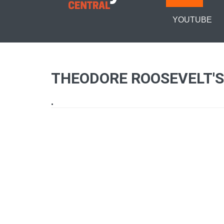
YOUTUBE
THEODORE ROOSEVELT'S
.