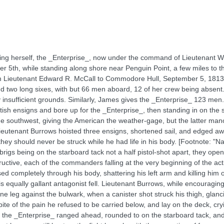
ning herself, the _Enterprise_, now under the command of Lieutenant 
 5th, while standing along shore near Penguin Point, a few miles to th
rom Lieutenant Edward R. McCall to Commodore Hull, September 5, 1813.
d two long sixes, with but 66 men aboard, 12 of her crew being absent
sufficient grounds. Similarly, James gives the _Enterprise_ 123 men. E
tish ensigns and bore up for the _Enterprise_, then standing in on the s
the southwest, giving the American the weather-gage, but the latter ma
. Lieutenant Burrows hoisted three ensigns, shortened sail, and edged 
 they should never be struck while he had life in his body. [Footnote: "Na
brigs being on the starboard tack not a half pistol-shot apart, they open
ructive, each of the commanders falling at the very beginning of the a
sed completely through his body, shattering his left arm and killing h
equally gallant antagonist fell. Lieutenant Burrows, while encouraging h
e leg against the bulwark, when a canister shot struck his thigh, glanci
 spite of the pain he refused to be carried below, and lay on the deck, cr
he _Enterprise_ ranged ahead, rounded to on the starboard tack, and 