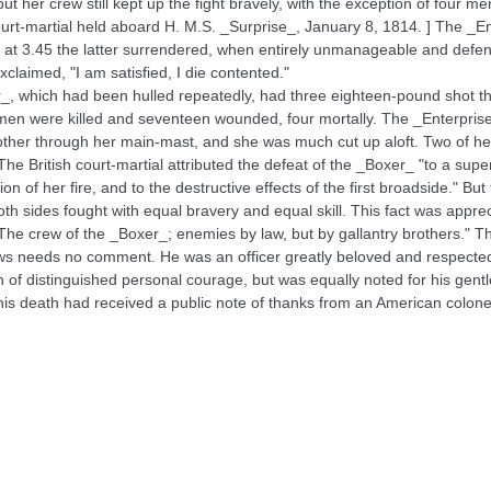
ut her crew still kept up the fight bravely, with the exception of four 
ourt-martial held aboard H. M.S. _Surprise_, January 8, 1814. ] The _En
nd at 3.45 the latter surrendered, when entirely unmanageable and defe
laimed, "I am satisfied, I die contented."
r_, which had been hulled repeatedly, had three eighteen-pound shot th
 men were killed and seventeen wounded, four mortally. The _Enterpri
ther through her main-mast, and she was much cut up aloft. Two of he
ritish court-martial attributed the defeat of the _Boxer_ "to a superio
tion of her fire, and to the destructive effects of the first broadside." B
 both sides fought with equal bravery and equal skill. This fact was appre
 "The crew of the _Boxer_; enemies by law, but by gallantry brothers."
ws needs no comment. He was an officer greatly beloved and respected i
 of distinguished personal courage, but was equally noted for his gen
is death had received a public note of thanks from an American colonel,