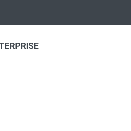
TERPRISE