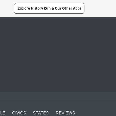
Explore History Run & Our Other Apps
LE
CIVICS
STATES
REVIEWS