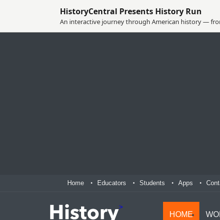
HistoryCentral Presents History Run
An interactive journey through American history — from
Home
Educators
Students
Apps
Cont
>
HOME
WO