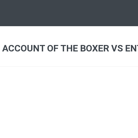
 ACCOUNT OF THE BOXER VS EN