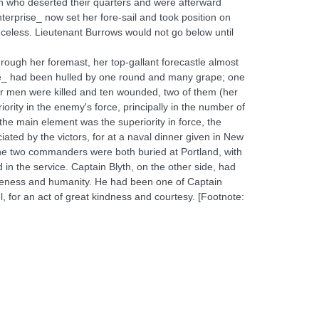
men who deserted their quarters and were afterward
terprise_ now set her fore-sail and took position on
nceless. Lieutenant Burrows would not go below until
rough her foremast, her top-gallant forecastle almost
se_ had been hulled by one round and many grape; one
r men were killed and ten wounded, two of them (her
rity in the enemy's force, principally in the number of
ut the main element was the superiority in force, the
ciated by the victors, for at a naval dinner given in New
 The two commanders were both buried at Portland, with
n the service. Captain Blyth, on the other side, had
tleness and humanity. He had been one of Captain
 for an act of great kindness and courtesy. [Footnote: