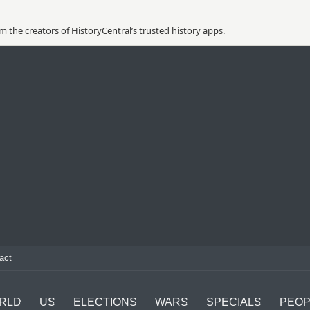
 the creators of HistoryCentral’s trusted history apps.
act
RLD
US
ELECTIONS
WARS
SPECIALS
PEOP