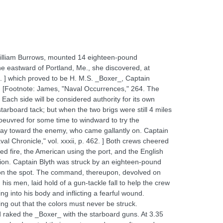
William Burrows, mounted 14 eighteen-pound
e eastward of Portland, Me., she discovered, at
 ] which proved to be H. M.S. _Boxer_, Captain
. [Footnote: James, "Naval Occurrences," 264. The
ach side will be considered authority for its own
tarboard tack; but when the two brigs were still 4 miles
noeuvred for some time to windward to try the
away toward the enemy, who came gallantly on. Captain
val Chronicle," vol. xxxii, p. 462. ] Both crews cheered
ed fire, the American using the port, and the English
ction. Captain Blyth was struck by an eighteen-pound
im on the spot. The command, thereupon, devolved on
is men, laid hold of a gun-tackle fall to help the crew
ng into his body and inflicting a fearful wound.
ying out that the colors must never be struck.
raked the _Boxer_ with the starboard guns. At 3.35