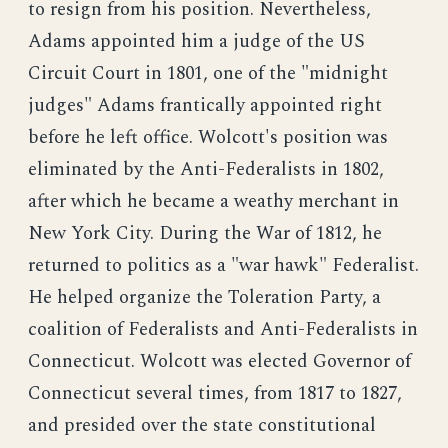
to resign from his position. Nevertheless,
Adams appointed him a judge of the US
Circuit Court in 1801, one of the "midnight
judges" Adams frantically appointed right
before he left office. Wolcott's position was
eliminated by the Anti-Federalists in 1802,
after which he became a weathy merchant in
New York City. During the War of 1812, he
returned to politics as a "war hawk" Federalist.
He helped organize the Toleration Party, a
coalition of Federalists and Anti-Federalists in
Connecticut. Wolcott was elected Governor of
Connecticut several times, from 1817 to 1827,
and presided over the state constitutional