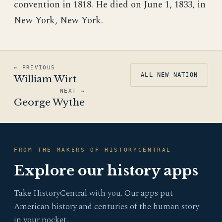
convention in 1818. He died on June 1, 1833, in
New York, New York.
← PREVIOUS
ALL NEW NATION
William Wirt
NEXT →
George Wythe
FROM THE MAKERS OF HISTORYCENTRAL
Explore our history apps
Take HistoryCentral with you. Our apps put
American history and centuries of the human story
in your pocket.