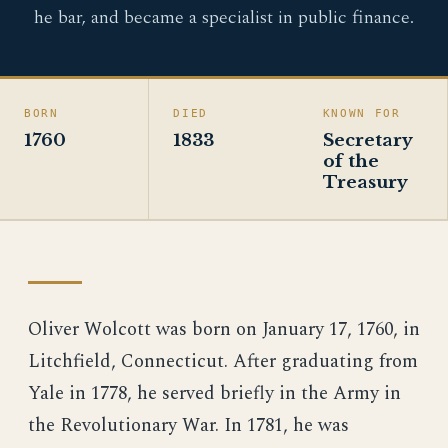
he bar, and became a specialist in public finance.
BORN
DIED
KNOWN FOR
1760
1833
Secretary
of the
Treasury
Oliver Wolcott was born on January 17, 1760, in
Litchfield, Connecticut. After graduating from
Yale in 1778, he served briefly in the Army in
the Revolutionary War. In 1781, he was