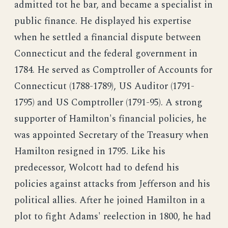
admitted tot he bar, and became a specialist in
public finance. He displayed his expertise
when he settled a financial dispute between
Connecticut and the federal government in
1784. He served as Comptroller of Accounts for
Connecticut (1788-1789), US Auditor (1791-
1795) and US Comptroller (1791-95). A strong
supporter of Hamilton's financial policies, he
was appointed Secretary of the Treasury when
Hamilton resigned in 1795. Like his
predecessor, Wolcott had to defend his
policies against attacks from Jefferson and his
political allies. After he joined Hamilton in a
plot to fight Adams' reelection in 1800, he had