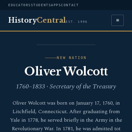
EDUCATORS
STUDENTS
APPS
CONTACT
History
Central
≡
EST. 1996
PORTRAIT — OLIVER
WOLCOTT
NEW NATION
Oliver Wolcott
1760–1833 · Secretary of the Treasury
Oliver Wolcott was born on January 17, 1760, in
Litchfield, Connecticut. After graduating from
Yale in 1778, he served briefly in the Army in the
Revolutionary War. In 1781, he was admitted tot