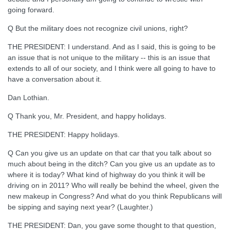
going forward.
Q But the military does not recognize civil unions, right?
THE PRESIDENT: I understand. And as I said, this is going to be
an issue that is not unique to the military -- this is an issue that
extends to all of our society, and I think were all going to have to
have a conversation about it.
Dan Lothian.
Q Thank you, Mr. President, and happy holidays.
THE PRESIDENT: Happy holidays.
Q Can you give us an update on that car that you talk about so
much about being in the ditch? Can you give us an update as to
where it is today? What kind of highway do you think it will be
driving on in 2011? Who will really be behind the wheel, given the
new makeup in Congress? And what do you think Republicans will
be sipping and saying next year? (Laughter.)
THE PRESIDENT: Dan, you gave some thought to that question,