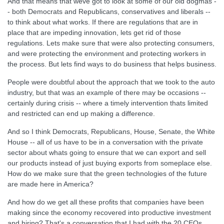
And that means that weve got to look at some of our old dogmas -
- both Democrats and Republicans, conservatives and liberals --
to think about what works. If there are regulations that are in
place that are impeding innovation, lets get rid of those
regulations. Lets make sure that were also protecting consumers,
and were protecting the environment and protecting workers in
the process. But lets find ways to do business that helps business.
People were doubtful about the approach that we took to the auto
industry, but that was an example of there may be occasions --
certainly during crisis -- where a timely intervention thats limited
and restricted can end up making a difference.
And so I think Democrats, Republicans, House, Senate, the White
House -- all of us have to be in a conversation with the private
sector about whats going to ensure that we can export and sell
our products instead of just buying exports from someplace else.
How do we make sure that the green technologies of the future
are made here in America?
And how do we get all these profits that companies have been
making since the economy recovered into productive investment
and hiring? That's a conversation that I had with the 20 CEOs