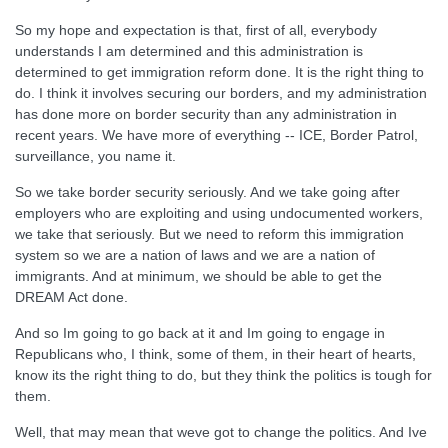
So my hope and expectation is that, first of all, everybody
understands I am determined and this administration is
determined to get immigration reform done. It is the right thing to
do. I think it involves securing our borders, and my administration
has done more on border security than any administration in
recent years. We have more of everything -- ICE, Border Patrol,
surveillance, you name it.
So we take border security seriously. And we take going after
employers who are exploiting and using undocumented workers,
we take that seriously. But we need to reform this immigration
system so we are a nation of laws and we are a nation of
immigrants. And at minimum, we should be able to get the
DREAM Act done.
And so Im going to go back at it and Im going to engage in
Republicans who, I think, some of them, in their heart of hearts,
know its the right thing to do, but they think the politics is tough for
them.
Well, that may mean that weve got to change the politics. And Ive