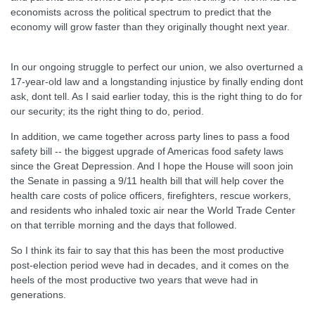
economists across the political spectrum to predict that the
economy will grow faster than they originally thought next year.
In our ongoing struggle to perfect our union, we also overturned a
17-year-old law and a longstanding injustice by finally ending dont
ask, dont tell. As I said earlier today, this is the right thing to do for
our security; its the right thing to do, period.
In addition, we came together across party lines to pass a food
safety bill -- the biggest upgrade of Americas food safety laws
since the Great Depression. And I hope the House will soon join
the Senate in passing a 9/11 health bill that will help cover the
health care costs of police officers, firefighters, rescue workers,
and residents who inhaled toxic air near the World Trade Center
on that terrible morning and the days that followed.
So I think its fair to say that this has been the most productive
post-election period weve had in decades, and it comes on the
heels of the most productive two years that weve had in
generations.