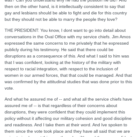
was? Can you understand why he had the position he did? And
then on the other hand, is it intellectually consistent to say that
gay and lesbians should be able to fight and die for this country
but they should not be able to marry the people they love?
THE PRESIDENT: You know, I dont want to go into detail about
conversations in the Oval Office with my service chiefs. Jim Amos
expressed the same concerns to me privately that he expressed
publicly during his testimony. He said that there could be
disruptions as a consequence of this. And what I said to him was
that I was confident, looking at the history of the military with
respect to racial integration, with respect to the inclusion of
women in our armed forces, that that could be managed. And that
was confirmed by the attitudinal studies that was done prior to this
vote.
And what he assured me of -- and what all the service chiefs have
assured me of -- is that regardless of their concerns about
disruptions, they were confident that they could implement this
policy without it affecting our military cohesion and good discipline
and readiness. And I take them at their word. And Ive spoken to
them since the vote took place and they have all said that we are