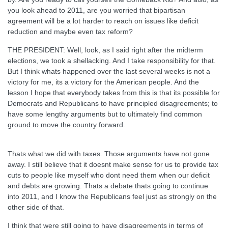
you look ahead to 2011, are you worried that bipartisan
agreement will be a lot harder to reach on issues like deficit
reduction and maybe even tax reform?
THE PRESIDENT: Well, look, as I said right after the midterm
elections, we took a shellacking. And I take responsibility for that.
But I think whats happened over the last several weeks is not a
victory for me, its a victory for the American people. And the
lesson I hope that everybody takes from this is that its possible for
Democrats and Republicans to have principled disagreements; to
have some lengthy arguments but to ultimately find common
ground to move the country forward.
Thats what we did with taxes. Those arguments have not gone
away. I still believe that it doesnt make sense for us to provide tax
cuts to people like myself who dont need them when our deficit
and debts are growing. Thats a debate thats going to continue
into 2011, and I know the Republicans feel just as strongly on the
other side of that.
I think that were still going to have disagreements in terms of