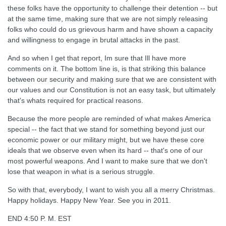
these folks have the opportunity to challenge their detention -- but
at the same time, making sure that we are not simply releasing
folks who could do us grievous harm and have shown a capacity
and willingness to engage in brutal attacks in the past.
And so when I get that report, Im sure that Ill have more
comments on it. The bottom line is, is that striking this balance
between our security and making sure that we are consistent with
our values and our Constitution is not an easy task, but ultimately
that's whats required for practical reasons.
Because the more people are reminded of what makes America
special -- the fact that we stand for something beyond just our
economic power or our military might, but we have these core
ideals that we observe even when its hard -- that's one of our
most powerful weapons. And I want to make sure that we don't
lose that weapon in what is a serious struggle.
So with that, everybody, I want to wish you all a merry Christmas.
Happy holidays. Happy New Year. See you in 2011.
END 4:50 P. M. EST