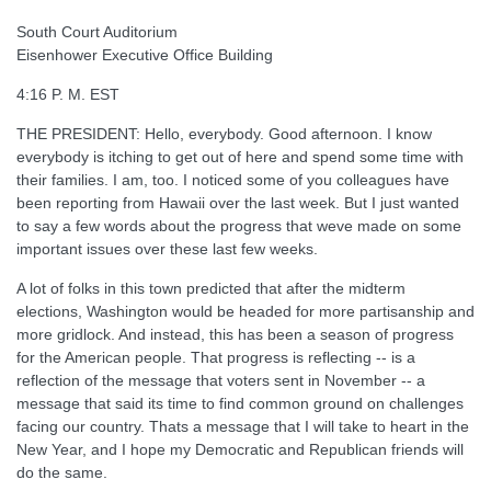
South Court Auditorium
Eisenhower Executive Office Building
4:16 P. M. EST
THE PRESIDENT: Hello, everybody. Good afternoon. I know
everybody is itching to get out of here and spend some time with
their families. I am, too. I noticed some of you colleagues have
been reporting from Hawaii over the last week. But I just wanted
to say a few words about the progress that weve made on some
important issues over these last few weeks.
A lot of folks in this town predicted that after the midterm
elections, Washington would be headed for more partisanship and
more gridlock. And instead, this has been a season of progress
for the American people. That progress is reflecting -- is a
reflection of the message that voters sent in November -- a
message that said its time to find common ground on challenges
facing our country. Thats a message that I will take to heart in the
New Year, and I hope my Democratic and Republican friends will
do the same.