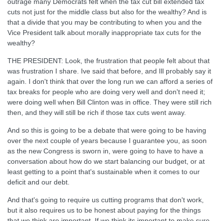
outrage many Democrats felt when the tax cut bill extended tax
cuts not just for the middle class but also for the wealthy? And is
that a divide that you may be contributing to when you and the
Vice President talk about morally inappropriate tax cuts for the
wealthy?
THE PRESIDENT: Look, the frustration that people felt about that
was frustration I share. Ive said that before, and Ill probably say it
again. I don't think that over the long run we can afford a series of
tax breaks for people who are doing very well and don't need it;
were doing well when Bill Clinton was in office. They were still rich
then, and they will still be rich if those tax cuts went away.
And so this is going to be a debate that were going to be having
over the next couple of years because I guarantee you, as soon
as the new Congress is sworn in, were going to have to have a
conversation about how do we start balancing our budget, or at
least getting to a point that's sustainable when it comes to our
deficit and our debt.
And that's going to require us cutting programs that don't work,
but it also requires us to be honest about paying for the things
that we think are important. If we think its important to make sure