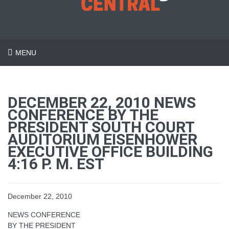
MENU
DECEMBER 22, 2010 NEWS
CONFERENCE BY THE
PRESIDENT SOUTH COURT
AUDITORIUM EISENHOWER
EXECUTIVE OFFICE BUILDING
4:16 P. M. EST
December 22, 2010
NEWS CONFERENCE
BY THE PRESIDENT