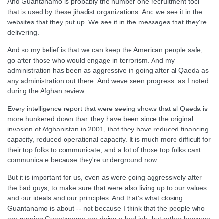
And Guantanamo is probably the number one recruitment tool
that is used by these jihadist organizations. And we see it in the
websites that they put up. We see it in the messages that they're
delivering.
And so my belief is that we can keep the American people safe,
go after those who would engage in terrorism. And my
administration has been as aggressive in going after al Qaeda as
any administration out there. And weve seen progress, as I noted
during the Afghan review.
Every intelligence report that were seeing shows that al Qaeda is
more hunkered down than they have been since the original
invasion of Afghanistan in 2001, that they have reduced financing
capacity, reduced operational capacity. It is much more difficult for
their top folks to communicate, and a lot of those top folks cant
communicate because they're underground now.
But it is important for us, even as were going aggressively after
the bad guys, to make sure that were also living up to our values
and our ideals and our principles. And that's what closing
Guantanamo is about -- not because I think that the people who
are running Guantanamo are doing a bad job, but rather because