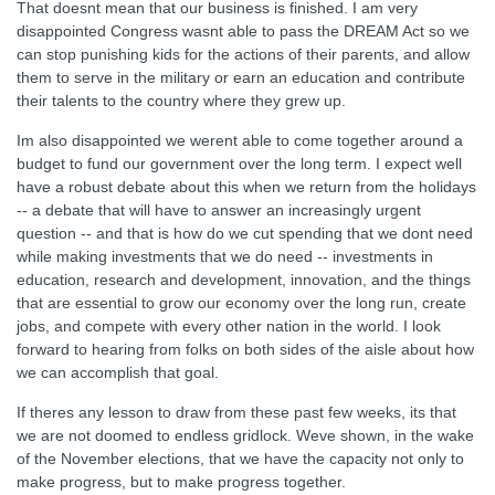
That doesnt mean that our business is finished. I am very
disappointed Congress wasnt able to pass the DREAM Act so we
can stop punishing kids for the actions of their parents, and allow
them to serve in the military or earn an education and contribute
their talents to the country where they grew up.
Im also disappointed we werent able to come together around a
budget to fund our government over the long term. I expect well
have a robust debate about this when we return from the holidays
-- a debate that will have to answer an increasingly urgent
question -- and that is how do we cut spending that we dont need
while making investments that we do need -- investments in
education, research and development, innovation, and the things
that are essential to grow our economy over the long run, create
jobs, and compete with every other nation in the world. I look
forward to hearing from folks on both sides of the aisle about how
we can accomplish that goal.
If theres any lesson to draw from these past few weeks, its that
we are not doomed to endless gridlock. Weve shown, in the wake
of the November elections, that we have the capacity not only to
make progress, but to make progress together.