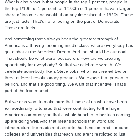
What is also a fact is that people in the top 1 percent, people in
the top 1/10th of 1 percent, or 1/100th of 1 percent have a larger
share of income and wealth than any time since the 1920s. Those
are just facts. That's not a feeling on the part of Democrats.
Those are facts.
And something that's always been the greatest strength of
America is a thriving, booming middle class, where everybody has
got a shot at the American Dream. And that should be our goal.
That should be what were focused on. How are we creating
opportunity for everybody? So that we celebrate wealth. We
celebrate somebody like a Steve Jobs, who has created two or
three different revolutionary products. We expect that person to
be rich, and that's a good thing. We want that incentive. That's
part of the free market.
But we also want to make sure that those of us who have been
extraordinarily fortunate, that were contributing to the larger
American community so that a whole bunch of other kids coming
up are doing well. And that means schools that work and
infrastructure like roads and airports that function, and it means
colleges and universities that teach and arent restricted to just