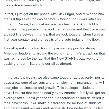
Kerry; and the Ranking Republican, Senator Richard Lugar, for
their extraordinary efforts.
In fact, I just got off the phone with Dick Lugar, and reminded him
the first trip I ever took as senator -- foreign trip -- was with Dick
Lugar to Russia, to look at nuclear facilities there. And I told him
how much I appreciated the work he had done and that there was
a direct line between that trip that we took together when I was a
first-year senator and the results of the vote today on the floor.
This all speaks to a tradition of bipartisan support for strong
American leadership around the world -- and that's a tradition that
was reinforced by the fact that the New START treaty won the
backing of our military and our allies abroad.
In the last few weeks, we also came together across party lines to
pass a package of tax cuts and unemployment insurance that will
spur jobs, businesses and growth. This package includes a
payroll tax cut that means nearly every American family will get an
average tax cut next year of about a thousand dollars delivered in
their paychecks. It will make a difference for millions of students
and parents and workers and people still looking for work. Its led