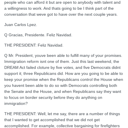
people who can afford it but are open to anybody with talent and
a willingness to work. And thats going to be I think part of the
conversation that weve got to have over the next couple years.
Juan Carlos Lpez.
Q Gracias, Presidente. Feliz Navidad.
THE PRESIDENT: Feliz Navidad.
Q Mr. President, youve been able to fulfill many of your promises.
Immigration reform isnt one of them. Just this last weekend, the
DREAM Act failed cloture by five votes, and five Democrats didnt
support it; three Republicans did. How are you going to be able to
keep your promise when the Republicans control the House when
you havent been able to do so with Democrats controlling both
the Senate and the House, and when Republicans say they want
to focus on border security before they do anything on
immigration?
THE PRESIDENT: Well, let me say, there are a number of things
that I wanted to get accomplished that we did not get
accomplished. For example, collective bargaining for firefighters