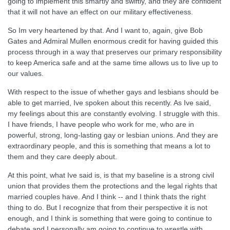
going to implement this smartly and swiftly, and they are confident
that it will not have an effect on our military effectiveness.
So Im very heartened by that. And I want to, again, give Bob
Gates and Admiral Mullen enormous credit for having guided this
process through in a way that preserves our primary responsibility
to keep America safe and at the same time allows us to live up to
our values.
With respect to the issue of whether gays and lesbians should be
able to get married, Ive spoken about this recently. As Ive said,
my feelings about this are constantly evolving. I struggle with this.
I have friends, I have people who work for me, who are in
powerful, strong, long-lasting gay or lesbian unions. And they are
extraordinary people, and this is something that means a lot to
them and they care deeply about.
At this point, what Ive said is, is that my baseline is a strong civil
union that provides them the protections and the legal rights that
married couples have. And I think -- and I think thats the right
thing to do. But I recognize that from their perspective it is not
enough, and I think is something that were going to continue to
debate and I personally am going to continue to wrestle with