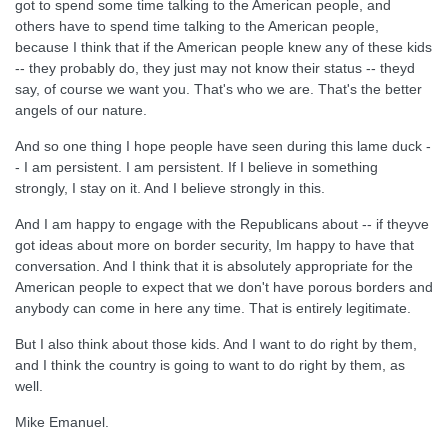
got to spend some time talking to the American people, and
others have to spend time talking to the American people,
because I think that if the American people knew any of these kids
-- they probably do, they just may not know their status -- theyd
say, of course we want you. That's who we are. That's the better
angels of our nature.
And so one thing I hope people have seen during this lame duck -
- I am persistent. I am persistent. If I believe in something
strongly, I stay on it. And I believe strongly in this.
And I am happy to engage with the Republicans about -- if theyve
got ideas about more on border security, Im happy to have that
conversation. And I think that it is absolutely appropriate for the
American people to expect that we don't have porous borders and
anybody can come in here any time. That is entirely legitimate.
But I also think about those kids. And I want to do right by them,
and I think the country is going to want to do right by them, as
well.
Mike Emanuel.