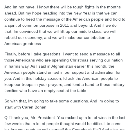
And Im not nave. I know there will be tough fights in the months
ahead. But my hope heading into the New Year is that we can
continue to heed the message of the American people and hold to
a spirit of common purpose in 2011 and beyond. And if we do
that, Im convinced that we will lift up our middle class, we will
rebuild our economy, and we will make our contribution to
Americas greatness.
Finally, before I take questions, I want to send a message to all
those Americans who are spending Christmas serving our nation
in harms way. As I said in Afghanistan earlier this month, the
American people stand united in our support and admiration for
you. And in this holiday season, Id ask the American people to
keep our troops in your prayers, and lend a hand to those military
families who have an empty seat at the table.
So with that, Im going to take some questions. And Im going to
start with Caren Bohan.
Q Thank you, Mr. President. You racked up a lot of wins in the last
few weeks that a lot of people thought would be difficult to come
by. Are you ready to call yourself the Comeback Kid? And also, as