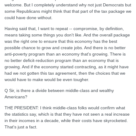
welcome. But I completely understand why not just Democrats but
some Republicans might think that that part of the tax package we
could have done without.
Having said that, I want to repeat -- compromise, by definition,
means taking some things you don't like. And the overall package
was the right one to ensure that this economy has the best
possible chance to grow and create jobs. And there is no better
anti-poverty program than an economy that's growing. There is
no better deficit-reduction program than an economy that is
growing. And if the economy started contracting, as it might have
had we not gotten this tax agreement, then the choices that we
would have to make would be even tougher.
Q Sir, is there a divide between middle-class and wealthy
Americans?
THE PRESIDENT: I think middle-class folks would confirm what
the statistics say, which is that they have not seen a real increase
in their incomes in a decade, while their costs have skyrocketed.
That's just a fact.