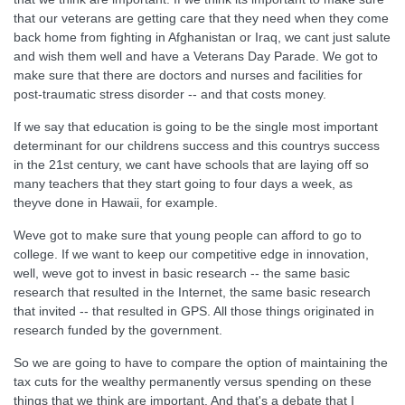
that our veterans are getting care that they need when they come
back home from fighting in Afghanistan or Iraq, we cant just salute
and wish them well and have a Veterans Day Parade. We got to
make sure that there are doctors and nurses and facilities for
post-traumatic stress disorder -- and that costs money.
If we say that education is going to be the single most important
determinant for our childrens success and this countrys success
in the 21st century, we cant have schools that are laying off so
many teachers that they start going to four days a week, as
theyve done in Hawaii, for example.
Weve got to make sure that young people can afford to go to
college. If we want to keep our competitive edge in innovation,
well, weve got to invest in basic research -- the same basic
research that resulted in the Internet, the same basic research
that invited -- that resulted in GPS. All those things originated in
research funded by the government.
So we are going to have to compare the option of maintaining the
tax cuts for the wealthy permanently versus spending on these
things that we think are important. And that's a debate that I