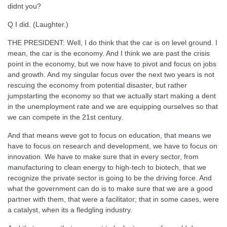
didnt you?
Q I did. (Laughter.)
THE PRESIDENT: Well, I do think that the car is on level ground. I
mean, the car is the economy. And I think we are past the crisis
point in the economy, but we now have to pivot and focus on jobs
and growth. And my singular focus over the next two years is not
rescuing the economy from potential disaster, but rather
jumpstarting the economy so that we actually start making a dent
in the unemployment rate and we are equipping ourselves so that
we can compete in the 21st century.
And that means weve got to focus on education, that means we
have to focus on research and development, we have to focus on
innovation. We have to make sure that in every sector, from
manufacturing to clean energy to high-tech to biotech, that we
recognize the private sector is going to be the driving force. And
what the government can do is to make sure that we are a good
partner with them, that were a facilitator; that in some cases, were
a catalyst, when its a fledgling industry.