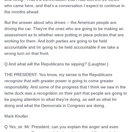
who came here, and that's a conversation I expect to continue in
the months ahead.
But the answer about who drives -- the American people are
driving the car. They're the ones who are going to be making an
assessment as to whether were putting in place policies that are
working for them. And both parties are going to be held
accountable and Im going to be held accountable if we take a
wrong turn on that front.
Q And what will the Republicans be sipping? (Laughter.)
THE PRESIDENT: You know, my sense is the Republicans
recognize that with greater power is going to come greater
responsibility. And some of the progress that I think we saw in the
lame duck was a recognition on their part that people are going to
be paying attention to what they're doing, as well as what Im
doing and what the Democrats in Congress are doing.
Mark Knoller.
Q Yes, sir. Mr. President, can you explain the anger and even