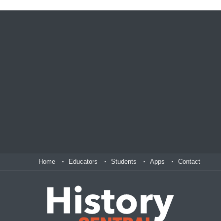
Home
Educators
Students
Apps
Contact