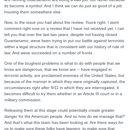
its become a symbol. And I think we can do just as good of a job
housing them somewhere else.
Now, to the issue you had about the review. Youre right, I wont
comment right now on a review that I have not received yet. I can
tell you that over the last two years, despite not having closed
Guantanamo, weve been trying to put our battle against terrorists
within a legal structure that is consistent with our history of rule of
law. And weve succeeded on a number of fronts.
One of the toughest problems is what to do with people that we
know are dangerous, that we know are -- have engaged in
terrorist activity, are proclaimed enemies of the United States, but
because of the manner in which they were originally captured, the
circumstances right after 9/11 in which they are interrogated, it
becomes difficult to try them whether in an Article III court or in a
military commission.
Releasing them at this stage could potentially create greater
danger for the American people. And so how do we manage that?
And that's what this team has been looking at. Are there ways for
us to make sure these folks have lawyers, to make sure that