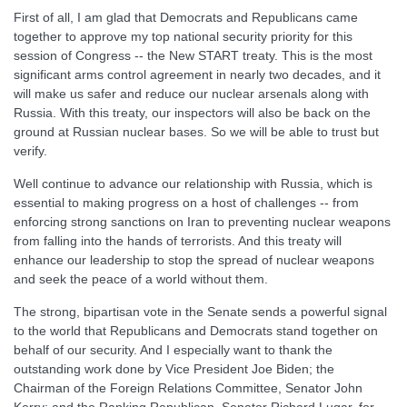
First of all, I am glad that Democrats and Republicans came
together to approve my top national security priority for this
session of Congress -- the New START treaty. This is the most
significant arms control agreement in nearly two decades, and it
will make us safer and reduce our nuclear arsenals along with
Russia. With this treaty, our inspectors will also be back on the
ground at Russian nuclear bases. So we will be able to trust but
verify.
Well continue to advance our relationship with Russia, which is
essential to making progress on a host of challenges -- from
enforcing strong sanctions on Iran to preventing nuclear weapons
from falling into the hands of terrorists. And this treaty will
enhance our leadership to stop the spread of nuclear weapons
and seek the peace of a world without them.
The strong, bipartisan vote in the Senate sends a powerful signal
to the world that Republicans and Democrats stand together on
behalf of our security. And I especially want to thank the
outstanding work done by Vice President Joe Biden; the
Chairman of the Foreign Relations Committee, Senator John