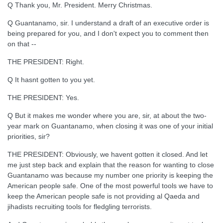
Q Thank you, Mr. President. Merry Christmas.
Q Guantanamo, sir. I understand a draft of an executive order is
being prepared for you, and I don't expect you to comment then
on that --
THE PRESIDENT: Right.
Q It hasnt gotten to you yet.
THE PRESIDENT: Yes.
Q But it makes me wonder where you are, sir, at about the two-
year mark on Guantanamo, when closing it was one of your initial
priorities, sir?
THE PRESIDENT: Obviously, we havent gotten it closed. And let
me just step back and explain that the reason for wanting to close
Guantanamo was because my number one priority is keeping the
American people safe. One of the most powerful tools we have to
keep the American people safe is not providing al Qaeda and
jihadists recruiting tools for fledgling terrorists.