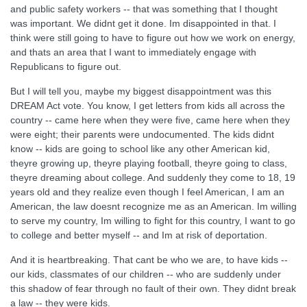
and public safety workers -- that was something that I thought
was important. We didnt get it done. Im disappointed in that. I
think were still going to have to figure out how we work on energy,
and thats an area that I want to immediately engage with
Republicans to figure out.
But I will tell you, maybe my biggest disappointment was this
DREAM Act vote. You know, I get letters from kids all across the
country -- came here when they were five, came here when they
were eight; their parents were undocumented. The kids didnt
know -- kids are going to school like any other American kid,
theyre growing up, theyre playing football, theyre going to class,
theyre dreaming about college. And suddenly they come to 18, 19
years old and they realize even though I feel American, I am an
American, the law doesnt recognize me as an American. Im willing
to serve my country, Im willing to fight for this country, I want to go
to college and better myself -- and Im at risk of deportation.
And it is heartbreaking. That cant be who we are, to have kids --
our kids, classmates of our children -- who are suddenly under
this shadow of fear through no fault of their own. They didnt break
a law -- they were kids.