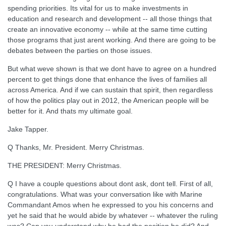
spending priorities. Its vital for us to make investments in
education and research and development -- all those things that
create an innovative economy -- while at the same time cutting
those programs that just arent working. And there are going to be
debates between the parties on those issues.
But what weve shown is that we dont have to agree on a hundred
percent to get things done that enhance the lives of families all
across America. And if we can sustain that spirit, then regardless
of how the politics play out in 2012, the American people will be
better for it. And thats my ultimate goal.
Jake Tapper.
Q Thanks, Mr. President. Merry Christmas.
THE PRESIDENT: Merry Christmas.
Q I have a couple questions about dont ask, dont tell. First of all,
congratulations. What was your conversation like with Marine
Commandant Amos when he expressed to you his concerns and
yet he said that he would abide by whatever -- whatever the ruling