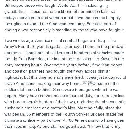
Bill helped those who fought World War II -- including my
grandfather -- become the backbone of our middle class, so
today’s servicemen and women must have the chance to apply
their gifts to expand the American economy. Because part of
ending a war responsibly is standing by those who have fought it.
Two weeks ago, America’s final combat brigade in Iraq -- the
Army’s Fourth Stryker Brigade -- journeyed home in the pre-dawn
darkness. Thousands of soldiers and hundreds of vehicles made
the trip from Baghdad, the last of them passing into Kuwait in the
early morning hours. Over seven years before, American troops
and coalition partners had fought their way across similar
highways, but this time no shots were fired. It was just a convoy of
brave Americans, making their way home.  Of course, the
soldiers left much behind. Some were teenagers when the war
began. Many have served multiple tours of duty, far from families
who bore a heroic burden of their own, enduring the absence of a
husband’s embrace or a mother’s kiss. Most painfully, since the
war began, 55 members of the Fourth Stryker Brigade made the
ultimate sacrifice -- part of over 4,400 Americans who have given
their lives in Iraq. As one staff sergeant said, “I know that to my