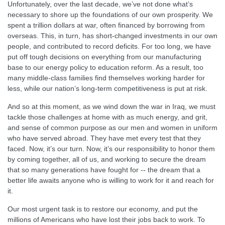
Unfortunately, over the last decade, we’ve not done what’s
necessary to shore up the foundations of our own prosperity. We
spent a trillion dollars at war, often financed by borrowing from
overseas. This, in turn, has short-changed investments in our own
people, and contributed to record deficits. For too long, we have
put off tough decisions on everything from our manufacturing
base to our energy policy to education reform. As a result, too
many middle-class families find themselves working harder for
less, while our nation’s long-term competitiveness is put at risk.
And so at this moment, as we wind down the war in Iraq, we must
tackle those challenges at home with as much energy, and grit,
and sense of common purpose as our men and women in uniform
who have served abroad. They have met every test that they
faced. Now, it’s our turn. Now, it’s our responsibility to honor them
by coming together, all of us, and working to secure the dream
that so many generations have fought for -- the dream that a
better life awaits anyone who is willing to work for it and reach for
it.
Our most urgent task is to restore our economy, and put the
millions of Americans who have lost their jobs back to work. To