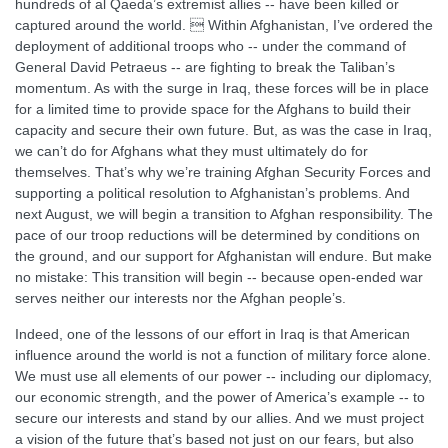
hundreds of al Qaeda’s extremist allies -- have been killed or
captured around the world.  Within Afghanistan, I’ve ordered the
deployment of additional troops who -- under the command of
General David Petraeus -- are fighting to break the Taliban’s
momentum. As with the surge in Iraq, these forces will be in place
for a limited time to provide space for the Afghans to build their
capacity and secure their own future. But, as was the case in Iraq,
we can’t do for Afghans what they must ultimately do for
themselves. That’s why we’re training Afghan Security Forces and
supporting a political resolution to Afghanistan’s problems. And
next August, we will begin a transition to Afghan responsibility. The
pace of our troop reductions will be determined by conditions on
the ground, and our support for Afghanistan will endure. But make
no mistake: This transition will begin -- because open-ended war
serves neither our interests nor the Afghan people’s.
Indeed, one of the lessons of our effort in Iraq is that American
influence around the world is not a function of military force alone.
We must use all elements of our power -- including our diplomacy,
our economic strength, and the power of America’s example -- to
secure our interests and stand by our allies. And we must project
a vision of the future that’s based not just on our fears, but also