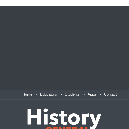
Home
Educators
Students
Apps
Contact