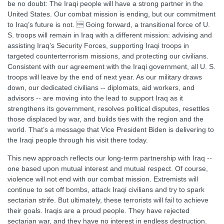
be no doubt: The Iraqi people will have a strong partner in the
United States. Our combat mission is ending, but our commitment
to Iraq’s future is not.  Going forward, a transitional force of U.
S. troops will remain in Iraq with a different mission: advising and
assisting Iraq’s Security Forces, supporting Iraqi troops in
targeted counterterrorism missions, and protecting our civilians.
Consistent with our agreement with the Iraqi government, all U. S.
troops will leave by the end of next year. As our military draws
down, our dedicated civilians -- diplomats, aid workers, and
advisors -- are moving into the lead to support Iraq as it
strengthens its government, resolves political disputes, resettles
those displaced by war, and builds ties with the region and the
world. That’s a message that Vice President Biden is delivering to
the Iraqi people through his visit there today.
This new approach reflects our long-term partnership with Iraq --
one based upon mutual interest and mutual respect. Of course,
violence will not end with our combat mission. Extremists will
continue to set off bombs, attack Iraqi civilians and try to spark
sectarian strife. But ultimately, these terrorists will fail to achieve
their goals. Iraqis are a proud people. They have rejected
sectarian war, and they have no interest in endless destruction.