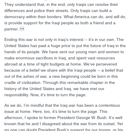
They understand that, in the end, only Iraqis can resolve their
differences and police their streets. Only Iraqis can build a
democracy within their borders. What America can do, and will do,
is provide support for the Iraqi people as both a friend and a
partner. 
Ending this war is not only in Iraq’s interest -- it’s in our own. The
United States has paid a huge price to put the future of Iraq in the
hands of its people. We have sent our young men and women to
make enormous sacrifices in Iraq, and spent vast resources
abroad at a time of tight budgets at home. We’ve persevered
because of a belief we share with the Iraqi people -- a belief that
out of the ashes of war, a new beginning could be born in this
cradle of civilization. Through this remarkable chapter in the
history of the United States and Iraq, we have met our
responsibility. Now, it’s time to turn the page.
As we do, I’m mindful that the Iraq war has been a contentious
issue at home. Here, too, it’s time to turn the page. This
afternoon, I spoke to former President George W. Bush. It’s well
known that he and I disagreed about the war from its outset. Yet
no one can doubt President Bush’s support for our troops, or his