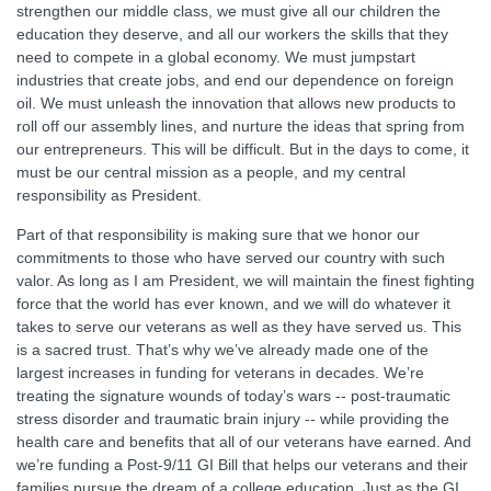
strengthen our middle class, we must give all our children the
education they deserve, and all our workers the skills that they
need to compete in a global economy. We must jumpstart
industries that create jobs, and end our dependence on foreign
oil. We must unleash the innovation that allows new products to
roll off our assembly lines, and nurture the ideas that spring from
our entrepreneurs. This will be difficult. But in the days to come, it
must be our central mission as a people, and my central
responsibility as President.
Part of that responsibility is making sure that we honor our
commitments to those who have served our country with such
valor. As long as I am President, we will maintain the finest fighting
force that the world has ever known, and we will do whatever it
takes to serve our veterans as well as they have served us. This
is a sacred trust. That’s why we’ve already made one of the
largest increases in funding for veterans in decades. We’re
treating the signature wounds of today’s wars -- post-traumatic
stress disorder and traumatic brain injury -- while providing the
health care and benefits that all of our veterans have earned. And
we’re funding a Post-9/11 GI Bill that helps our veterans and their
families pursue the dream of a college education. Just as the GI