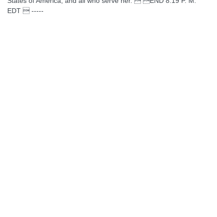
States of America, and all who serve her.  END 8:19 P. M.
EDT  -----