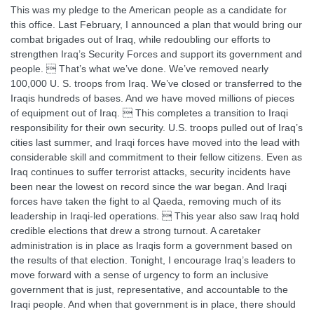
This was my pledge to the American people as a candidate for
this office. Last February, I announced a plan that would bring our
combat brigades out of Iraq, while redoubling our efforts to
strengthen Iraq’s Security Forces and support its government and
people.  That’s what we’ve done. We’ve removed nearly
100,000 U. S. troops from Iraq. We’ve closed or transferred to the
Iraqis hundreds of bases. And we have moved millions of pieces
of equipment out of Iraq.  This completes a transition to Iraqi
responsibility for their own security. U.S. troops pulled out of Iraq’s
cities last summer, and Iraqi forces have moved into the lead with
considerable skill and commitment to their fellow citizens. Even as
Iraq continues to suffer terrorist attacks, security incidents have
been near the lowest on record since the war began. And Iraqi
forces have taken the fight to al Qaeda, removing much of its
leadership in Iraqi-led operations.  This year also saw Iraq hold
credible elections that drew a strong turnout. A caretaker
administration is in place as Iraqis form a government based on
the results of that election. Tonight, I encourage Iraq’s leaders to
move forward with a sense of urgency to form an inclusive
government that is just, representative, and accountable to the
Iraqi people. And when that government is in place, there should