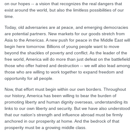
on our hopes -- a vision that recognizes the real dangers that
exist around the world, but also the limitless possibilities of our
time.
Today, old adversaries are at peace, and emerging democracies
are potential partners. New markets for our goods stretch from
Asia to the Americas. A new push for peace in the Middle East will
begin here tomorrow. Billions of young people want to move
beyond the shackles of poverty and conflict. As the leader of the
free world, America will do more than just defeat on the battlefield
those who offer hatred and destruction -- we will also lead among
those who are willing to work together to expand freedom and
opportunity for all people.
Now, that effort must begin within our own borders. Throughout
our history, America has been willing to bear the burden of
promoting liberty and human dignity overseas, understanding its
links to our own liberty and security. But we have also understood
that our nation’s strength and influence abroad must be firmly
anchored in our prosperity at home. And the bedrock of that
prosperity must be a growing middle class.