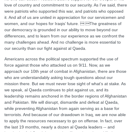
love of country and commitment to our security. As I’ve said, there
were patriots who supported this war, and patriots who opposed
it. And all of us are united in appreciation for our servicemen and
women, and our hopes for Iraqis’ future.  The greatness of
our democracy is grounded in our ability to move beyond our
differences, and to learn from our experience as we confront the
many challenges ahead. And no challenge is more essential to
our security than our fight against al Qaeda.
Americans across the political spectrum supported the use of
force against those who attacked us on 9/11. Now, as we
approach our 10th year of combat in Afghanistan, there are those
who are understandably asking tough questions about our
mission there. But we must never lose sight of what’s at stake. As
we speak, al Qaeda continues to plot against us, and its
leadership remains anchored in the border regions of Afghanistan
and Pakistan. We will disrupt, dismantle and defeat al Qaeda,
while preventing Afghanistan from again serving as a base for
terrorists. And because of our drawdown in Iraq, we are now able
to apply the resources necessary to go on offense. In fact, over
the last 19 months, nearly a dozen al Qaeda leaders -- and