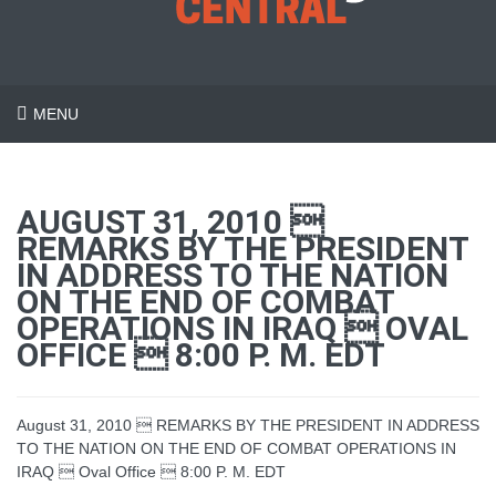
MENU
AUGUST 31, 2010 
REMARKS BY THE PRESIDENT
IN ADDRESS TO THE NATION
ON THE END OF COMBAT
OPERATIONS IN IRAQ  OVAL
OFFICE  8:00 P. M. EDT
August 31, 2010  REMARKS BY THE PRESIDENT IN ADDRESS
TO THE NATION ON THE END OF COMBAT OPERATIONS IN
IRAQ  Oval Office  8:00 P. M. EDT