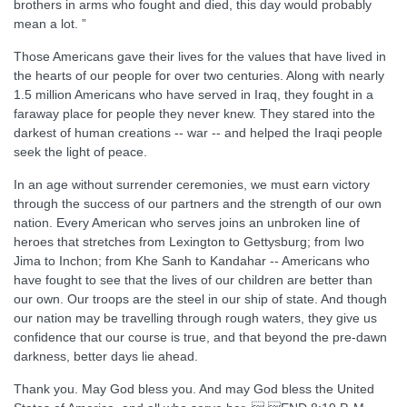
brothers in arms who fought and died, this day would probably
mean a lot. ”
Those Americans gave their lives for the values that have lived in
the hearts of our people for over two centuries. Along with nearly
1.5 million Americans who have served in Iraq, they fought in a
faraway place for people they never knew. They stared into the
darkest of human creations -- war -- and helped the Iraqi people
seek the light of peace.
In an age without surrender ceremonies, we must earn victory
through the success of our partners and the strength of our own
nation. Every American who serves joins an unbroken line of
heroes that stretches from Lexington to Gettysburg; from Iwo
Jima to Inchon; from Khe Sanh to Kandahar -- Americans who
have fought to see that the lives of our children are better than
our own. Our troops are the steel in our ship of state. And though
our nation may be travelling through rough waters, they give us
confidence that our course is true, and that beyond the pre-dawn
darkness, better days lie ahead.
Thank you. May God bless you. And may God bless the United