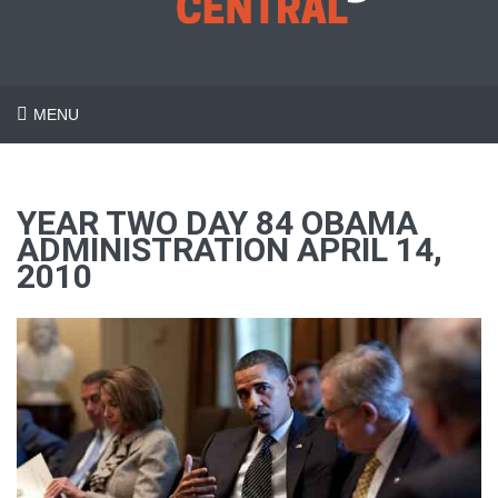
MENU
YEAR TWO DAY 84 OBAMA
ADMINISTRATION APRIL 14,
2010