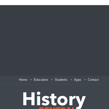
Home
Educators
Students
Apps
Contact