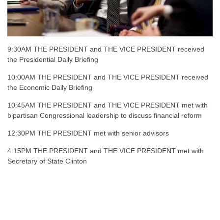
9:30AM THE PRESIDENT and THE VICE PRESIDENT received
the Presidential Daily Briefing
10:00AM THE PRESIDENT and THE VICE PRESIDENT received
the Economic Daily Briefing
10:45AM THE PRESIDENT and THE VICE PRESIDENT met with
bipartisan Congressional leadership to discuss financial reform
12:30PM THE PRESIDENT met with senior advisors
4:15PM THE PRESIDENT and THE VICE PRESIDENT met with
Secretary of State Clinton