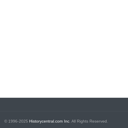
© 1996-2025
Historycentral.com Inc
. All Rights Reserved.