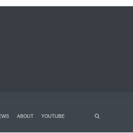
EWS
ABOUT
YOUTUBE