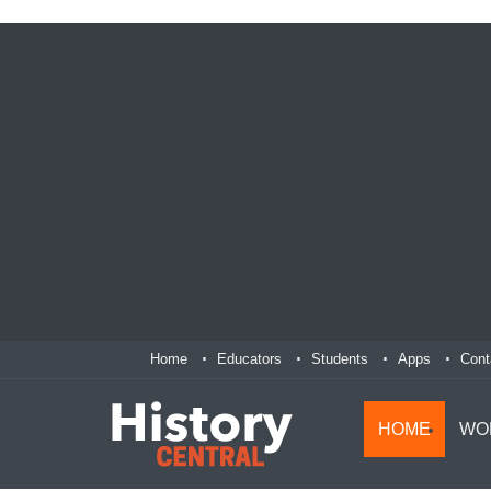
Home
Educators
Students
Apps
Cont
HOME
WO