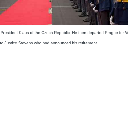
h President Klaus of the Czech Republic. He then departed Prague for 
to Justice Stevens who had announced his retirement.