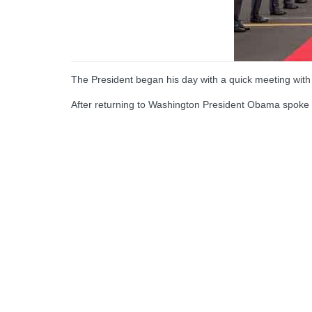
The President began his day with a quick meeting wit
After returning to Washington President Obama spoke 