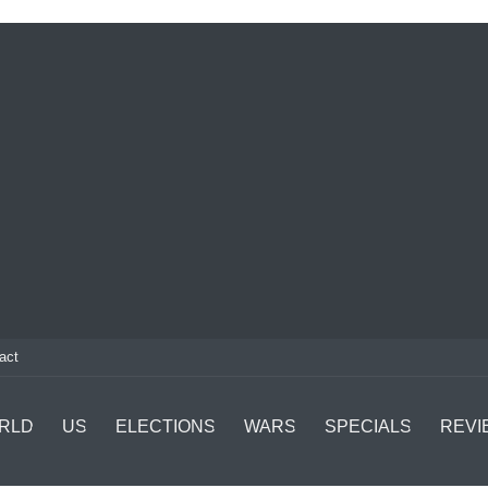
act
RLD
US
ELECTIONS
WARS
SPECIALS
REVI