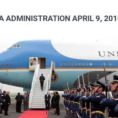
 ADMINISTRATION APRIL 9, 201