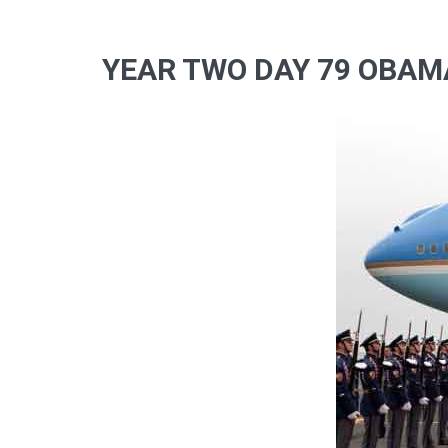
YEAR TWO DAY 79 OBAMA