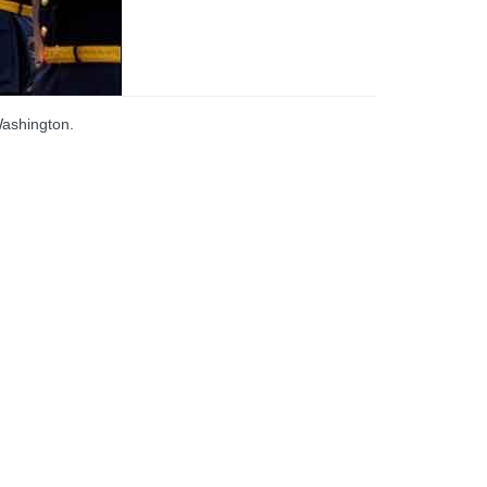
Washington.