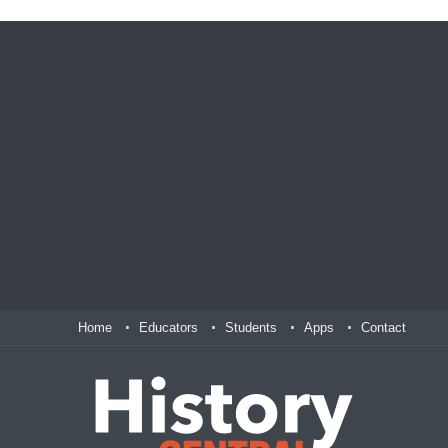
Home
Educators
Students
Apps
Contact