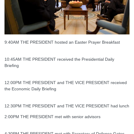
9:40AM THE PRESIDENT hosted an Easter Prayer Breakfast
10:45AM THE PRESIDENT received the Presidential Daily
Briefing
12:00PM THE PRESIDENT and THE VICE PRESIDENT received
the Economic Daily Briefing
12:30PM THE PRESIDENT and THE VICE PRESIDENT had lunch
2:00PM THE PRESIDENT met with senior advisors
4:30PM THE PRESIDENT met with Secretary of Defense Gates