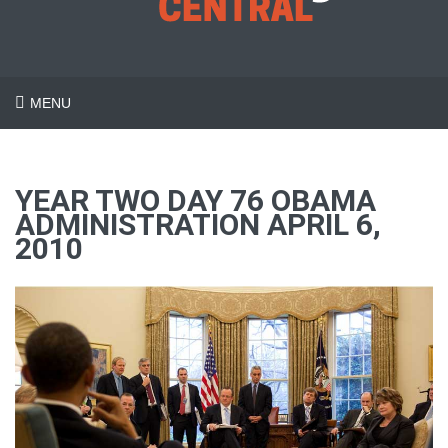
MENU
YEAR TWO DAY 76 OBAMA
ADMINISTRATION APRIL 6,
2010