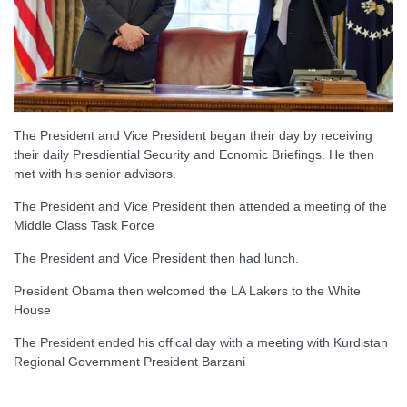
The President and Vice President began their day by receiving
their daily Presdiential Security and Ecnomic Briefings. He then
met with his senior advisors.
The President and Vice President then attended a meeting of the
Middle Class Task Force
The President and Vice President then had lunch.
President Obama then welcomed the LA Lakers to the White
House
The President ended his offical day with a meeting with Kurdistan
Regional Government President Barzani