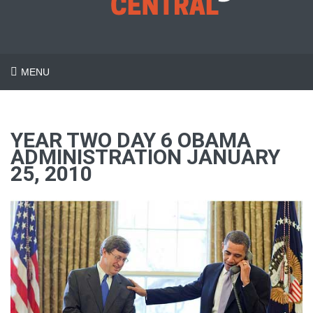
MENU
YEAR TWO DAY 6 OBAMA
ADMINISTRATION JANUARY
25, 2010