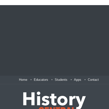
Home
Educators
Students
Apps
Contact