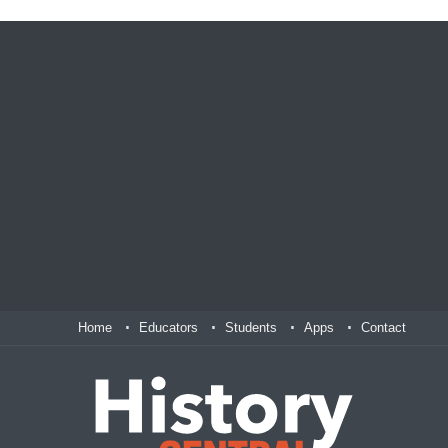
Home
Educators
Students
Apps
Contact