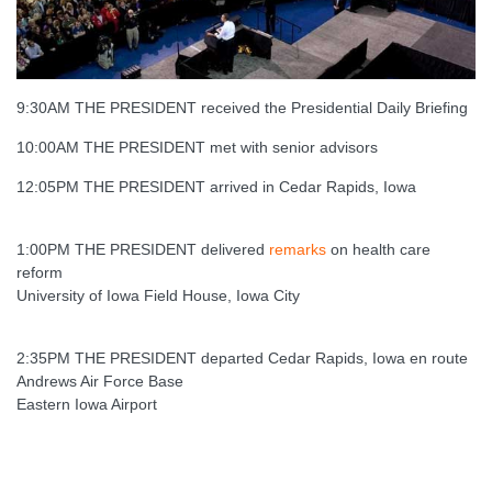
9:30AM THE PRESIDENT received the Presidential Daily Briefing
10:00AM THE PRESIDENT met with senior advisors
12:05PM THE PRESIDENT arrived in Cedar Rapids, Iowa
1:00PM THE PRESIDENT delivered
remarks
on health care
reform
University of Iowa Field House, Iowa City
2:35PM THE PRESIDENT departed Cedar Rapids, Iowa en route
Andrews Air Force Base
Eastern Iowa Airport