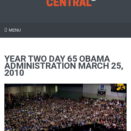
MENU
YEAR TWO DAY 65 OBAMA
ADMINISTRATION MARCH 25,
2010