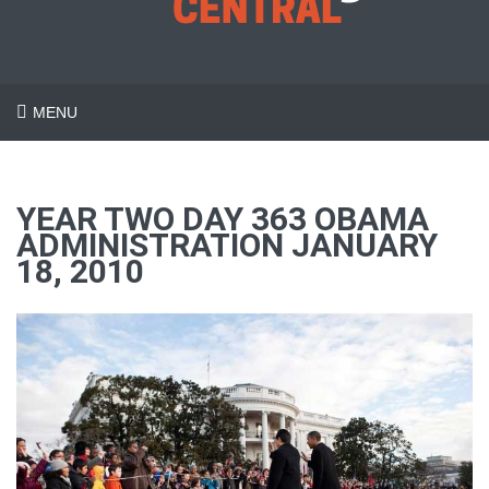
MENU
YEAR TWO DAY 363 OBAMA
ADMINISTRATION JANUARY
18, 2010