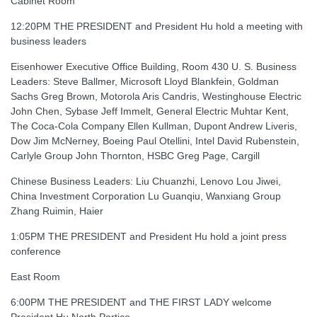
Cabinet Room
12:20PM THE PRESIDENT and President Hu hold a meeting with
business leaders
Eisenhower Executive Office Building, Room 430 U. S. Business
Leaders: Steve Ballmer, Microsoft Lloyd Blankfein, Goldman
Sachs Greg Brown, Motorola Aris Candris, Westinghouse Electric
John Chen, Sybase Jeff Immelt, General Electric Muhtar Kent,
The Coca-Cola Company Ellen Kullman, Dupont Andrew Liveris,
Dow Jim McNerney, Boeing Paul Otellini, Intel David Rubenstein,
Carlyle Group John Thornton, HSBC Greg Page, Cargill
Chinese Business Leaders: Liu Chuanzhi, Lenovo Lou Jiwei,
China Investment Corporation Lu Guanqiu, Wanxiang Group
Zhang Ruimin, Haier
1:05PM THE PRESIDENT and President Hu hold a joint press
conference
East Room
6:00PM THE PRESIDENT and THE FIRST LADY welcome