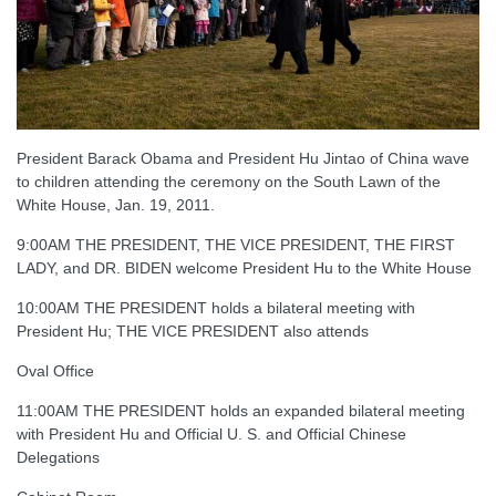
President Barack Obama and President Hu Jintao of China wave
to children attending the ceremony on the South Lawn of the
White House, Jan. 19, 2011.
9:00AM THE PRESIDENT, THE VICE PRESIDENT, THE FIRST
LADY, and DR. BIDEN welcome President Hu to the White House
10:00AM THE PRESIDENT holds a bilateral meeting with
President Hu; THE VICE PRESIDENT also attends
Oval Office
11:00AM THE PRESIDENT holds an expanded bilateral meeting
with President Hu and Official U. S. and Official Chinese
Delegations