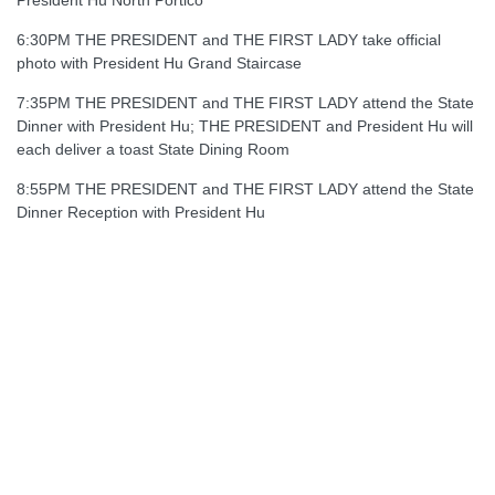
President Hu North Portico
6:30PM THE PRESIDENT and THE FIRST LADY take official
photo with President Hu Grand Staircase
7:35PM THE PRESIDENT and THE FIRST LADY attend the State
Dinner with President Hu; THE PRESIDENT and President Hu will
each deliver a toast State Dining Room
8:55PM THE PRESIDENT and THE FIRST LADY attend the State
Dinner Reception with President Hu