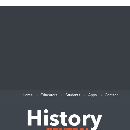
Home
Educators
Students
Apps
Contact