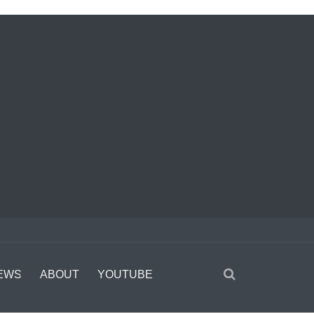
EWS
ABOUT
YOUTUBE