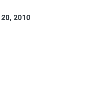
20, 2010