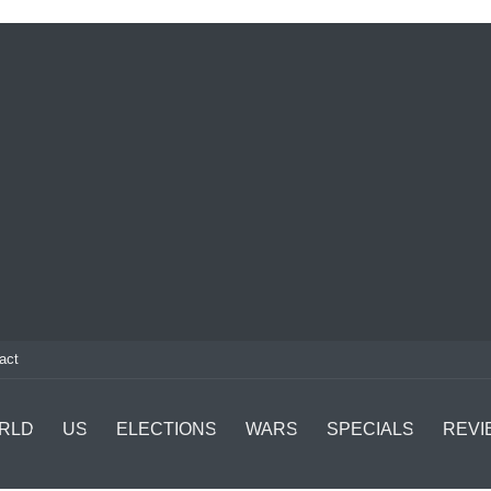
act
RLD
US
ELECTIONS
WARS
SPECIALS
REVI