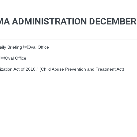
MA ADMINISTRATION DECEMBER 
ly Briefing Oval Office
 Oval Office
ion Act of 2010,” (Child Abuse Prevention and Treatment Act)