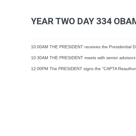
YEAR TWO DAY 334 OBA
10:00AM THE PRESIDENT receives the Presidential Dai
10:30AM THE PRESIDENT meets with senior advisors
12:00PM The PRESIDENT signs the “CAPTA Reauthorizat