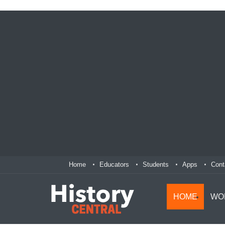
Home
Educators
Students
Apps
Cont
HOME
WO