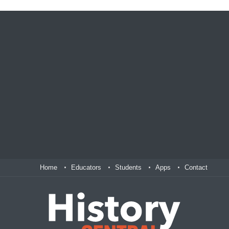
Home
Educators
Students
Apps
Contact