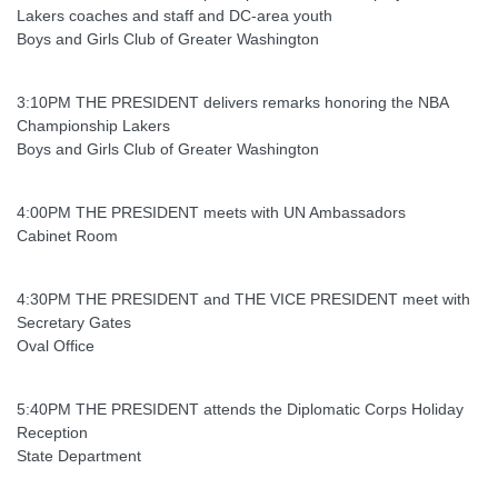
Lakers coaches and staff and DC-area youth
Boys and Girls Club of Greater Washington
3:10PM THE PRESIDENT delivers remarks honoring the NBA
Championship Lakers
Boys and Girls Club of Greater Washington
4:00PM THE PRESIDENT meets with UN Ambassadors
Cabinet Room
4:30PM THE PRESIDENT and THE VICE PRESIDENT meet with
Secretary Gates
Oval Office
5:40PM THE PRESIDENT attends the Diplomatic Corps Holiday
Reception
State Department