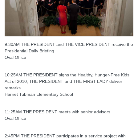
9:30AM THE PRESIDENT and THE VICE PRESIDENT receive the
Presidential Daily Briefing
Oval Office
10:25AM THE PRESIDENT signs the Healthy, Hunger-Free Kids
Act of 2010; THE PRESIDENT and THE FIRST LADY deliver
remarks
Harriet Tubman Elementary School
11:25AM THE PRESIDENT meets with senior advisors
Oval Office
2:45PM THE PRESIDENT participates in a service project with