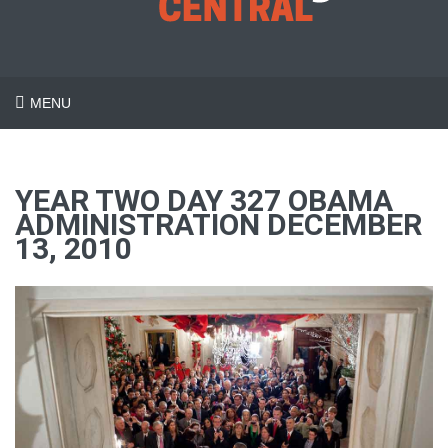
MENU
YEAR TWO DAY 327 OBAMA
ADMINISTRATION DECEMBER
13, 2010