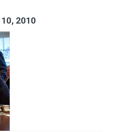
10, 2010