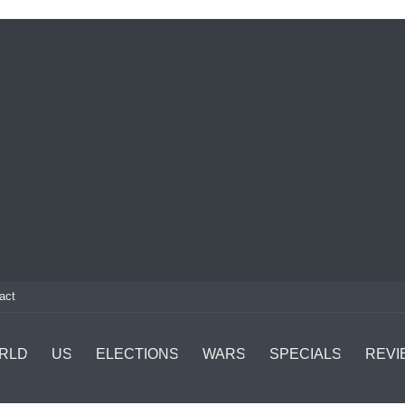
act
RLD
US
ELECTIONS
WARS
SPECIALS
REVI