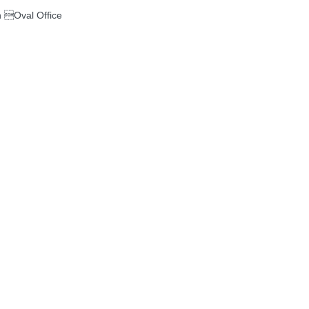
 Oval Office