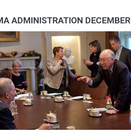
MA ADMINISTRATION DECEMBER 