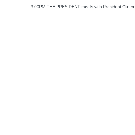
3:00PM THE PRESIDENT meets with President Clinton