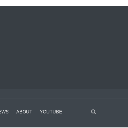
EWS
ABOUT
YOUTUBE