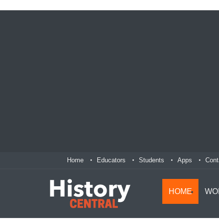
Home
Educators
Students
Apps
Cont
HOME
WO