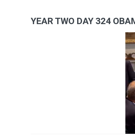
YEAR TWO DAY 324 OBA