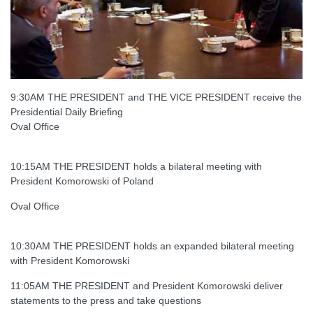
9:30AM THE PRESIDENT and THE VICE PRESIDENT receive the
Presidential Daily Briefing
Oval Office
10:15AM THE PRESIDENT holds a bilateral meeting with
President Komorowski of Poland
Oval Office
10:30AM THE PRESIDENT holds an expanded bilateral meeting
with President Komorowski
11:05AM THE PRESIDENT and President Komorowski deliver
statements to the press and take questions