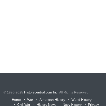
© 1996-2025
Historycentral.com Inc
. All Rights Reserved.
Home
War
American History
World History
Civil War
History News
Navy History
Privacy