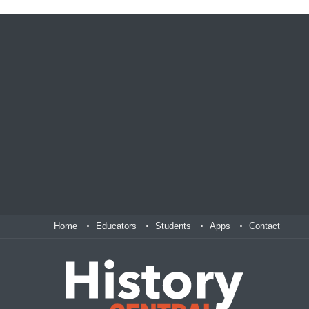
Home
Educators
Students
Apps
Contact