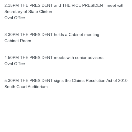
2:15PM THE PRESIDENT and THE VICE PRESIDENT meet with
Secretary of State Clinton
Oval Office
3:30PM THE PRESIDENT holds a Cabinet meeting
Cabinet Room
4:50PM THE PRESIDENT meets with senior advisors
Oval Office
5:30PM THE PRESIDENT signs the Claims Resolution Act of 2010
South Court Auditorium