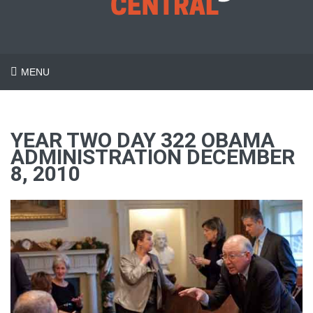
MENU
YEAR TWO DAY 322 OBAMA
ADMINISTRATION DECEMBER
8, 2010