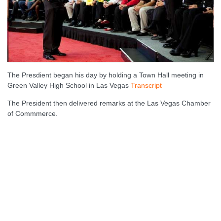
The Presdient began his day by holding a Town Hall meeting in
Green Valley High School in Las Vegas
Transcript
The President then delivered remarks at the Las Vegas Chamber
of Commmerce.