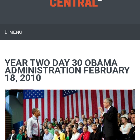
MENU
YEAR TWO DAY 30 OBAMA
ADMINISTRATION FEBRUARY
18, 2010