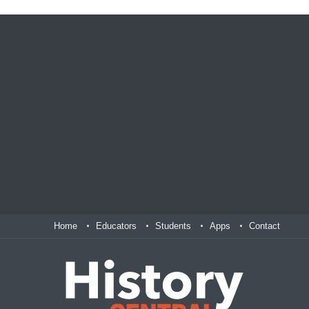
Home
Educators
Students
Apps
Contact