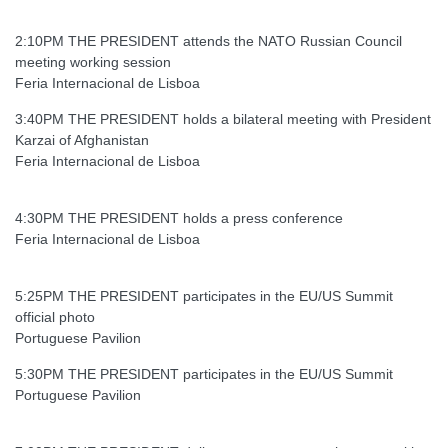
2:10PM THE PRESIDENT attends the NATO Russian Council
meeting working session
Feria Internacional de Lisboa
3:40PM THE PRESIDENT holds a bilateral meeting with President
Karzai of Afghanistan
Feria Internacional de Lisboa
4:30PM THE PRESIDENT holds a press conference
Feria Internacional de Lisboa
5:25PM THE PRESIDENT participates in the EU/US Summit
official photo
Portuguese Pavilion
5:30PM THE PRESIDENT participates in the EU/US Summit
Portuguese Pavilion