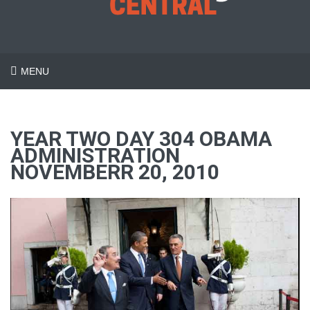
MENU
YEAR TWO DAY 304 OBAMA
ADMINISTRATION
NOVEMBERR 20, 2010