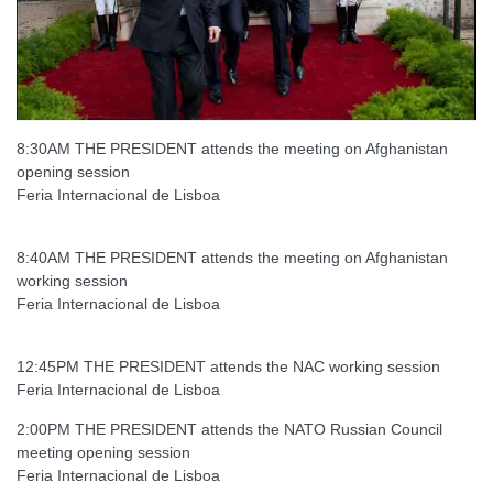
8:30AM THE PRESIDENT attends the meeting on Afghanistan
opening session
Feria Internacional de Lisboa
8:40AM THE PRESIDENT attends the meeting on Afghanistan
working session
Feria Internacional de Lisboa
12:45PM THE PRESIDENT attends the NAC working session
Feria Internacional de Lisboa
2:00PM THE PRESIDENT attends the NATO Russian Council
meeting opening session
Feria Internacional de Lisboa