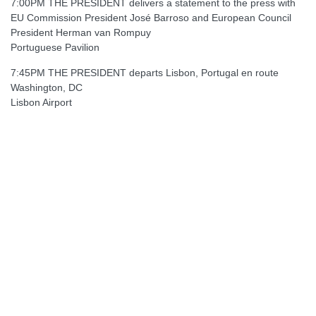
7:00PM THE PRESIDENT delivers a statement to the press with
EU Commission President José Barroso and European Council
President Herman van Rompuy
Portuguese Pavilion
7:45PM THE PRESIDENT departs Lisbon, Portugal en route
Washington, DC
Lisbon Airport