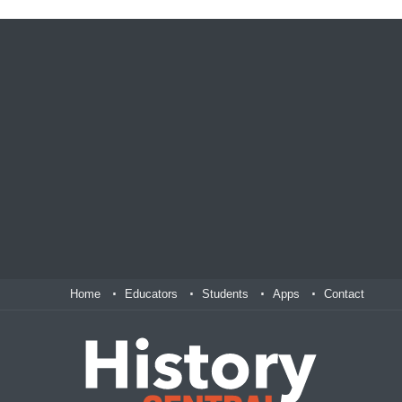
Home
Educators
Students
Apps
Contact